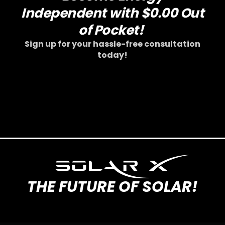
SOLAR X
THE FUTURE OF SOLAR!