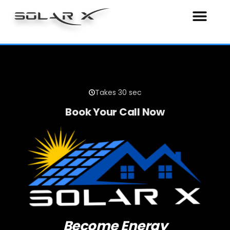
SOLAR X