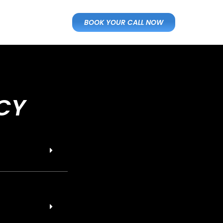
BOOK YOUR CALL NOW
CY