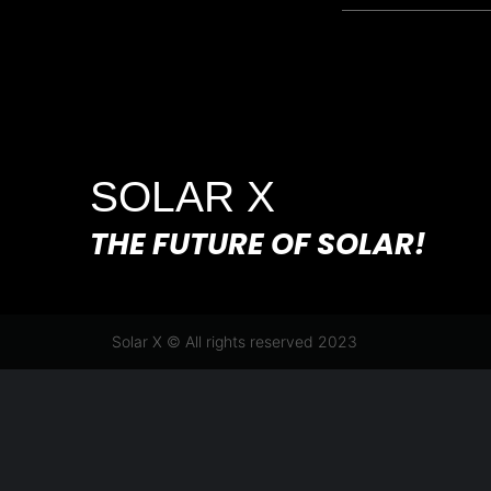
SOLAR X
THE FUTURE OF SOLAR!
Solar X © All rights reserved 2023