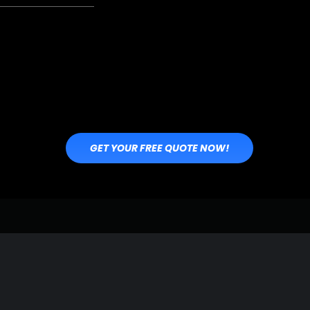
GET YOUR FREE QUOTE NOW!