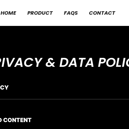
HOME
PRODUCT
FAQS
CONTACT
RIVACY & DATA POLI
ICY
D CONTENT