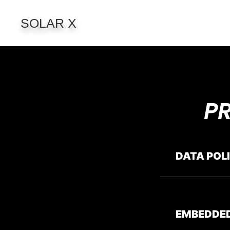
SOLAR X
P
DATA POL
EMBEDDE