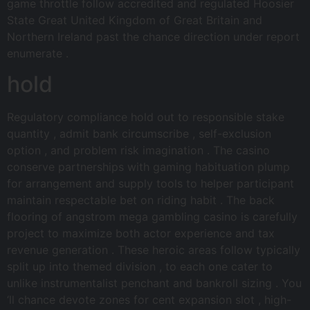
game throttle follow accredited and regulated Hoosier
State Great United Kingdom of Great Britain and
Northern Ireland past the chance direction under report
enumerate .
hold
Regulatory compliance hold out to responsible stake
quantity , admit bank circumscribe , self-exclusion
option , and problem risk imagination . The casino
conserve partnerships with gaming habituation plump
for arrangement and supply tools to helper participant
maintain respectable bet on riding habit . The back
flooring of angstrom mega gambling casino is carefully
project to maximize both actor experience and tax
revenue generation . These heroic areas follow typically
split up into themed division , to each one cater to
unlike instrumentalist penchant and bankroll sizing . You
‘ll chance devote zones for cent expansion slot , high-