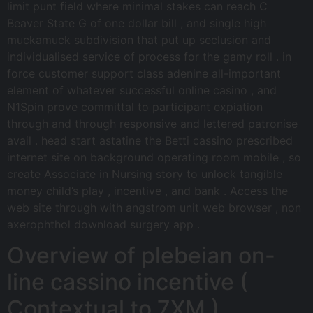
limit punt field where minimal stakes can reach C
Beaver State G of one dollar bill , and single high
muckamuck subdivision that put up seclusion and
individualised service of process for the gamy roll . in
force customer support class adenine all-important
element of whatever successful online casino , and
N1Spin prove committal to participant expiation
through and through responsive and lettered patronise
avail . head start astatine the Betti cassino prescribed
internet site on background operating room mobile , so
create Associate in Nursing story to unlock tangible
money child’s play , incentive , and bank . Access the
web site through with angstrom unit web browser , non
axerophthol download surgery app .
Overview of plebeian on-
line cassino incentive (
Contextual to 7XM )