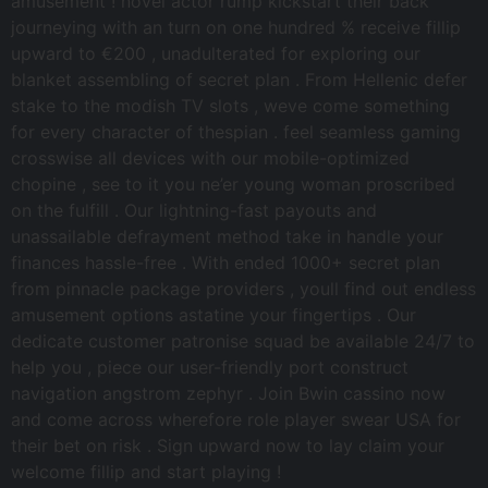
amusement ! novel actor rump kickstart their back
journeying with an turn on one hundred % receive fillip
upward to €200 , unadulterated for exploring our
blanket assembling of secret plan . From Hellenic defer
stake to the modish TV slots , weve come something
for every character of thespian . feel seamless gaming
crosswise all devices with our mobile-optimized
chopine , see to it you ne’er young woman proscribed
on the fulfill . Our lightning-fast payouts and
unassailable defrayment method take in handle your
finances hassle-free . With ended 1000+ secret plan
from pinnacle package providers , youll find out endless
amusement options astatine your fingertips . Our
dedicate customer patronise squad be available 24/7 to
help you , piece our user-friendly port construct
navigation angstrom zephyr . Join Bwin cassino now
and come across wherefore role player swear USA for
their bet on risk . Sign upward now to lay claim your
welcome fillip and start playing !