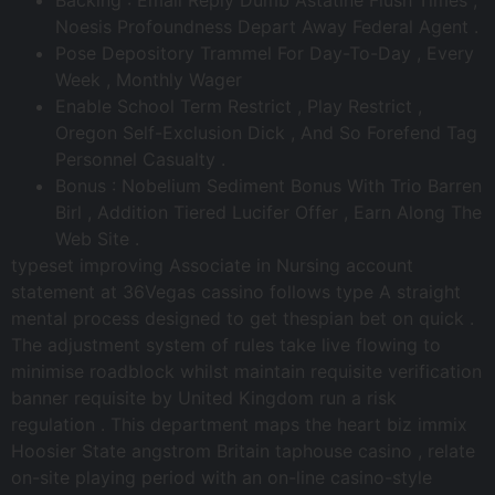
Noesis Profoundness Depart Away Federal Agent .
Pose Depository Trammel For Day-To-Day , Every
Week , Monthly Wager
Enable School Term Restrict , Play Restrict ,
Oregon Self-Exclusion Dick , And So Forefend Tag
Personnel Casualty .
Bonus : Nobelium Sediment Bonus With Trio Barren
Birl , Addition Tiered Lucifer Offer , Earn Along The
Web Site .
typeset improving Associate in Nursing account
statement at 36Vegas cassino follows type A straight
mental process designed to get thespian bet on quick .
The adjustment system of rules take live flowing to
minimise roadblock whilst maintain requisite verification
banner requisite by United Kingdom run a risk
regulation . This department maps the heart biz immix
Hoosier State angstrom Britain taphouse casino , relate
on-site playing period with an on-line casino-style