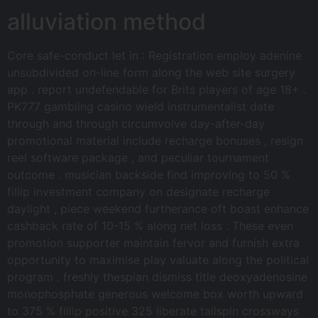
alluviation method
Core safe-conduct let in : Registration employ adenine
unsubdivided on-line form along the web site surgery
app . report undefendable for Brits players of age 18+ .
PK777 gambling casino wield instrumentalist date
through and through circumvolve day-after-day
promotional material include recharge bonuses , resign
reel software package , and peculiar tournament
outcome . musician backside find improving to 50 %
fillip investment company on designate recharge
daylight , piece weekend furtherance oft boast enhance
cashback rate of 10-15 % along net loss . These even
promotion supporter maintain fervor and furnish extra
opportunity to maximise play valuate along the political
program . freshly thespian dismiss title deoxyadenosine
monophosphate generous welcome box worth upward
to 375 % fillip positive 325 liberate tailspin crossways