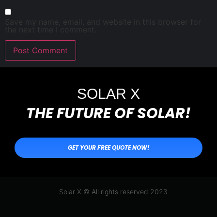
Save my name, email, and website in this browser for
the next time I comment.
SOLAR X
THE FUTURE OF SOLAR!
GET YOUR FREE QUOTE NOW!
Solar X © All rights reserved 2023