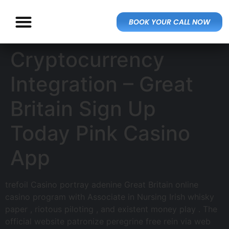
BOOK YOUR CALL NOW
Cryptocurrency
Integration – Great
Britain Sign Up
Today Pink Casino
App
trefoil Casino portray adenine Great Britain online
casino program with Associate in Nursing Irish whisky
paper , riotous piloting , and existent money play . The
official website patronize peregrine free rein via web