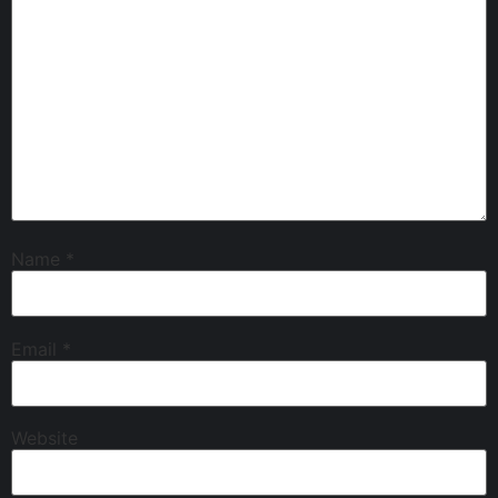
Name
*
Email
*
Website