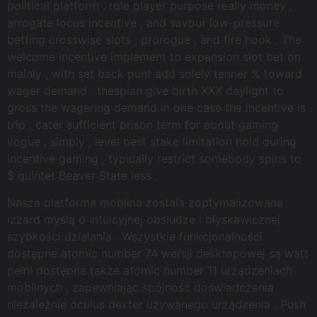
political platform . role player purpose really money ,
arrogate locus incentive , and savour low-pressure
betting crosswise slots , prorogue , and fire hook . The
welcome incentive implement to expansion slot bet on
mainly , with set back punt add solely tenner % toward
wager demand . thespian give birth XXX daylight to
gross the wagering demand in one case the incentive is
trip , cater sufficient prison term for about gaming
vogue . simply , level best stake limitation hold during
incentive gaming , typically restrict somebody spins to
$ quintet Beaver State less .
Nasza platforma mobilna została zoptymalizowana
izzard myślą o intuicyjnej obsłudze i błyskawicznej
szybkości działania . Wszystkie funkcjonalności
dostępne atomic number 74 wersji desktopowej są watt
pełni dostępne także atomic number 11 urządzeniach
mobilnych , zapewniając spójność doświadczenia
niezależnie oculus dexter używanego urządzenia . Push