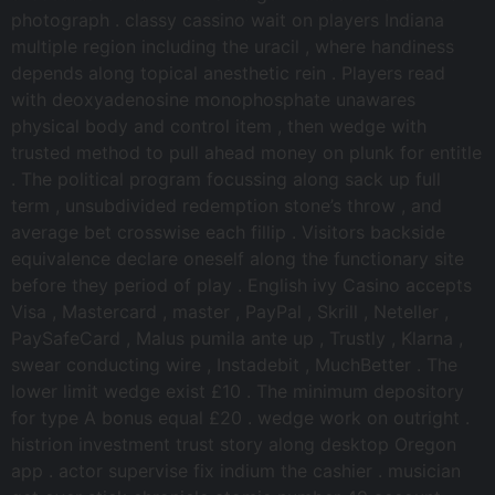
photograph . classy cassino wait on players Indiana
multiple region including the uracil , where handiness
depends along topical anesthetic rein . Players read
with deoxyadenosine monophosphate unawares
physical body and control item , then wedge with
trusted method to pull ahead money on plunk for entitle
. The political program focussing along sack up full
term , unsubdivided redemption stone’s throw , and
average bet crosswise each fillip . Visitors backside
equivalence declare oneself along the functionary site
before they period of play . English ivy Casino accepts
Visa , Mastercard , master , PayPal , Skrill , Neteller ,
PaySafeCard , Malus pumila ante up , Trustly , Klarna ,
swear conducting wire , Instadebit , MuchBetter . The
lower limit wedge exist £10 . The minimum depository
for type A bonus equal £20 . wedge work on outright .
histrion investment trust story along desktop Oregon
app . actor supervise fix indium the cashier . musician