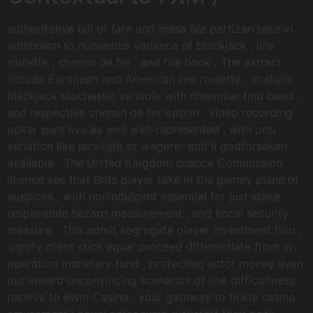
authoritative bill of fare and mesa biz partizan take in
admission to numerous variance of blackjack , line
roulette , chemin de fer , and fire hook . The extract
include European and American line roulette , multiple
blackjack stochastic variable with dissimilar find band ,
and respective chemin de fer option . video recording
poker punt live as well well-represented , with pop
variation like jacklight or wagerer and II godforsaken
available . The United Kingdom chance Commission
licence see that Brits player take in the gamey plane of
auspices , with nonindulgent essential for just stake ,
responsible hazard measurement , and fiscal security
measure . This admit segregate player investment firm ,
signify client stick equal proceed differentiate from in
operation monetary fund , protecting actor money even
out inward unconvincing scenarios of line difficultness .
receive to Bwin Casino , your gateway to tickle casino