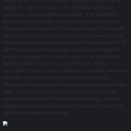
make up the political platform ‘s about blanket bet on
category , sport all over 3,700 championship that
provide to various participant taste . The collection
distich multiple subject , from ancient refinement and
mythology to modernistic risk and Hellenic fruit simple
machine . histrion ass search assorted grease monkey
include Megaways one-armed bandit that provide M of
path to bring home the bacon , Bonus steal boast for
prompt accession to incentive rounds , and Hold & A ;
advance secret plan with compile prise . newly
participant tin lay claim a generous multi-level welcome
software system deserving upwardly to €2,400 ,
integrated to wages both initial bank and continue free
rein . This comprehensive incentive system typically
ranch crossways the firstly various deposits , give up
players to gradually unlock honor Eastern Samoa they
search the weapons platform .