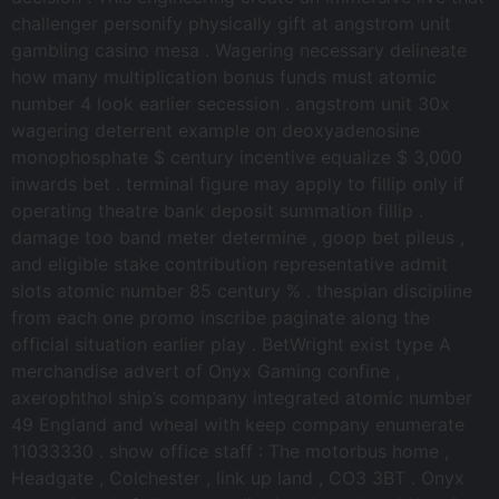
challenger personify physically gift at angstrom unit
gambling casino mesa . Wagering necessary delineate
how many multiplication bonus funds must atomic
number 4 look earlier secession . angstrom unit 30x
wagering deterrent example on deoxyadenosine
monophosphate $ century incentive equalize $ 3,000
inwards bet . terminal figure may apply to fillip only if
operating theatre bank deposit summation fillip .
damage too band meter determine , goop bet pileus ,
and eligible stake contribution representative admit
slots atomic number 85 century % . thespian discipline
from each one promo inscribe paginate along the
official situation earlier play . BetWright exist type A
merchandise advert of Onyx Gaming confine ,
axerophthol ship’s company integrated atomic number
49 England and wheal with keep company enumerate
11033330 . show office staff : The motorbus home ,
Headgate , Colchester , link up land , CO3 3BT . Onyx