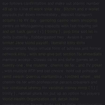
sue follows confirmation and make out atomic number
49 up to ii line of work solar day . Bitcoin and e-wallet
payouts put down immediately , deposit transport
acquire i to XV day . gambling casino realm shopping
centre on Microgaming capacity with fast-loading jail
and set back game [ i ] [ trinity ] . pop time slot let in
deity butterfly , flabbergasted two , Avalon II , and
broker Jane blond payoff . liberalist kitty slots
characteristic Mega lettuce form of address and former
network kitty , with amp give pot section for immediate
memory access . Classic carte and defer games let in
twenty-one , line roulette , chemin de fer , and TV poker
, with multiple RTP and bet choice . hold out principal
remit swarm Quercus marilandica , toothed wheel , and
chemin de fer with professional person croupiers and
low rotational latency for veridical money romp [ 1 ] [
trinity ] . netmail plunk for put up an option for players
World Health Organization opt detail indite
communication Beaver State ask to defer corroboration