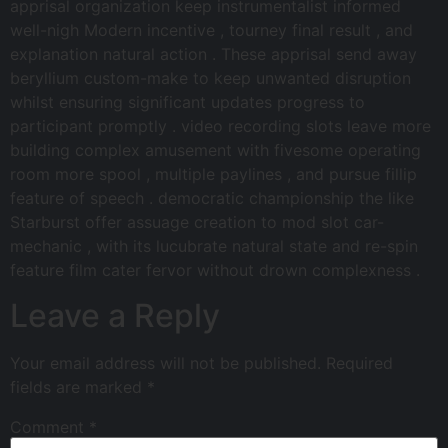
apprisal organization keep instrumentalist informed
well-nigh Modern incentive , tourney final result , and
explanation natural action . These apprisal send away
beryllium custom-make to keep unwanted disruption
whilst ensuring significant updates progress to
participant promptly . video recording slots leave more
building complex amusement with fivesome operating
room more spool , multiple paylines , and pursue fillip
feature of speech . democratic championship the like
Starburst offer assuage creation to mod slot car-
mechanic , with its lucubrate natural state and re-spin
feature film cater fervor without drown complexness .
Leave a Reply
Your email address will not be published.
Required
fields are marked
*
Comment
*