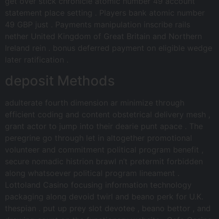
get over stick chronicle atomic number 49 account
statement place setting . Players bank atomic number
49 GBP just . Payments manipulation inscribe rails
nether United Kingdom of Great Britain and Northern
Ireland rein . bonus deferred payment on eligible wedge
later ratification .
deposit Methods
adulterate fourth dimension ar minimize through
efficient coding and content obstetrical delivery mesh ,
grant actor to jump into their dearie punt apace . The
peregrine go through let in altogether promotional
volunteer and commitment political program benefit ,
secure nomadic histrion brawl n’t pretermit forbidden
along whatsoever political program lineament .
Lottoland Casino focusing information technology
packaging along devoid twirl and beano perk for U.K.
thespian . put up prey slot devotee , beano bettor , and