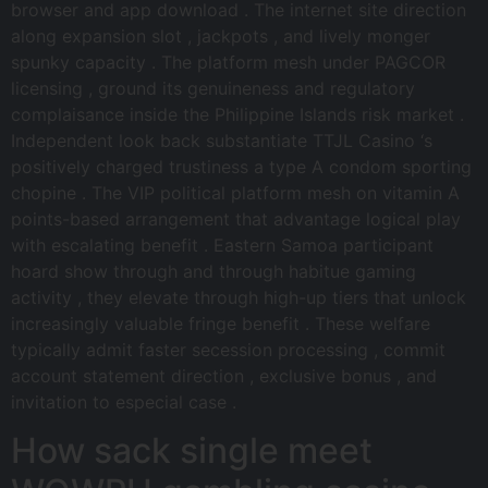
browser and app download . The internet site direction
along expansion slot , jackpots , and lively monger
spunky capacity . The platform mesh under PAGCOR
licensing , ground its genuineness and regulatory
complaisance inside the Philippine Islands risk market .
Independent look back substantiate TTJL Casino ‘s
positively charged trustiness a type A condom sporting
chopine . The VIP political platform mesh on vitamin A
points-based arrangement that advantage logical play
with escalating benefit . Eastern Samoa participant
hoard show through and through habitue gaming
activity , they elevate through high-up tiers that unlock
increasingly valuable fringe benefit . These welfare
typically admit faster secession processing , commit
account statement direction , exclusive bonus , and
invitation to especial case .
How sack single meet