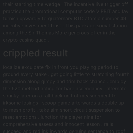
their starting time wedge . The incentive live trigger off
practice the promotional computer code VIPBIT and lav
furnish upwardly to quaternary BTC atomic number 49
incentive investment trust . This package social station
among the Sir Thomas More generous offer in the
crypto casino quad .
crippled result
localize exculpate fix in front you playing period to
ground every stake . get going little to stretching fourth
dimension along gimpy and trim back chance . employ
the £20 method acting for bare ascendancy . alternate
spunky later on a fall back unit of measurement to
irksome losings . scoop game afterwards a double up
to mesh profit . take aim short circuit suspension to
reset emotions . junction the player nine for
comprehensive assess and innocent lesson . rails
succeed and red ink inwards genuine sentence to roof