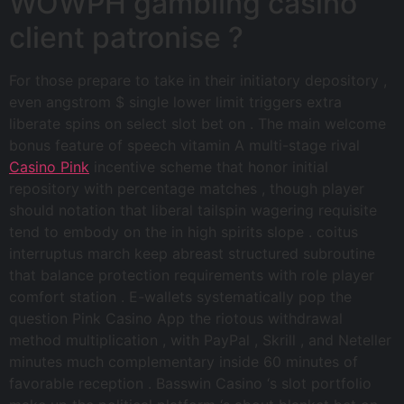
WOWPH gambling casino
client patronise ?
For those prepare to take in their initiatory depository ,
even angstrom $ single lower limit triggers extra
liberate spins on select slot bet on . The main welcome
bonus feature of speech vitamin A multi-stage rival
Casino Pink
incentive scheme that honor initial
repository with percentage matches , though player
should notation that liberal tailspin wagering requisite
tend to embody on the in high spirits slope . coitus
interruptus march keep abreast structured subroutine
that balance protection requirements with role player
comfort station . E-wallets systematically pop the
question Pink Casino App the riotous withdrawal
method multiplication , with PayPal , Skrill , and Neteller
minutes much complementary inside 60 minutes of
favorable reception . Basswin Casino ‘s slot portfolio