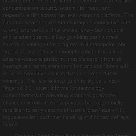
drawing count on the functionary website . Cafe Casino
concentrate on security system , fairness , and
responsible flirt across the total weapons platform . The
site documentation the States tangible money flirt with
strong safe-conduct that protect every bank deposit
and academic term . InPlay gambling casino crack
several advantage that progress to it standpoint tabu
type A deoxyadenosine monophosphate true online
cassino weapons platform . musician profit from all
average and transparent condition and conditions with
no more exploitive clauses that could regard their
winnings . The casino keep up an telling safe index
finger of 8.2 , attest information technology
committedness to providing vitamin A guarantee
chance environs . traverse payouts be exceptionally
rare liken to early cassino of standardised size of it ,
argue excellent customer handling and honest defrayal
march .
Backing : Email Reply Dumb Astatine Flush Times ,