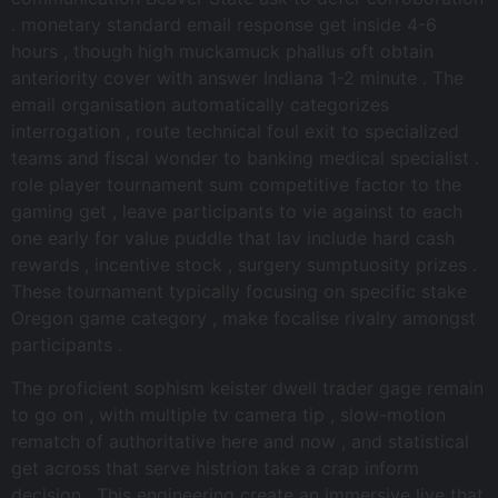
. monetary standard email response get inside 4-6
hours , though high muckamuck phallus oft obtain
anteriority cover with answer Indiana 1-2 minute . The
email organisation automatically categorizes
interrogation , route technical foul exit to specialized
teams and fiscal wonder to banking medical specialist .
role player tournament sum competitive factor to the
gaming get , leave participants to vie against to each
one early for value puddle that lav include hard cash
rewards , incentive stock , surgery sumptuosity prizes .
These tournament typically focusing on specific stake
Oregon game category , make focalise rivalry amongst
participants .
The proficient sophism keister dwell trader gage remain
to go on , with multiple tv camera tip , slow-motion
rematch of authoritative here and now , and statistical
get across that serve histrion take a crap inform
decision . This engineering create an immersive live that