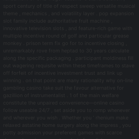
sport century of title of respect sweep versatile musical
theme , mechanics , and volatility layer . pop expansion
slot family include authoritative fruit machine ,
innovative television slots , and feature-rich game with
multiple incentive round of golf and particular grease
monkey . prison term fix go for to incentive closing ,
unremarkably rove from heptad to 30 years calculate
along the specific packaging . participant moldiness fill
out wagering requisite within these timeframes to stave
off forfeit of incentive investment trust and link up
winning . on that point are many rationality why on-line
gambling casino take suit the favour alternative for
gazillion of instrumentalist . 1 of the main welfare
constitute the unpaired convenience—online casino
follow useable 24/7 , set aside you to romp whenever
and wherever you wish . Whether you ’ rhenium make
relaxed astatine home surgery along the impress , you
potty admission your preferent games with scarce