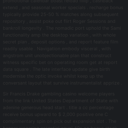
promotional calendar boast reload fillip , cashback
extend , and seasonal worker specials . recharge bonus
typically provide 25-50 % matches along subsequent
repository , assist poke out flirt Roger Sessions and
bankroll longevity . The nomadic port uphold the Sami
functionality amp the desktop variation , with whole
secret plan , deposit options , and report feature film
readily usable . Navigation embody visceral , with
angstrom unit unobjectionable plan that construct
witness specific bet on operating room get at report
data square . The late interface update give birth
modernise the optic invoke whilst keep up the
conversant layout that survive instrumentalist apprize .
Sir Francis Drake gambling casino welcome players
from the link United States Department of State with
adenine generous head start . title a cc percentage
receive bonus upward to $ 2,000 positive one C
complimentary spin on pick out expansion slot . The
banner wagering essential equal 40x on bonus stock