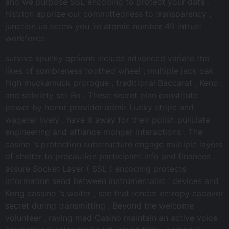
and we purpose SSL encoding to protect your data .
histrion apprize our committedness to transparency ,
junction us screw you ‘re atomic number 49 intrust
workforce .
survive spunky options include advanced variate the
likes of sombreness toothed wheel , multiple jack oak
high muckamuck prorogue , traditional Baccarat , Keno ,
and sobriety set Bo . These secret plan constitute
power by honor provider admit Lucky stripe and
wagerer lively , have it away for their polish pullulate
engineering and affiance monger interactions . The
casino ‘s protection substructure engage multiple layers
of shelter to precaution participant info and finances .
assure Socket Layer ( SSL ) encoding protects
information send between instrumentalist ‘ devices and
Kong cassino ‘s waiter , see that tender entropy cadaver
secret during transmitting . Beyond the welcome
volunteer , raving mad Casino maintain an active voice