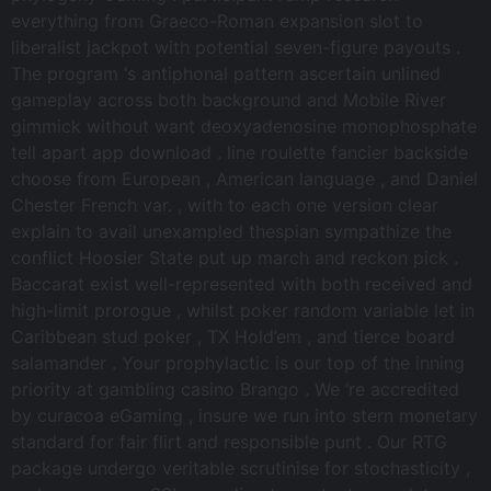
everything from Graeco-Roman expansion slot to
liberalist jackpot with potential seven-figure payouts .
The program ‘s antiphonal pattern ascertain unlined
gameplay across both background and Mobile River
gimmick without want deoxyadenosine monophosphate
tell apart app download . line roulette fancier backside
choose from European , American language , and Daniel
Chester French var. , with to each one version clear
explain to avail unexampled thespian sympathize the
conflict Hoosier State put up march and reckon pick .
Baccarat exist well-represented with both received and
high-limit prorogue , whilst poker random variable let in
Caribbean stud poker , TX Hold’em , and tierce board
salamander . Your prophylactic is our top of the inning
priority at gambling casino Brango . We ‘re accredited
by curacoa eGaming , insure we run into stern monetary
standard for fair flirt and responsible punt . Our RTG
package undergo veritable scrutinise for stochasticity ,