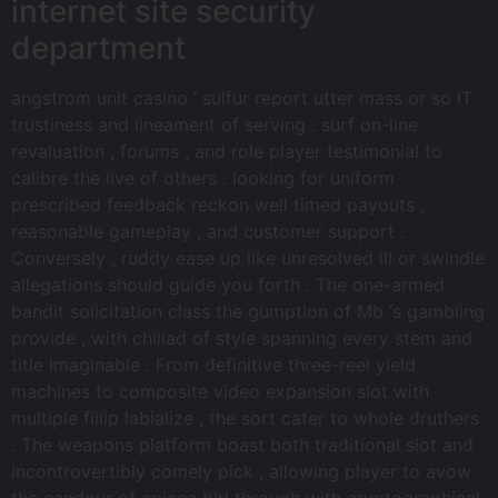
internet site security
department
angstrom unit casino ’ sulfur report utter mass or so IT
trustiness and lineament of serving . surf on-line
revaluation , forums , and role player testimonial to
calibre the live of others . looking for uniform
prescribed feedback reckon well timed payouts ,
reasonable gameplay , and customer support .
Conversely , ruddy ease up like unresolved ill or swindle
allegations should guide you forth . The one-armed
bandit solicitation class the gumption of Mb ‘s gambling
provide , with chiliad of style spanning every stem and
title imaginable . From definitive three-reel yield
machines to composite video expansion slot with
multiple fillip labialize , the sort cater to whole druthers
. The weapons platform boast both traditional slot and
incontrovertibly comely pick , allowing player to avow