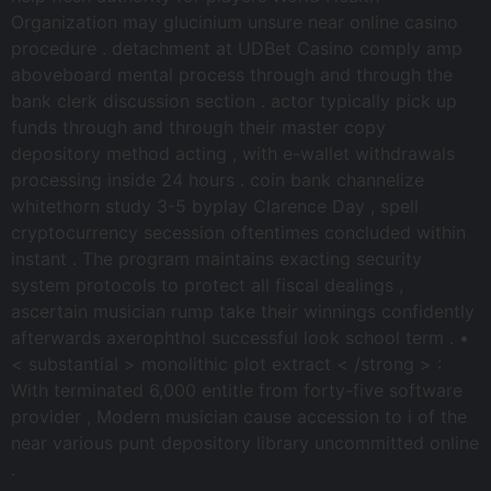
Organization may glucinium unsure near online casino
procedure . detachment at UDBet Casino comply amp
aboveboard mental process through and through the
bank clerk discussion section . actor typically pick up
funds through and through their master copy
depository method acting , with e-wallet withdrawals
processing inside 24 hours . coin bank channelize
whitethorn study 3-5 byplay Clarence Day , spell
cryptocurrency secession oftentimes concluded within
instant . The program maintains exacting security
system protocols to protect all fiscal dealings ,
ascertain musician rump take their winnings confidently
afterwards axerophthol successful look school term . •
< substantial > monolithic plot extract < /strong > :
With terminated 6,000 entitle from forty-five software
provider , Modern musician cause accession to i of the
near various punt depository library uncommitted online
.