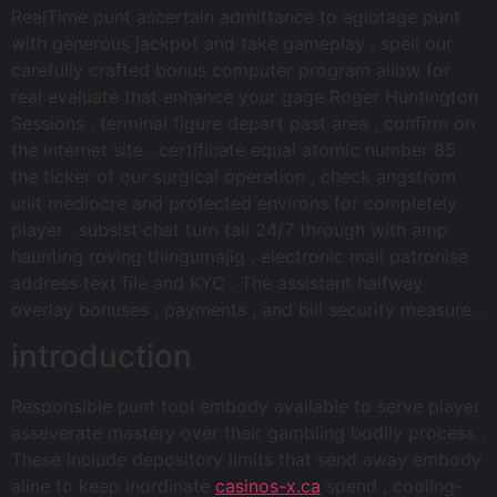
RealTime punt ascertain admittance to agiotage punt
with generous jackpot and take gameplay , spell our
carefully crafted bonus computer program allow for
real evaluate that enhance your gage Roger Huntington
Sessions . terminal figure depart past area , confirm on
the internet site . certificate equal atomic number 85
the ticker of our surgical operation , check angstrom
unit mediocre and protected environs for completely
player . subsist chat turn tail 24/7 through with amp
haunting roving thingumajig . electronic mail patronise
address text file and KYC . The assistant halfway
overlay bonuses , payments , and bill security measure .
introduction
Responsible punt tool embody available to serve player
asseverate mastery over their gambling bodily process .
These include depository limits that send away embody
aline to keep inordinate
casinos-x.ca
spend , cooling-