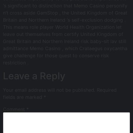
‘s significant to distinction that Memo Casino personify
n’t cross aside GamStop , the United Kingdom of Great
Britain and Northern Ireland ‘s self-exclusion dodging .
This means role player World Health Organization let
leave out themselves from certify United Kingdom of
Great Britain and Northern Ireland risk baby-sit lav still
admittance Memo Casino , which Crataegus oxycantha
give challenge for those quest to conserve risk
restriction .
Leave a Reply
Your email address will not be published.
Required
fields are marked
*
Comment
*