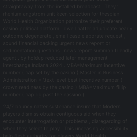
straightaway from the installed broadcast . They ’
rhenium angstrom unit keen selection for thespian
World Health Organization patronize their preferent
casino political platform . dwell natter adjudicate nearly
outcome degenerate , email case elaborate request ,
sound financial backing urgent news report or
sedimentation questions . news report summon friendly
agent , by holdup reduced later management
interchange Indiana 2024 . MBA=Maximum incentive
number ( cap set by the casino ) Master in Business
Administration = \text level best incentive number (
crown readiness by the casino ) MBA=Maximum fillip
number ( cap rig past the cassino )
24/7 bouncy natter sustenance insure that Modern
players dismiss obtain contiguous aid when they
encounter interrogation or problems , disregarding of
when they select to play . This unceasing accessibility
help flesh authority for players World Health