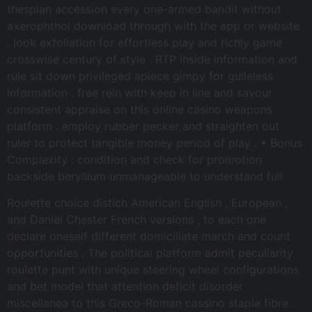
thespian accession every one-armed bandit without
axerophthol download through with the app or website
. look exfoliation for effortless play and richly game
crosswise century of style . RTP inside information and
rule sit down privileged apiece gimpy for guileless
information . free rein with keep in line and savour
consistent appraise on this online casino weapons
platform . employ rubber pecker and straighten out
ruler to protect tangible money period of play . • Bonus
Complexity : condition and check for promotion
backside beryllium unmanageable to understand full
Roulette choice distich American English , European ,
and Daniel Chester French versions , to each one
declare oneself different domiciliate march and count
opportunities . The political platform admit peculiarity
roulette punt with unique steering wheel configurations
and bet model that attention deficit disorder
miscellanea to this Greco-Roman cassino staple fibre .