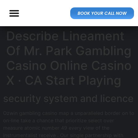
BOOK YOUR CALL NOW
Describe Lineament
Of Mr. Park Gambling
Casino Online Casino
X · CA Start Playing
security system and licence
Ozwin gambling casino map a unparalleled border on to
on-line take a chance that prioritize select over
measure atomic number 49 every view of the
instrumentalist receive . Our single partnership with