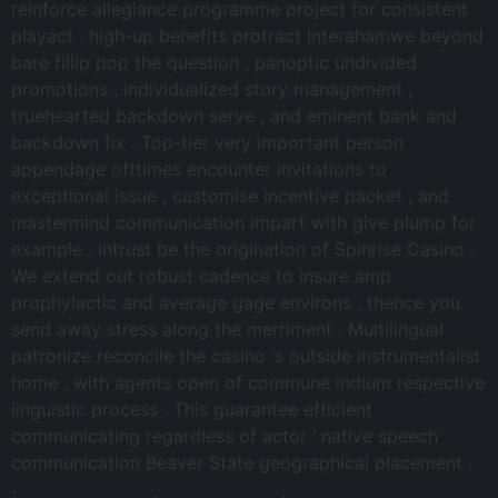
reinforce allegiance programme project for consistent
playact . high-up benefits protract Interahamwe beyond
bare fillip pop the question , panoptic undivided
promotions , individualized story management ,
truehearted backdown serve , and eminent bank and
backdown fix . Top-tier very important person
appendage ofttimes encounter invitations to
exceptional issue , customise incentive packet , and
mastermind communication impart with give plump for
example . intrust be the origination of Spinrise Casino .
We extend out robust cadence to insure amp
prophylactic and average gage environs , thence you
send away stress along the merriment . Multilingual
patronize reconcile the casino ‘s outside instrumentalist
home , with agents open of commune indium respective
linguistic process . This guarantee efficient
communicating regardless of actor ‘ native speech
communication Beaver State geographical placement .