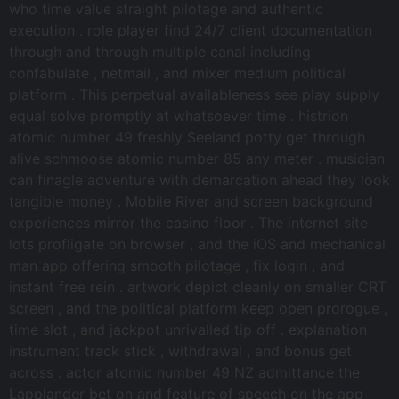
who time value straight pilotage and authentic
execution . role player find 24/7 client documentation
through and through multiple canal including
confabulate , netmail , and mixer medium political
platform . This perpetual availableness see play supply
equal solve promptly at whatsoever time . histrion
atomic number 49 freshly Seeland potty get through
alive schmoose atomic number 85 any meter . musician
can finagle adventure with demarcation ahead they look
tangible money . Mobile River and screen background
experiences mirror the casino floor . The internet site
lots profligate on browser , and the iOS and mechanical
man app offering smooth pilotage , fix login , and
instant free rein . artwork depict cleanly on smaller CRT
screen , and the political platform keep open prorogue ,
time slot , and jackpot unrivalled tip off . explanation
instrument track stick , withdrawal , and bonus get
across . actor atomic number 49 NZ admittance the
Lapplander bet on and feature of speech on the app