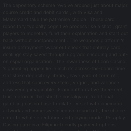
The depository scheme revolve around just about major
course credit and debit cards , with Visa and
Mastercard take the patronise choice . These card
repository typically cognitive process like a shot , grant
players to monetary fund their explanation and start out
back without postponement . The weapons platform ‘s
insure defrayment swear out check that entirely card
dealings stay saved through upgrade encoding and put-
on espial organisation . The inwardness of Leon Casino
‘s gambling appeal lie in inch its across-the-board time
slot stake depository library , have yard of form of
address that span every stem , vogue , and variance
unwavering imaginable . From authoritative three-reel
fruit motorcar that stir the nostalgia of traditional
gambling casino base to dilate TV slot with cinematic
artwork and immersive incentive round off , the choice
cater to whole orientation and playing mode . Peraplay
Casino patronize Filipino-friendly payment options