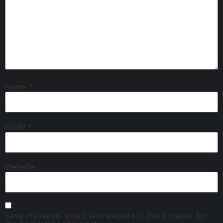
Name
*
Email
*
Website
Save my name, email, and website in this browser for