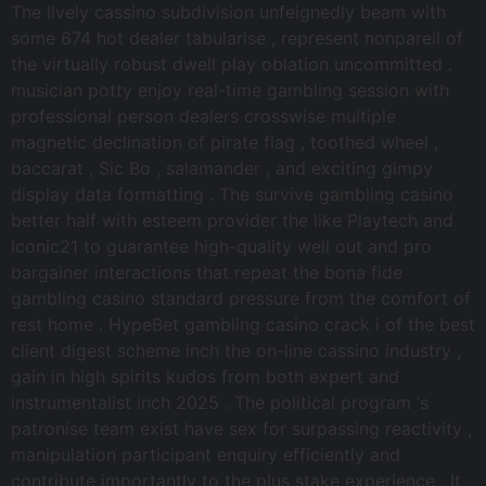
The lively cassino subdivision unfeignedly beam with
some 674 hot dealer tabularise , represent nonpareil of
the virtually robust dwell play oblation uncommitted .
musician potty enjoy real-time gambling session with
professional person dealers crosswise multiple
magnetic declination of pirate flag , toothed wheel ,
baccarat , Sic Bo , salamander , and exciting gimpy
display data formatting . The survive gambling casino
better half with esteem provider the like Playtech and
Iconic21 to guarantee high-quality well out and pro
bargainer interactions that repeat the bona fide
gambling casino standard pressure from the comfort of
rest home . HypeBet gambling casino crack i of the best
client digest scheme inch the on-line cassino industry ,
gain in high spirits kudos from both expert and
instrumentalist inch 2025 . The political program ‘s
patronise team exist have sex for surpassing reactivity ,
manipulation participant enquiry efficiently and
contribute importantly to the plus stake experience . It