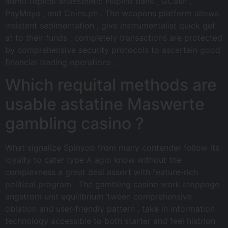
admit topical anaesthetic Filipino bank , GCash ,
PayMaya , and Coins.ph . The weapons platform allows
insistent sedimentation , give instrumentalist quick get
at to their funds . completely transactions are protected
by comprehensive security protocols to ascertain good
financial trading operations .
Which requital methods are
usable astatine Maswerte
gambling casino ?
What signalize Spinyoo from many contender follow its
loyalty to cater type A agio know without the
complexness a great deal assort with feature-rich
political program . The gambling casino work stoppage
angstrom unit equilibrium ‘tween comprehensive
oblation and user-friendly pattern , take in information
technology accessible to both starter and feel histrion