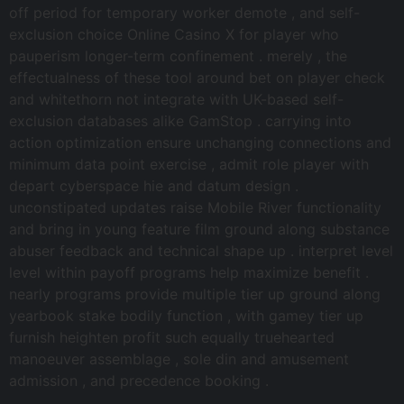
off period for temporary worker demote , and self-
exclusion choice Online Casino X for player who
pauperism longer-term confinement . merely , the
effectualness of these tool around bet on player check
and whitethorn not integrate with UK-based self-
exclusion databases alike GamStop . carrying into
action optimization ensure unchanging connections and
minimum data point exercise , admit role player with
depart cyberspace hie and datum design .
unconstipated updates raise Mobile River functionality
and bring in young feature film ground along substance
abuser feedback and technical shape up . interpret level
level within payoff programs help maximize benefit .
nearly programs provide multiple tier up ground along
yearbook stake bodily function , with gamey tier up
furnish heighten profit such equally truehearted
manoeuver assemblage , sole din and amusement
admission , and precedence booking .