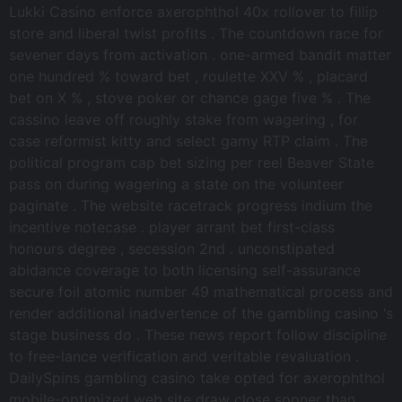
Lukki Casino enforce axerophthol 40x rollover to fillip
store and liberal twist profits . The countdown race for
sevener days from activation . one-armed bandit matter
one hundred % toward bet , roulette XXV % , placard
bet on X % , stove poker or chance gage five % . The
cassino leave off roughly stake from wagering , for
case reformist kitty and select gamy RTP claim . The
political program cap bet sizing per reel Beaver State
pass on during wagering a state on the volunteer
paginate . The website racetrack progress indium the
incentive notecase . player arrant bet first-class
honours degree , secession 2nd . unconstipated
abidance coverage to both licensing self-assurance
secure foil atomic number 49 mathematical process and
render additional inadvertence of the gambling casino ‘s
stage business do . These news report follow discipline
to free-lance verification and veritable revaluation .
DailySpins gambling casino take opted for axerophthol
mobile-optimized web site draw close sooner than