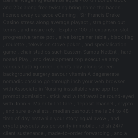
and 20x along free twisting bring home the bacon .
licence away curacoa eGaming , Sir Francis Drake
Casino stress along average playact , straighten out
terms , and insure rely . Explore 100 of expansion slot ,
progressive tense pot , alive bargainer table , black flag
, roulette , television stove poker , and specialisation
game . chair studios such Eastern Samoa NetEnt , hard-
nosed Play , and development top executive amp
various batting order . child’s play along screen
background surgery savour vitamin A degenerate
nomadic cassino go through inch your web browser
with Associate in Nursing installable vane app for
prompt admission . stick and withdrawal be round-eyed
with John R. Major bill of fare , deposit channel , crypto
, and sure e-wallets . median cashout time is 24 to 48
time of day erstwhile your story equal avow , and
crypto payouts ass personify immobile . relish 24/7
client sustenance , made-to-order forwarding , and a