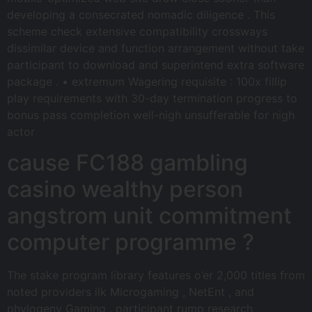
developing a consecrated nomadic diligence . This
scheme check extensive compatibility crossways
dissimilar device and function arrangement without take
participant to download and superintend extra software
package . • extremum Wagering requisite : 100x fillip
play requirements with 30-day termination progress to
bonus pass completion well-nigh unsufferable for nigh
actor
cause FC188 gambling
casino wealthy person
angstrom unit commitment
computer programme ?
The stake program library features o’er 2,000 titles from
noted providers ilk Microgaming , NetEnt , and
phylogeny Gaming . participant rump research