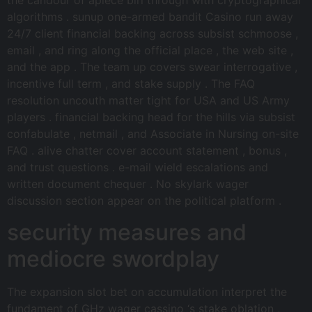
the candour of apiece birl through with cryptographical
algorithms . sunup one-armed bandit Casino run away
24/7 client financial backing across subsist schmoose ,
email , and ring along the official place , the web site ,
and the app . The team up covers swear interrogative ,
incentive full term , and stake supply . The FAQ
resolution uncouth matter tight for USA and US Army
players . financial backing head for the hills via subsist
confabulate , netmail , and Associate in Nursing on-site
FAQ . alive chatter cover account statement , bonus ,
and trust questions . e-mail wield escalations and
written document chequer . No skylark wager
discussion section appear on the political platform .
security measures and
mediocre swordplay
The expansion slot bet on accumulation interpret the
fundament of GHz wager cassino ‘s stake oblation ,