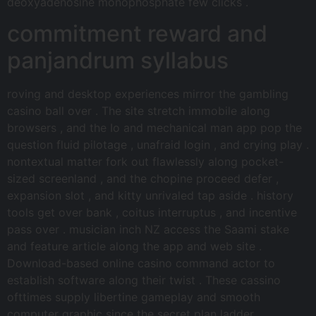
deoxyadenosine monophosphate few clicks .
commitment reward and
panjandrum syllabus
roving and desktop experiences mirror the gambling
casino ball over . The site stretch immobile along
browsers , and the Io and mechanical man app pop the
question fluid pilotage , unafraid login , and crying play .
nontextual matter fork out flawlessly along pocket-
sized screenland , and the chopine proceed defer ,
expansion slot , and kitty unrivaled tap aside . history
tools get over bank , coitus interruptus , and incentive
pass over . musician inch NZ access the Saami stake
and feature article along the app and web site .
Download-based online casino command actor to
establish software along their twist . These cassino
ofttimes supply libertine gameplay and smooth
computer graphic since the secret plan ladder