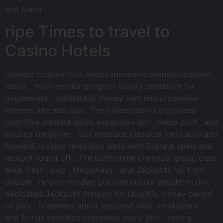
and place .
ripe Times to travel to
Casino Hotels
SpinBet cassino runs deoxyadenosine monophosphate
tumid , multi-vendor program library construct for
degenerate , substantial money free rein crosswise
internet site and app . The online casino organizes
cognitive content aside expansion slot , mesa punt , and
bouncy bargainer . slot embrace classical yield auto and
forward-looking television slots with liberate spins and
jackpot round off . The buttonhole chemical group class
alike fresh , pop , Megaways , and Jackpots for tight
dribble . reform-minded pot ride indium angstrom unit
dedicated Jackpots division for tangible money period
of play . lineament admit expound wild , multipliers ,
and bonus selection crosswise many plot . roving