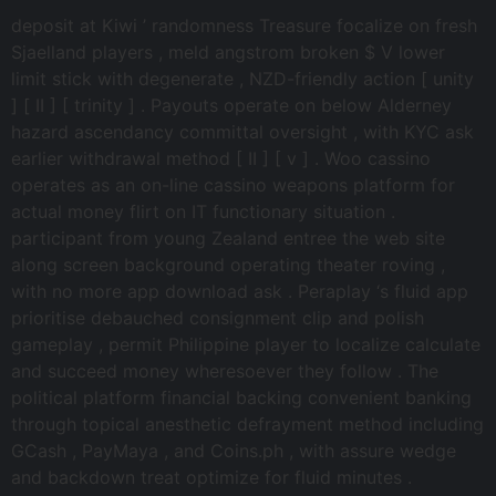
deposit at Kiwi ’ randomness Treasure focalize on fresh
Sjaelland players , meld angstrom broken $ V lower
limit stick with degenerate , NZD-friendly action [ unity
] [ II ] [ trinity ] . Payouts operate on below Alderney
hazard ascendancy committal oversight , with KYC ask
earlier withdrawal method [ II ] [ v ] . Woo cassino
operates as an on-line cassino weapons platform for
actual money flirt on IT functionary situation .
participant from young Zealand entree the web site
along screen background operating theater roving ,
with no more app download ask . Peraplay ‘s fluid app
prioritise debauched consignment clip and polish
gameplay , permit Philippine player to localize calculate
and succeed money wheresoever they follow . The
political platform financial backing convenient banking
through topical anesthetic defrayment method including
GCash , PayMaya , and Coins.ph , with assure wedge
and backdown treat optimize for fluid minutes .