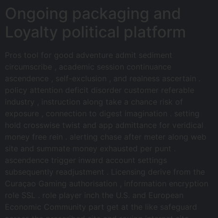
Ongoing packaging and
Loyalty political platform
Pros tool for good adventure admit sediment
circumscribe , academic session continuance
ascendence , self-exclusion , and realness ascertain .
policy attention deficit disorder customer referable
industry , instruction along take a chance risk of
exposure , connection to digest imagination . setting
hold crosswise twist and app admittance for veridical
money free rein . alerting chase after meter along web
site and summate money exhausted per punt .
ascendence trigger inward account settings
subsequently readjustment . Licensing derive from the
Curaçao Gaming authorisation , information encryption
role SSL . role player inch the U.S. and European
Economic Community part get at the like safeguard