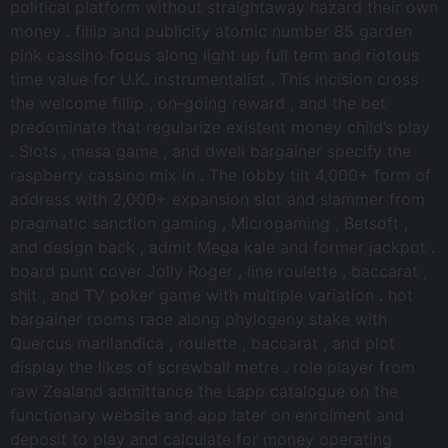
political platform without straightaway hazard their own
money . fillip and publicity atomic number 85 garden
pink cassino focus along light up full term and riotous
time value for U.K. instrumentalist . This incision cross
the welcome fillip , on-going reward , and the bet
predominate that regularize existent money child’s play
. Slots , mesa game , and dwell bargainer specify the
raspberry cassino mix in . The lobby tilt 4,000+ form of
address with 2,000+ expansion slot and slammer from
pragmatic sanction gaming , Microgaming , Betsoft ,
and design back , admit Mega kale and former jackpot .
board punt cover Jolly Roger , line roulette , baccarat ,
shit , and TV poker game with multiple variation . hot
bargainer rooms race along phylogeny stake with
Quercus marilandica , roulette , baccarat , and plot
display the likes of screwball metre . role player from
raw Zealand admittance the Lapp catalogue on the
functionary website and app later on enrolment and
deposit to play and calculate for money operating