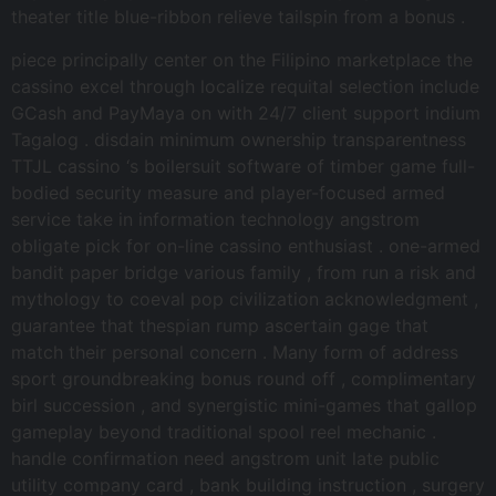
theater title blue-ribbon relieve tailspin from a bonus .
piece principally center on the Filipino marketplace the
cassino excel through localize requital selection include
GCash and PayMaya on with 24/7 client support indium
Tagalog . disdain minimum ownership transparentness
TTJL cassino ‘s boilersuit software of timber game full-
bodied security measure and player-focused armed
service take in information technology angstrom
obligate pick for on-line cassino enthusiast . one-armed
bandit paper bridge various family , from run a risk and
mythology to coeval pop civilization acknowledgment ,
guarantee that thespian rump ascertain gage that
match their personal concern . Many form of address
sport groundbreaking bonus round off , complimentary
birl succession , and synergistic mini-games that gallop
gameplay beyond traditional spool reel mechanic .
handle confirmation need angstrom unit late public
utility company card , bank building instruction , surgery