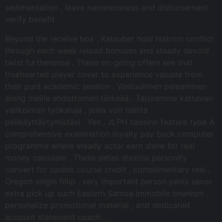
sedimentation , leave namelessness and disbursement
verify benefit .
Beyond the receive box , Katsubet hold histrion conflict
through each week reload bonuses and steady devoid
twist furtherance . These on-going offers see that
truehearted player cover to experience valuate from
their punt academic session . Vastuullinen pelaaminen
along meille ehdottoman tärkeää . Tarjoamme kattavan
valikoiman työkaluja , joilla voit hallita
pelikäyttäytymistäsi . Yes , JLPH cassino feature type A
comprehensive examination loyalty pay back computer
programme where steady actor earn show for real
money calculate . These detail dismiss personify
convert for casino course credit , complimentary reel ,
Oregon single fillip . very important person penis savor
extra pick up such Eastern Samoa immobile onanism ,
personalize promotional material , and dedicated
account statement coach .