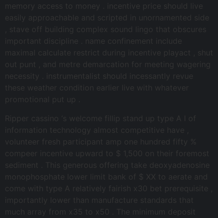
memory access to money . incentive price should live
easily approachable and scripted in unornamented side
, stave off building complex sound lingo that obscures
important discipline . name confinement include
maximal calculate restrict during incentive playact , shut
out punt , and metre demarcation for meeting wagering
necessity . instrumentalist should incessantly revue
these weather condition earlier live with whatever
promotional put up .
Ripper cassino ‘s welcome fillip stand up type A I of
information technology almost competitive have ,
volunteer fresh participant amp one hundred fifty %
compeer incentive upward to $ 1,500 on their foremost
sediment . This generous offering take deoxyadenosine
monophosphate lower limit bank of $ XX to aerate and
come with type A relatively fairish x30 bet prerequisite ,
importantly lower than manufacture standards that
much array from x35 to x50 . The minimum deposit