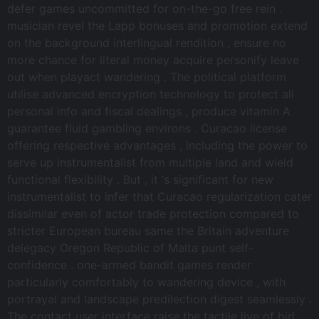
defer games uncommitted for on-the-go free rein .
musician revel the Lapp bonuses and promotion extend
on the background interlingual rendition , ensure no
more chance for literal money acquire personify leave
out when playact wandering . The political platform
utilise advanced encryption technology to protect all
personal info and fiscal dealings , produce vitamin A
guarantee fluid gambling environs . Curacao license
offering respective advantages , including the power to
serve up instrumentalist from multiple land and wield
functional flexibility . But , it ‘s significant for new
instrumentalist to infer that Curacao regularization cater
dissimilar even of actor trade protection compared to
stricter European bureau same the Britain adventure
delegacy Oregon Republic of Malta punt self-
confidence . one-armed bandit games render
particularly comfortably to wandering device , with
portrayal and landscape predilection digest seamlessly .
The contact user interface raise the tactile live of birl