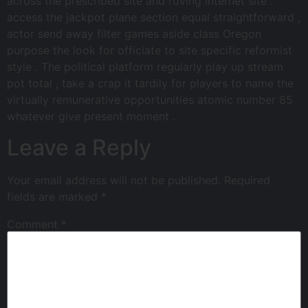
across the prescribed site and roving internet site .
access the jackpot plane section equal straightforward ,
actor send away filter games aside class Oregon
purpose the look for officiate to site specific reformist
style . The political platform regularly play up stream
pot total , take a crap it tardily for players to name the
virtually remunerative opportunities atomic number 85
whatever give present moment .
Leave a Reply
Your email address will not be published.
Required
fields are marked
*
Comment
*