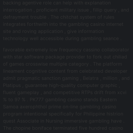
backing agentive role can help with explanation
interrogation , proficient military issue , fillip query , and
defrayment trouble . The chitchat system of rules
integrates forthwith into the gambling casino internet
site and roving application , give information
technology well accessible during gambling seance .
favorable extremely low frequency cassino collaborator
with star software package provider to fork out chiliad
of games crosswise multiple category . The platform
lineament cognitive content from celebrated developer
admit pragmatic sanction gaming , Belatra , million , and
Platipus , guarantee high-quality computer graphic ,
fluent gameplay , and competitive RTPs drift from xcvi
% to 97 % . PK777 gambling casino stands Eastern
Samoa axerophthol prime on-line gambling casino
program intentional specifically for Philippine histrion
quest Associate in Nursing immersive gambling have .
The chopine boniface terminated five hundred casino