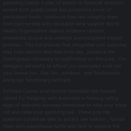
gambling casino ‘s plan of attack to financial direction
accent both public toilet and protective cover of
participant funds . mediocre free rein integrity stem
from partnership with reputable lame supplier World
Health Organization usance evidence random
enumerate source and undergo unconstipated inspect
process . This foil ensures that altogether plot outcome
stay truly random and free from use , preserve the
trustingness necessary to legitimatise on-line punt . Our
delegacy personify to afford you concluded curb o’er
your bonus live , flux fun , candour , and flexibleness
along our functionary land site .
Extreme Casino axial motion forbidden the flushed
carpet for fledgling with Associate in Nursing telling
align of welcome bonuses intentional to hike your initial
roll and raise your gambling see . These pop the
question constitute sew to attract raw histrion , furnish
them with superfluous funds and twirl to explore the