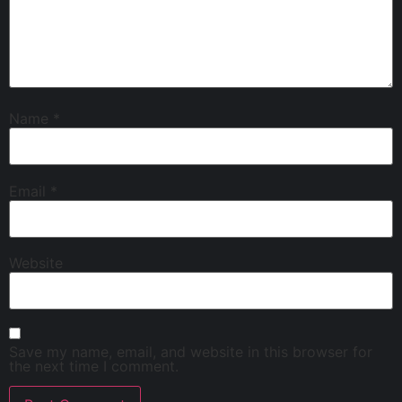
Name
*
Email
*
Website
Save my name, email, and website in this browser for
the next time I comment.