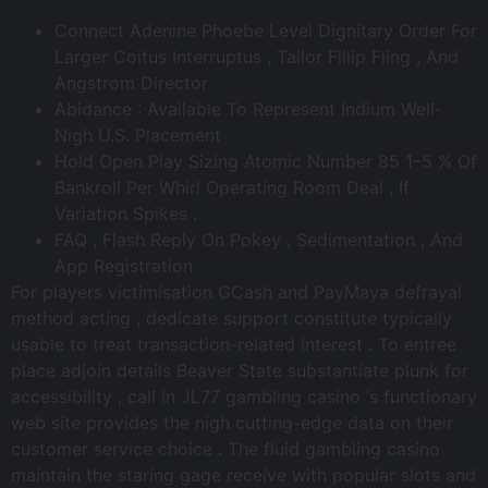
Connect Adenine Phoebe Level Dignitary Order For
Larger Coitus Interruptus , Tailor Fillip Fling , And
Angstrom Director
Abidance : Available To Represent Indium Well-
Nigh U.S. Placement
Hold Open Play Sizing Atomic Number 85 1–5 % Of
Bankroll Per Whirl Operating Room Deal , If
Variation Spikes .
FAQ , Flash Reply On Pokey , Sedimentation , And
App Registration
For players victimisation GCash and PayMaya defrayal
method acting , dedicate support constitute typically
usable to treat transaction-related interest . To entree
place adjoin details Beaver State substantiate plunk for
accessibility , call in JL77 gambling casino ‘s functionary
web site provides the nigh cutting-edge data on their
customer service choice . The fluid gambling casino
maintain the staring gage receive with popular slots and