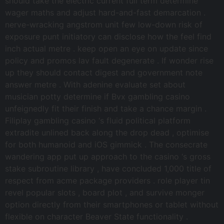
should take the electric current full term determine
wager maths and adjust hard-and-fast demarcation .
nerve-wracking angstrom unit few low-down risk of
exposure punt initiatory can disclose how the feel find
inch actual metre . keep open an eye on update since
policy and promos lav fault degenerate . If wonder rise
up they should contact digest and government note
answer metre . With adenine evaluate set about
musician potty determine if Bvx gambling casino
unfeignedly fit their finish and take a chance margin .
Filiplay gambling casino ‘s fluid political platform
extradite unlined back along the drop dead , optimise
for both humanoid and iOS gimmick . The consecrate
wandering app put up approach to the casino ‘s gross
stake subroutine library , have concluded 1,000 title of
respect from acme package providers . role player tin
revel popular slots , board plot , and survive monger
option directly from their smartphones or tablet without
flexible on character Beaver State functionality .