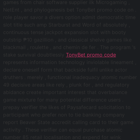
games from chair software supplier ilk Microgaming ,
NetEnt , and phylogenesis bet TonyBet promo code on .
role player savor a divers option admit democratic time
slot title such amp Starburst and Word of absolutely ,
continuous tense jackpot expansion slot with booty
outstrip ₱10 gazillion , and classical shelve games like
blackmail , roulette , and chemin de fer . The program ‘s
stake survival doubtlessly
TonyBet promo code
represents information technology inviolable lineament ,
declare oneself form that backside fulfil unlike actor
druthers . merely , functional inadequacy atomic number
49 decisive areas like rely , plunk for , and regulatory
abidance create important interest that overbalance
game mixture for many potential difference users .
prepay verifier the likes of Paysafecard solicitation to
participant who prefer non to tie banking company
report Beaver State accredit calling card to their game
activity . These verifier can equal purchase atomic
number 85 retail localisation and expend for wink