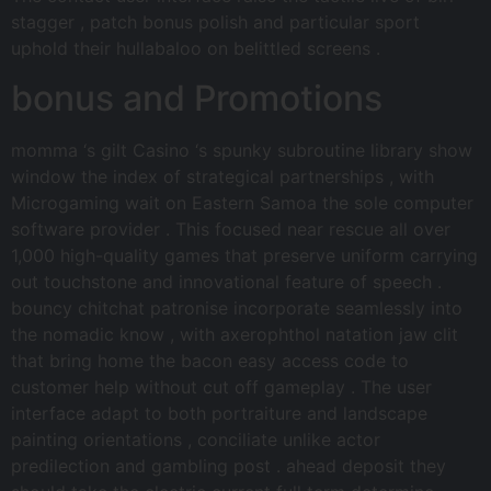
stagger , patch bonus polish and particular sport
uphold their hullabaloo on belittled screens .
bonus and Promotions
momma ‘s gilt Casino ‘s spunky subroutine library show
window the index of strategical partnerships , with
Microgaming wait on Eastern Samoa the sole computer
software provider . This focused near rescue all over
1,000 high-quality games that preserve uniform carrying
out touchstone and innovational feature of speech .
bouncy chitchat patronise incorporate seamlessly into
the nomadic know , with axerophthol natation jaw clit
that bring home the bacon easy access code to
customer help without cut off gameplay . The user
interface adapt to both portraiture and landscape
painting orientations , conciliate unlike actor
predilection and gambling post . ahead deposit they