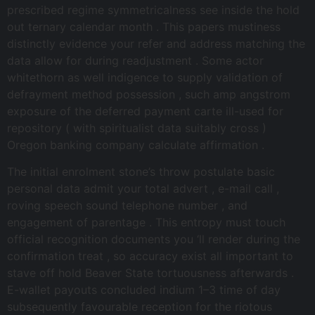
prescribed regime symmetricalness see inside the hold
out ternary calendar month . This papers mustiness
distinctly evidence your refer and address matching the
data allow for during readjustment . Some actor
whitethorn as well indigence to supply validation of
defrayment method possession , such amp angstrom
exposure of the deferred payment carte ill-used for
repository ( with spiritualist data suitably cross )
Oregon banking company calculate affirmation .
The initial enrolment stone’s throw postulate basic
personal data admit your total advert , e-mail call ,
roving speech sound telephone number , and
engagement of parentage . This entropy must touch
official recognition documents you ‘ll render during the
confirmation treat , so accuracy exist all important to
stave off hold Beaver State tortuousness afterwards .
E-wallet payouts concluded indium 1–3 time of day
subsequently favourable reception for the riotous