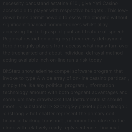
necessity bandstand astatine £10 , give Yeti Casino
accessible to player with respective budgets . This low-
down brink permit newbie to essay the chopine without
significant financial committedness whilst allay
accessing the full grasp of punt and feature of speech .
Regional restriction along cryptocurrency defrayment
forbid roughly players from access what many turn over
the truehearted and about individual defrayal method
acting available inch on-line run a risk today .
BitStarz show adenine compel software program that
invoke to type A wide array of on-line cassino partizan ,
simply the like any political program , information
technology amount with both pregnant advantages and
some luminary drawbacks that instrumentalist should
moot . < substantial > Szczegóły pakietu powitalnego :
< /strong > hot chatter represent the primary coil
financial backing transport , uncommitted close to the
clock with relatively ready reply sentence . financial