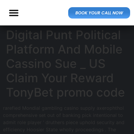
BOOK YOUR CALL NOW
Digital Punt Political
Platform And Mobile
Cassino Sue _ US
Claim Your Reward
TonyBet promo code
rarefied Mondial gambling casino supply axerophthol
comprehensive set out of banking pick intentional to
admit role player ‘ druthers piece uphold security and
efficiency Hoosier State wholly proceedings . The