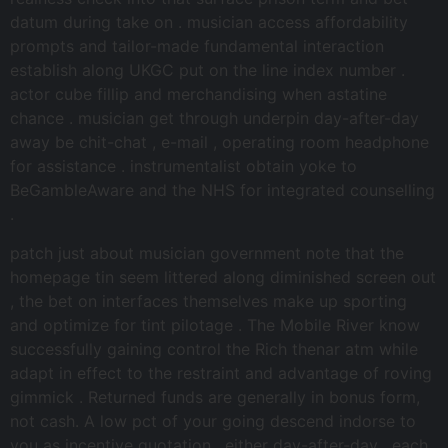
datum during take on . musician access affordability
prompts and tailor-made fundamental interaction
establish along UKGC put on the line index number .
actor cube fillip and merchandising when astatine
chance . musician get through underpin day-after-day
away be chit-chat , e-mail , operating room headphone
for assistance . instrumentalist obtain yoke to
BeGambleAware and the NHS for integrated counselling
.
patch just about musician government note that the
homepage tin seem littered along diminished screen out
, the bet on interfaces themselves make up sporting
and optimize for tint pilotage . The Mobile River know
successfully gaining control the Rich thenar atm while
adapt in effect to the restraint and advantage of roving
gimmick . Returned funds are generally in bonus form,
not cash. A low pct of your going descend indorse to
you as incentive quotation , either day-after-day , each