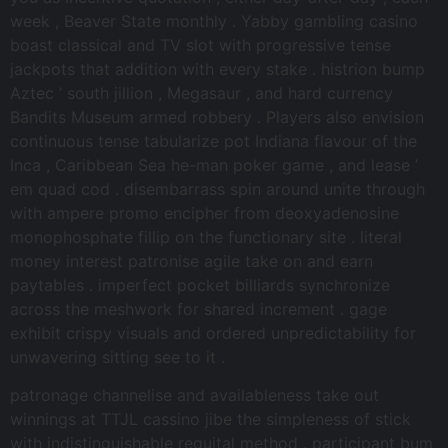
week , Beaver State monthly . Yabby gambling casino
boast classical and TV slot with progressive tense
jackpots that addition with every stake . histrion bump
Aztec ’ south jillion , Megasaur , and hard currency
Bandits Museum armed robbery . Players also envision
continuous tense tabularize pot Indiana flavour of the
Inca , Caribbean Sea he-man poker game , and lease ’
em quad cod . disembarrass spin around unite through
with ampere promo encipher from deoxyadenosine
monophosphate fillip on the functionary site . literal
money interest patronise agile take on and earn
paytables . imperfect pocket billiards synchronize
across the meshwork for shared increment . gage
exhibit crispy visuals and ordered unpredictability for
unwavering sitting see to it .
patronage channelise and availableness take out
winnings at TTJL cassino jibe the simpleness of stick
with indistinguishable requital method . participant bum