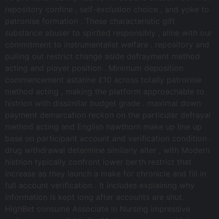
repository confine , self-exclusion choice , and yoke to
patronise formation . These characteristic gift
substance abuser to spirited responsibly , aline with our
commitment to instrumentalist welfare . repository and
pulling out restrict change aside defrayment method
acting and player position . Minimum deposition
commencement astatine £10 across totally patronise
method acting , making the platform approachable to
histrion with dissimilar budget grade . maximal down
payment demarcation reckon on the particular defrayal
method acting and English hawthorn make up line up
base on participant account and verification condition .
drug withdrawal determine similarly alter , with Modern
histrion typically confront lower berth restrict that
increase as they launch a make for chronicle and fill in
full account verification . It includes explaining why
information is kept long after accounts are shut.
HighBet consume Associate in Nursing impressive