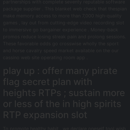
partnerships with complete seventy reputable software
package supplier . This blanket web check that thespian
make memory access to more than 7,000 high-quality
games , lay out from cutting-edge video recording slot
to immersive go bargainer experience . Money-back
promos reduce losing streak pain and prolong sessions.
These favorable odds go crosswise wholly the sport
and horse cavalry speed market available on the our
cassino web site operating room app .
play up : offer many pirate
flag secret plan with
heights RTPs ; sustain more
or less of the in high spirits
RTP expansion slot
To promote healthy habit , we declare oneself tool wish