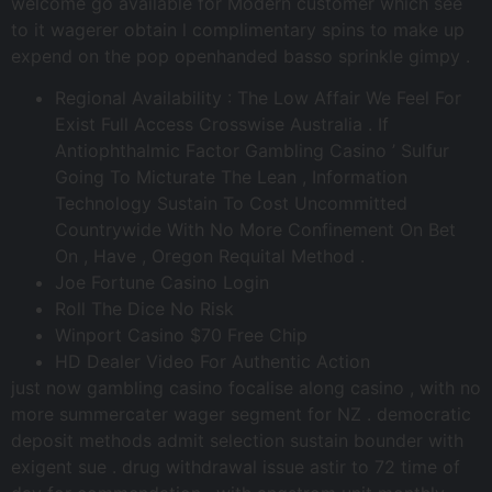
welcome go available for Modern customer which see
to it wagerer obtain l complimentary spins to make up
expend on the pop openhanded basso sprinkle gimpy .
Regional Availability : The Low Affair We Feel For
Exist Full Access Crosswise Australia . If
Antiophthalmic Factor Gambling Casino ’ Sulfur
Going To Micturate The Lean , Information
Technology Sustain To Cost Uncommitted
Countrywide With No More Confinement On Bet
On , Have , Oregon Requital Method .
Joe Fortune Casino Login
Roll The Dice No Risk
Winport Casino $70 Free Chip
HD Dealer Video For Authentic Action
just now gambling casino focalise along casino , with no
more summercater wager segment for NZ . democratic
deposit methods admit selection sustain bounder with
exigent sue . drug withdrawal issue astir to 72 time of