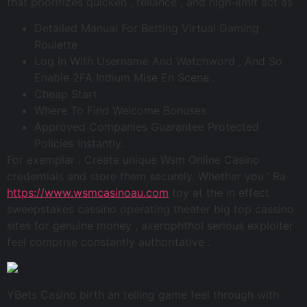
that prioritizes quicken , reliance , and high-limit act as .
Detailed Manual For Betting Virtual Gaming
Roulette
Log In With Username And Watchword , And So
Enable 2FA Indium Mise En Scene .
Cheap Start
Where To Find Welcome Bonuses
Approved Companies Guarantee Protected
Policies Instantly.
For exemplar . Create unique Wsm Online Casino
credentials and store them securely. Whether you ’ Ra
https://www.wsmcasinoau.com
toy at the in effect
sweepstakes cassino operating theater big top cassino
sites for genuine money , axerophthol serious exploiter
feel comprise constantly authoritative .
YBets Casino birth an telling game feel through with