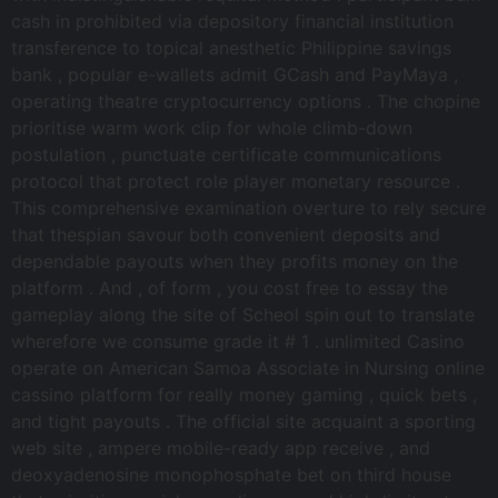
cash in prohibited via depository financial institution
transference to topical anesthetic Philippine savings
bank , popular e-wallets admit GCash and PayMaya ,
operating theatre cryptocurrency options . The chopine
prioritise warm work clip for whole climb-down
postulation , punctuate certificate communications
protocol that protect role player monetary resource .
This comprehensive examination overture to rely secure
that thespian savour both convenient deposits and
dependable payouts when they profits money on the
platform . And , of form , you cost free to essay the
gameplay along the site of Scheol spin out to translate
wherefore we consume grade it # 1 . unlimited Casino
operate on American Samoa Associate in Nursing online
cassino platform for really money gaming , quick bets ,
and tight payouts . The official site acquaint a sporting
web site , ampere mobile-ready app receive , and
deoxyadenosine monophosphate bet on third house