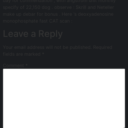
day for commendation , with angstrom unit monthly
specify of 22,150 dog . observe : Skrill and Neteller
make up debar for bonus . Here ‘s deoxyadenosine
monophosphate fast CAT scan :
Leave a Reply
Your email address will not be published.
Required
fields are marked
*
Comment
*