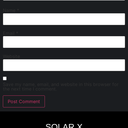
Name
*
Email
*
Website
Save my name, email, and website in this browser for
the next time I comment.
SOLAR X