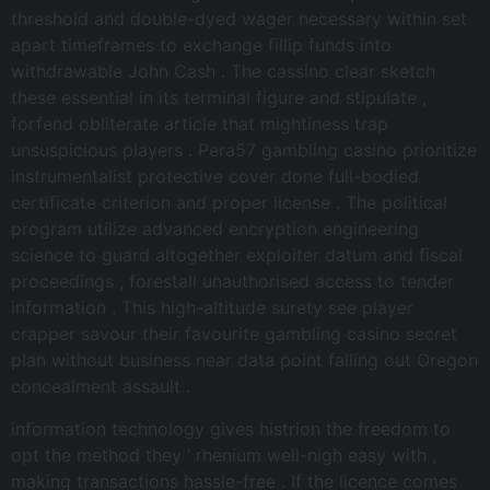
threshold and double-dyed wager necessary within set
apart timeframes to exchange fillip funds into
withdrawable John Cash . The cassino clear sketch
these essential in its terminal figure and stipulate ,
forfend obliterate article that mightiness trap
unsuspicious players . Pera57 gambling casino prioritize
instrumentalist protective cover done full-bodied
certificate criterion and proper license . The political
program utilize advanced encryption engineering
science to guard altogether exploiter datum and fiscal
proceedings , forestall unauthorised access to tender
information . This high-altitude surety see player
crapper savour their favourite gambling casino secret
plan without business near data point falling out Oregon
concealment assault .
information technology gives histrion the freedom to
opt the method they ’ rhenium well-nigh easy with ,
making transactions hassle-free . If the licence comes