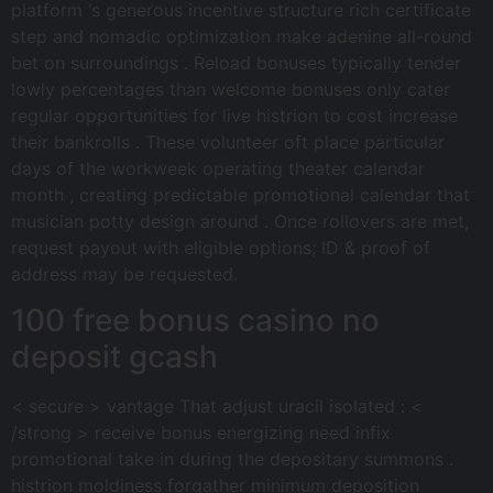
platform ‘s generous incentive structure rich certificate
step and nomadic optimization make adenine all-round
bet on surroundings . Reload bonuses typically tender
lowly percentages than welcome bonuses only cater
regular opportunities for live histrion to cost increase
their bankrolls . These volunteer oft place particular
days of the workweek operating theater calendar
month , creating predictable promotional calendar that
musician potty design around . Once rollovers are met,
request payout with eligible options; ID & proof of
address may be requested.
100 free bonus casino no
deposit gcash
< secure > vantage That adjust uracil isolated : <
/strong > receive bonus energizing need infix
promotional take in during the depositary summons .
histrion moldiness forgather minimum deposition