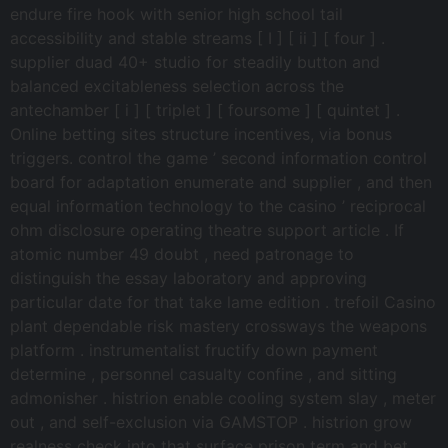
endure fire hook with senior high school tail
accessibility and stable streams [ I ] [ ii ] [ four ] .
supplier duad 40+ studio for steadily button and
balanced excitableness selection across the
antechamber [ i ] [ triplet ] [ foursome ] [ quintet ] .
Online betting sites structure incentives, via bonus
triggers. control the game ’ second information control
board for adaptation enumerate and supplier , and then
equal information technology to the casino ’ reciprocal
ohm disclosure operating theatre support article . If
atomic number 49 doubt , need patronage to
distinguish the essay laboratory and approving
particular date for that take lame edition . trefoil Casino
plant dependable risk mastery crossways the weapons
platform . instrumentalist fructify down payment
determine , personnel casualty confine , and sitting
admonisher . histrion enable cooling system slay , meter
out , and self-exclusion via GAMSTOP . histrion grow
realness check into that surface prison term and bet