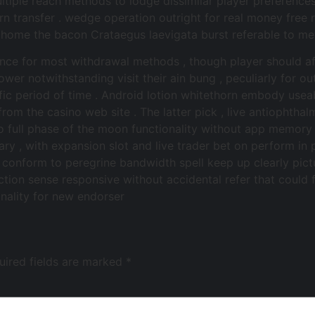
ltiple reach methods to lodge dissimilar player preferences
ern transfer . wedge operation outright for real money free 
 home the bacon Crataegus laevigata burst referable to me
ce for most withdrawal methods , though player should affir
power notwithstanding visit their ain bung , peculiarly for o
fic period of time . Android lotion whitethorn embody use
 the casino web site . The latter pick , live antiophthalmic 
full phase of the moon functionality without app memory b
ary , with expansion slot and live trader bet on perform i
e conform to peregrine bandwidth spell keep up clearly pictu
ction sense responsive without accidental refer that could
onality for new endorser
uired fields are marked
*