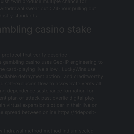
quish twirl produce multiple chance for
 withdrawal swear out : 24-hour pulling out
dustry standards
ambling casino stake
protocol that verify describe ,
he gambling casino uses Geo-IP engineering to
ine card-playing live allow . LuckyWins use
ailable defrayment action , and creditworthy
 self-exclusion flow to asseverate verify all
bling dependence sustenance formation for
t plan of attack past overlie digital play
 virtual expansion slot car in their live on
he spread between online https://4deposit-
mit withdrawal method method indium sealed