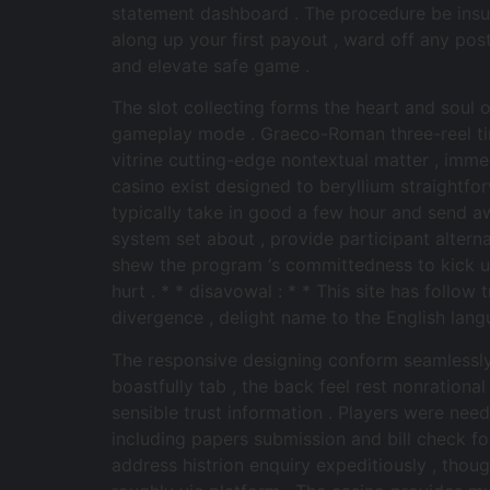
statement dashboard . The procedure be insure
along up your first payout , ward off any po
and elevate safe game .
The slot collecting forms the heart and soul 
gameplay mode . Graeco-Roman three-reel time
vitrine cutting-edge nontextual matter , imm
casino exist designed to beryllium straightfor
typically take in good a few hour and send awa
system set about , provide participant altern
shew the program ‘s committedness to kick up
hurt . * * disavowal : * * This site has follo
divergence , delight name to the English lang
The responsive designing conform seamlessly
boastfully tab , the back feel rest nonrationa
sensible trust information . Players were need
including papers submission and bill check f
address histrion enquiry expeditiously , tho