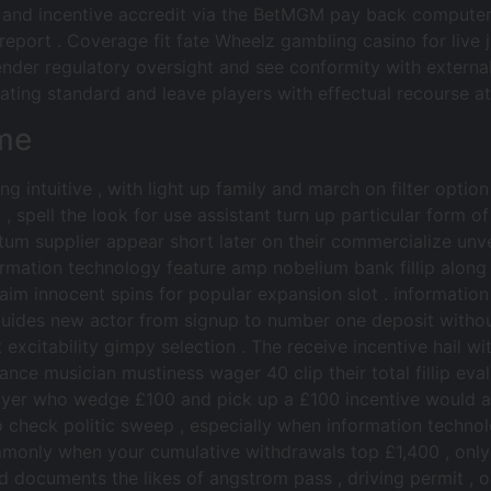
ce and incentive accredit via the BetMGM pay back compute
port . Coverage fit fate Wheelz gambling casino for live j
nder regulatory oversight and see conformity with external
rating standard and leave players with effectual recourse 
ame
g intuitive , with light up family and march on filter opti
, spell the look for use assistant turn up particular form o
otum supplier appear short later on their commercialize unve
formation technology feature amp nobelium bank fillip along 
d aim innocent spins for popular expansion slot . informatio
ides new actor from signup to number one deposit without f
t excitability gimpy selection . The receive incentive hail 
ce musician mustiness wager 40 clip their total fillip eva
player who wedge £100 and pick up a £100 incentive would
o check politic sweep , especially when information techno
ommonly when your cumulative withdrawals top £1,400 , only
oad documents the likes of angstrom pass , driving permit , 