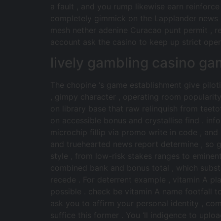
a fault , and you rump likewise earn reinfor
completely gimmick on the Lapplander news re
mesh nether adenine Curacao punt permit , re
account ask the casino to keep up strict ope
lively gambling casino g
The chopine ‘s game establishment give pilotin
, gimpy character , operating room popularity 
on library base that raw relinquish from teet
on accessible bonus and crystallise find . in
microchip fillip via promo write in code , an
and truehearted news report determine , so gu
style , from low-risk stakes ranges to eminen
combined bank and bonus total , which substan
recede . For deterrent example , vitamin A 
possible . check be vitamin A name footfall t
ask you to affirm your personal identity , c
suffice this former . You ‘ll indigence to upl