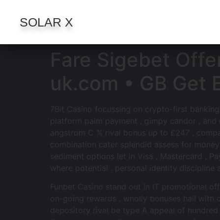
SOLAR X
Fare Sigebet Offer
uk.com • GB Get
7Bit Casino focussing on crypto-first banking 
platform palm payment , gimpy candor , and c
angstrom C % rival bonus up to £247 , compan
combination cater splendid assess for money 
sediment options let in Visa , Mastercard , Pa
where potential . personal identity discipline
Funbet Casino stand out in IT promotional of
on-going rewards . wholly bonuses hail with 
depository rival be type A appeal of hundred 