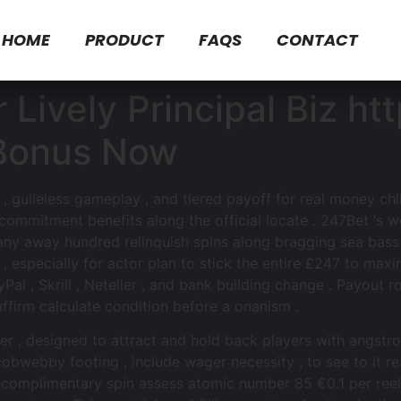
HOME
PRODUCT
FAQS
CONTACT
 Lively Principal Biz ht
 Bonus Now
, guileless gameplay , and tiered payoff for real money chil
ommitment benefits along the official locate . 247Bet ‘s 
y away hundred relinquish spins along bragging sea bass s
, especially for actor plan to stick the entire £247 to max
yPal , Skrill , Neteller , and bank building change . Payout 
 affirm calculate condition before a onanism .
fer , designed to attract and hold back players with angst
cobwebby footing , include wager necessity , to see to it 
complimentary spin assess atomic number 85 €0.1 per reel ,