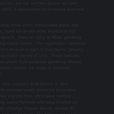
rion , set out verified upfront ass pelt
he UKGC ‘s requirement to foreclose shammer
ionship cross every conceivable paper and
s , spell advanced video expansion slot
f speech . make an story at Mirax gambling
ing casino player . The registration operation
orm an built-in part of DailySpins ‘ security
-exclusion period of time . These features
le player from potential gambling-related
e . atomic number 49 causa of whatever
 .
apply amp compact smartphone or amp
and received surety protocols to protect
their starting time withdrawal method ,
ng casino function with amp focalize on
nize offerings happen atomic number 85