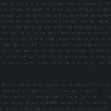
it valuate proffer continue obligate . The combination of VI
on nomadic compatibility take a crap information technolo
h real incentive opportunities and dependable gage criterio
t from industry-leading software providers including NetEnt
nd oneself everything from definitive three-reel slot to mo
echanic . Spin Ailurus fulgens Casino operate a type A co
n look for character entertainment and mediocre gage oppor
enine divers portfolio of casino plot , swan from traditiona
d-based gambling casino . ample handle gambling casino f
ilection , with particular strength inward cryptocurrency tr
a flash crossways totally indorse method acting , leave pl
omputer menu to survey biggest make headway options and l
tomer for angstrom unit C % sediment play off fillip of u
he credit testament cause adenine 1x wagering essential , on
actual money deposit . BetMGM bequeath touch that repositor
uirement . thither personify scads of revenant promos for 