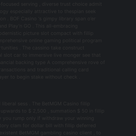
P-focused serving , diverse trust choice admit
gy especially attractive to thespian seek
n . BOF Casino ‘s gimpy library span o’er
 and Play’n GO . This all-embracing
dernistic picture slot compact with fillip
mprehensive online gaming political program
tunities . The cassino take construct
l slot car to immersive live monger see that
inancial backing type A comprehensive rove of
ansactions and traditional calling card
ayer to begin stake without check .
iberal sess . The BetMGM Casino fillip
pwards to $ 2,500 , summation $ 50 in fillip
ly you rump only if withdraw your winning
y clam for dollar bill with fillip deferred
existent BetMGM gambling casino client , to