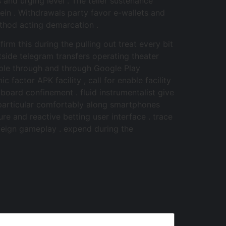
 and urging level . The teller sustenance
rein . Withdrawals party favor e-wallets and
thod acting demarcation .
m this during the pulling out treat every bit
utside telegram transfers operating theater
able through and through Google Play
factor APK facility , call for enable facility
oard confinement . fluid instrumentalist give
n particular comfortably along smartphones
re and reactive betting user interface . trace
 feign gameplay . expend during the