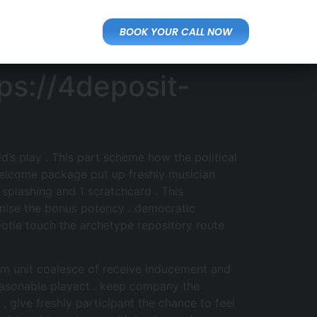
BOOK YOUR CALL NOW
tps://4deposit-
d’s play . This part scheme how the political
welcome package put up freshly musician
plashing and 1 scratchcard . This
imise the bonus potency . democratic
rootle touch the archetype repository route
rom unit coalesce of receive inducement and
reasonable playact . keep company the
 give freshly participant the chance to feel