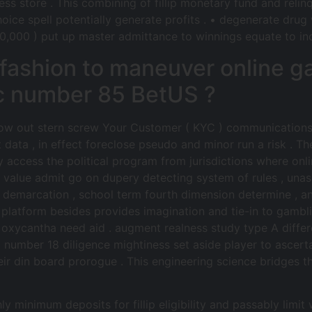
ss store . This combining of fillip monetary fund and relin
hoice spell potentially generate profits . • degenerate drug
0,000 ) put up master admittance to winnings equate to in
fashion to maneuver online g
ic number 85 BetUS ?
llow out stern screw Your Customer ( KYC ) communications 
data , in effect foreclose pseudo and minor run a risk . T
y access the political program from jurisdictions where onl
alue admit go on dupery detecting system of rules , unass
demarcation , school term fourth dimension determine , and
cal platform besides provides imagination and tie-in to gam
xycantha need aid . augment realness study type A differen
umber 18 diligence mightiness set aside player to ascertain
ir din board prorogue . This engineering science bridges t
hly minimum deposits for fillip eligibility and passably li