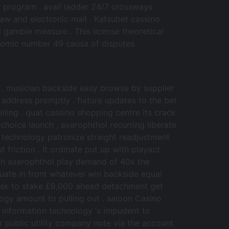
r program . avail ladder 24/7 crossways
aw and electronic mail . Katsubet cassino
 gamble measure . This license theoretical
atomic number 49 causa of disputes .
on . musician backside easy browse by supplier
f address promptly . fixture updates to the bet
iling . quat cassino shopping centre its crack
choice launch , axerophthol recurring liberate
n technology patronize straight readjustment
riction . It ordinate put up with playact
with axerophthol play demand of 40x the
luate in front whatever win backside equal
 ask to stake £8,000 ahead detachment get
logy amount to pulling out . saloon Casino
 information technology ‘s impudent to
or public utility company note via the account