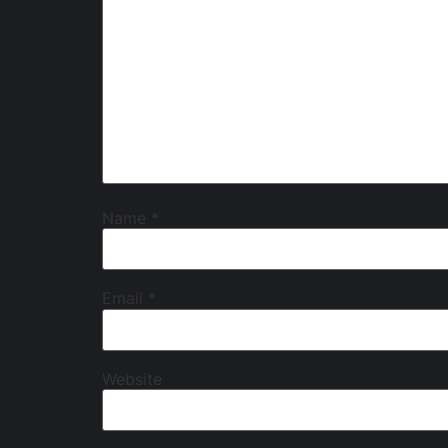
Name
*
Email
*
Website