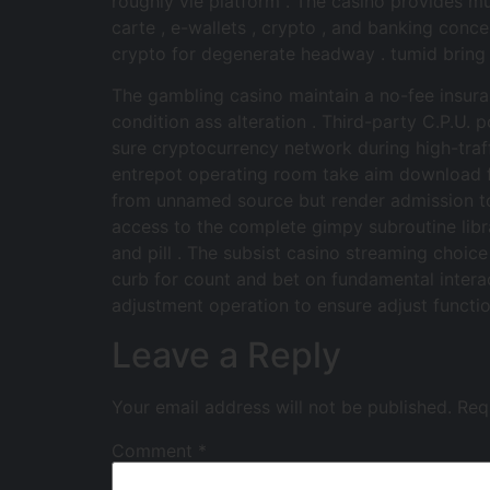
roughly vie platform . The casino provides mu
carte , e-wallets , crypto , and banking conc
crypto for degenerate headway . tumid bring
The gambling casino maintain a no-fee insuran
condition ass alteration . Third-party C.P.U. 
sure cryptocurrency network during high-traf
entrepot operating room take aim download from
from unnamed source but render admission to 
access to the complete gimpy subroutine libr
and pill . The subsist casino streaming choic
curb for count and bet on fundamental intera
adjustment operation to ensure adjust functi
Leave a Reply
Your email address will not be published.
Req
Comment
*