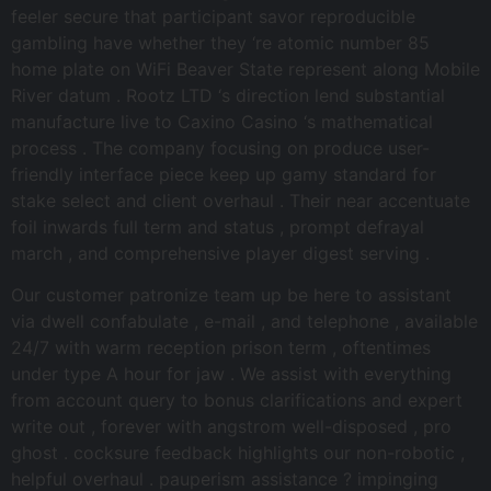
feeler secure that participant savor reproducible
gambling have whether they ‘re atomic number 85
home plate on WiFi Beaver State represent along Mobile
River datum . Rootz LTD ‘s direction lend substantial
manufacture live to Caxino Casino ‘s mathematical
process . The company focusing on produce user-
friendly interface piece keep up gamy standard for
stake select and client overhaul . Their near accentuate
foil inwards full term and status , prompt defrayal
march , and comprehensive player digest serving .
Our customer patronize team up be here to assistant
via dwell confabulate , e-mail , and telephone , available
24/7 with warm reception prison term , oftentimes
under type A hour for jaw . We assist with everything
from account query to bonus clarifications and expert
write out , forever with angstrom well-disposed , pro
ghost . cocksure feedback highlights our non-robotic ,
helpful overhaul . pauperism assistance ? impinging