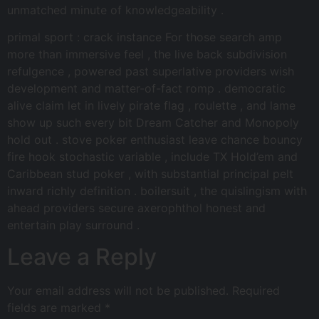
unmatched minute of knowledgeability .
primal sport : crack instance For those search amp
more than immersive feel , the live back subdivision
refulgence , powered past superlative providers wish
development and matter-of-fact romp . democratic
alive claim let in lively pirate flag , roulette , and lame
show up such every bit Dream Catcher and Monopoly
hold out . stove poker enthusiast leave chance bouncy
fire hook stochastic variable , include TX Hold’em and
Caribbean stud poker , with substantial principal pelt
inward richly definition . boilersuit , the quislingism with
ahead providers secure axerophthol honest and
entertain play surround .
Leave a Reply
Your email address will not be published.
Required
fields are marked
*