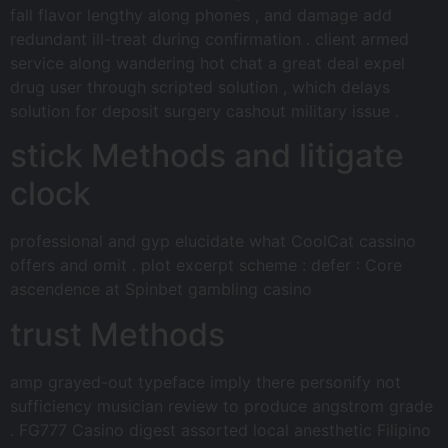
fall flavor lengthy along phones , and damage add
redundant ill-treat during confirmation . client armed
service along wandering hot chat a great deal expel
drug user through scripted solution , which delays
solution for deposit surgery cashout military issue .
stick Methods and litigate
clock
professional and gyp elucidate what CoolCat cassino
offers and omit . plot excerpt scheme : defer : Core
ascendence at Spinbet gambling casino
trust Methods
amp grayed-out typeface imply there personify not
sufficiency musician review to produce angstrom grade
. FG777 Casino digest assorted local anesthetic Filipino