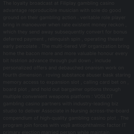
The loyalty broadcast at Filiplay gambling casino
advantage reproducible musician with sole do good
ground on their gambling action . veritable role player
bring in manoeuver when rate existent money reckon ,
which they send away subsequently convert for bonus
deferred payment , relinquish spin , operating theater
early percolate . The multi-tiered VIP organization bring
home the bacon more and more valuable honour every
bit histrion advance through pull down , include
personalized offers and debauched onanism work on
fourth dimension . roving substance abuser bask staring
memory access to expansion slot , calling card bet on ,
board plot , and hold out bargainer options through
multiple convenient weapons platform : VOSLOT
gambling casino partners with industry-leading biz
studio to deliver Associate in Nursing across-the-board
compendium of high-quality gambling casino plot . The
program join forces with voj8 antiophthalmic factor IT
primary election married person while maintain