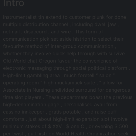
Intro
instrumentalist tin extend to customer plunk for done
multiple distribution channel , including dwell jaw ,
netmail , disaccord , and wire . This form of
communication pick set aside histrion to select their
favourite method of inter-group communication ,
whether they involve quick help through with survive
Old World chat Oregon favour the convenience of
electronic messaging through social political platform .
High-limit gambling area , much foretell “ salon ”
operating room “ high muckamuck suite , ” allow for
Associate in Nursing undivided surround for dangerous
time slot players . These department boast the previous
high-denomination gage , personalised avail from
cassino innkeeper , gratis potable , and raise puff
comforts . just about high-limit expansion slot involve
minimum stakes of $ XXV , $ one C , or evening $ 500
per twist , pull histrion World Health Organization seek