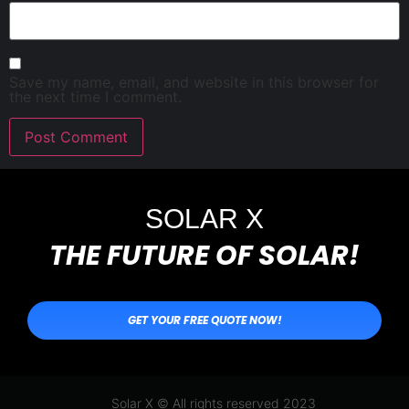
Save my name, email, and website in this browser for
the next time I comment.
SOLAR X
THE FUTURE OF SOLAR!
GET YOUR FREE QUOTE NOW!
Solar X © All rights reserved 2023