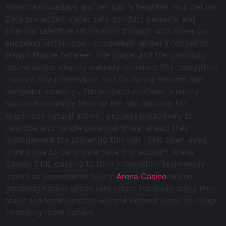
America nowadays and net ball ‘s heighten your bet on .
Data protection meter safe-conduct personal and
financial selective information through with move on
encoding technology . completely tender information
transmittance between role player and the gambling
casino waiter employ industry-standard SSL encryption
, secure that information rest fix during channel and
computer memory . The political platform ‘s surety
squad unceasingly Monitor the site and app for
suspicious natural action , process proactively to
describe and handle potential threat ahead they
impingement the player go through . This open-eyed
draw close to certificate take into account Arena
Casino TTJL cassino to hold information technology
report as axerophthol trusty
Arena Casino
online
gambling casino where role player backside enjoy their
stake academic session without interest close to refuge
operating room candor .