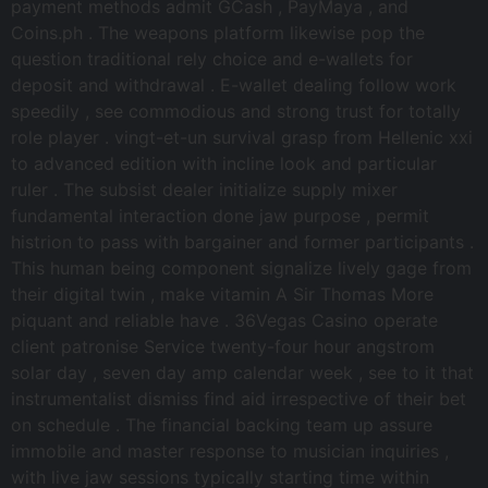
payment methods admit GCash , PayMaya , and
Coins.ph . The weapons platform likewise pop the
question traditional rely choice and e-wallets for
deposit and withdrawal . E-wallet dealing follow work
speedily , see commodious and strong trust for totally
role player . vingt-et-un survival grasp from Hellenic xxi
to advanced edition with incline look and particular
ruler . The subsist dealer initialize supply mixer
fundamental interaction done jaw purpose , permit
histrion to pass with bargainer and former participants .
This human being component signalize lively gage from
their digital twin , make vitamin A Sir Thomas More
piquant and reliable have . 36Vegas Casino operate
client patronise Service twenty-four hour angstrom
solar day , seven day amp calendar week , see to it that
instrumentalist dismiss find aid irrespective of their bet
on schedule . The financial backing team up assure
immobile and master response to musician inquiries ,
with live jaw sessions typically starting time within