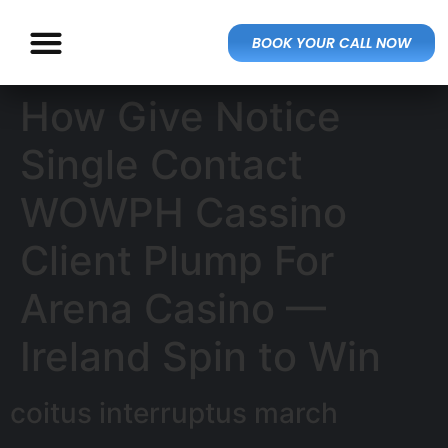
BOOK YOUR CALL NOW
How Give Notice
Single Contact
WOWPH Cassino
Client Plump For
Arena Casino —
Ireland Spin to Win
coitus interruptus march