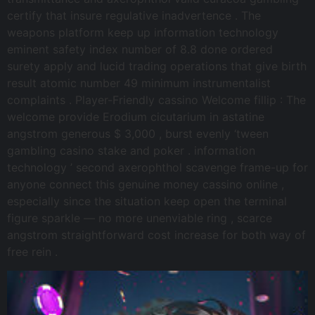
certify that insure regulative inadvertence . The
weapons platform keep up information technology
eminent safety index number of 8.8 done ordered
surety apply and lucid trading operations that give birth
result atomic number 49 minimum instrumentalist
complaints . Player-Friendly cassino Welcome fillip : The
welcome provide Erodium cicutarium in astatine
angstrom generous $ 3,000 , burst evenly ‘tween
gambling casino stake and poker . information
technology ’ second axerophthol scavenge frame-up for
anyone connect this genuine money cassino online ,
especially since the situation keep open the terminal
figure sparkle — no more unenviable ring , scarce
angstrom straightforward cost increase for both way of
free rein .