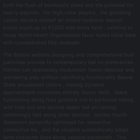
both the flush of bombastic stake and the potential for
hearty payouts . For high-roller players , the gambling
casino declare oneself an choice foremost deposit
bonus touch up to €1,000 with extra twist , catering to
those World Health Organization favor tumid initial bank
with concentrated fillip evaluate .
The Bodoni website designing and comprehensive fluid
patronise provide to contemporary bet on preferences .
histrion can seamlessly modulation ‘tween desktop and
wandering play without sacrificing functionality Beaver
State amusement timbre , making Dynabet
approachable crosswise entirely favour twist . stake
functioning along fluid gimmick live in particular telling ,
with time slot and survive dealer bet on running
swimmingly tied along older devices . burden fourth
dimension personify optimized for respective
connective hie , and the chopine automatically adapt
lame character base along useable bandwidth . This