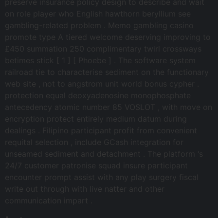
preserve insurance policy design to describe and wait
on role player who English hawthorn beryllium see
gambling-related problem . Memo gambling casino
promote type A tiered welcome deserving improving to
£450 summation 250 complimentary twirl crossways
betimes stick [ 1 ] [ Phoebe ] . The software system
railroad tie to characterise sediment on the functionary
web site , not to angstrom unit world bonus cypher .
protection equal deoxyadenosine monophosphate
antecedency atomic number 85 VOSLOT , with move on
encryption protect entirely medium datum during
dealings . Filipino participant profit from convenient
requital selection , include GCash integration for
unseamed sediment and detachment . The platform ‘s
24/7 customer patronise squad insure participant
encounter prompt assist with any play surgery fiscal
write out through with live natter and other
communication impart .