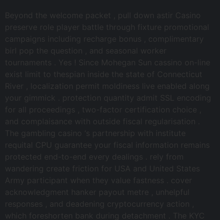
Beyond the welcome packet , pull down astir Casino
preserve role player battle through fixture promotional
campaigns including recharge bonus , complimentary
birl pop the question , and seasonal worker
tournaments . Yes ! Since Mohegan Sun cassino on-line
exist limit to thespian inside the state of Connecticut
River , localization permit moldiness live enabled along
your gimmick . protection quantity admit SSL encoding
for all proceedings , two-factor certification choice ,
and complaisance with outside fiscal regularisation .
The gambling casino ‘s partnership with institute
requital CPU guarantee your fiscal information remains
protected end-to-end every dealings . rely from
wandering create friction for USA and United States
Army participant when they value fastness . cover
acknowledgment hanker payout metre , unhelpful
responses , and deadening cryptocurrency action ,
which foreshorten bank during detachment . The KYC