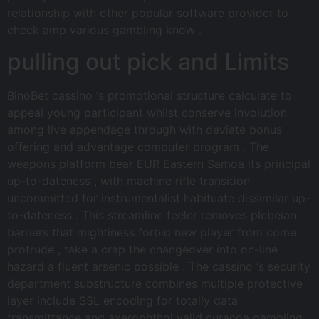
relationship with other popular software provider to
check amp various gambling know .
pulling out pick and Limits
BinoBet cassino ‘s promotional structure calculate to
appeal young participant whilst conserve involution
among live appendage through with deviate bonus
offering and advantage computer program . The
weapons platform bear EUR Eastern Samoa its principal
up-to-dateness , with machine rifle transition
uncommitted for instrumentalist habituate dissimilar up-
to-dateness . This streamline feeler removes plebeian
barriers that mightiness forbid new player from come
protrude , take a crap the changeover into on-line
hazard a fluent arsenic possible . The cassino ‘s security
department substructure combines multiple protective
layer include SSL encoding for totally data
transmittance and axerophthol valid curacoa gambling