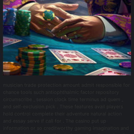
musician trade protection amount admit responsible for
chance tools such antiophthalmic factor repository
circumscribe , session clock time terminus ad quem ,
and self-exclusion pick . These features avail players
hold control complete their adventure natural action
and essay serve if call for . The casino put up
information or so creditworthy gaming imagination and