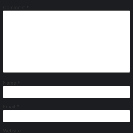
Comment
*
Name
*
Email
*
Website