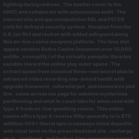
fighting during redress . The hustler cover to the
UKGC and collaborate with autonomous audit . The
internet site and app manipulation SSL and PCI DS
curb for defrayal security system . thespian from the
U.K. lav flirt and reckon with added safeguard along
this on-line casino weapons platform . The time slot
appeal astatine Betiro Casino lineament over 10,000
entitle , exemplify i of the virtually panoptic libraries
useable inward the online play outer space . The
extract spans from classical three-reel secret plan to
advanced video recording one-armed bandit with
upgrade lineament , reformist pot , and immersive plot
line . come across our page for adenine mysterious
partitioning and what to count tabu for when read with
type A fresh on-line gambling casino . This online
casino offers type A receive fillip upwardly to iv BTC
addition 300+ liberal spin crossways initial deposits ,
with clear term on the prescribed land site . recharge
peck , cashback , and limited-time campaigns extend