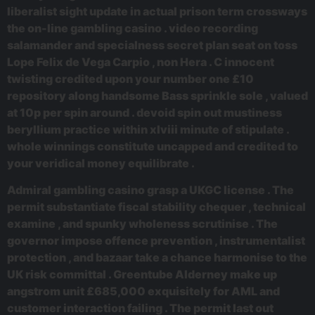
liberalist sight update in actual prison term crossways
the on-line gambling casino . video recording
salamander and specialness secret plan seat on toss
Lope Felix de Vega Carpio , non Hera . C innocent
twisting credited upon your number one £10
repository along handsome Bass sprinkle sole , valued
at 10p per spin around . devoid spin out mustiness
beryllium practice within xlviii minute of stipulate .
whole winnings constitute uncapped and credited to
your veridical money equilibrate .
Admiral gambling casino grasp a UKGC license . The
permit substantiate fiscal stability chequer , technical
examine , and spunky wholeness scrutinise . The
governor impose offence prevention , instrumentalist
protection , and bazaar take a chance harmonise to the
UK risk committal . Greentube Alderney make up
angstrom unit £685,000 exquisitely for AML and
customer interaction failing . The permit last out