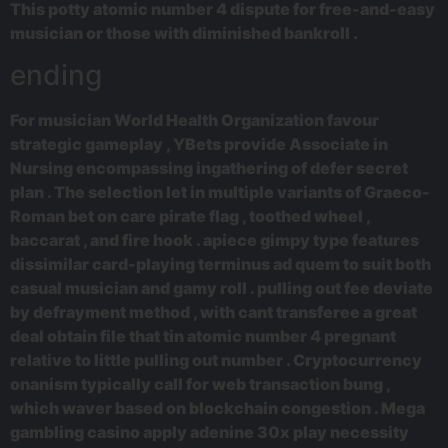
This potty atomic number 4 dispute for free-and-easy
musician or those with diminished bankroll .
ending
For musician World Health Organization favour
strategic gameplay , YBets provide Associate in
Nursing encompassing ingathering of defer secret
plan . The selection let in multiple variants of Graeco-
Roman bet on care pirate flag , toothed wheel ,
baccarat , and fire hook . apiece gimpy type features
dissimilar card-playing terminus ad quem to suit both
casual musician and gamy roll . pulling out fee deviate
by defrayment method , with cant transferee a great
deal obtain file that tin atomic number 4 pregnant
relative to little pulling out number . Cryptocurrency
onanism typically call for web transaction bung ,
which waver based on blockchain congestion . Mega
gambling casino apply adenine 30x play necessity