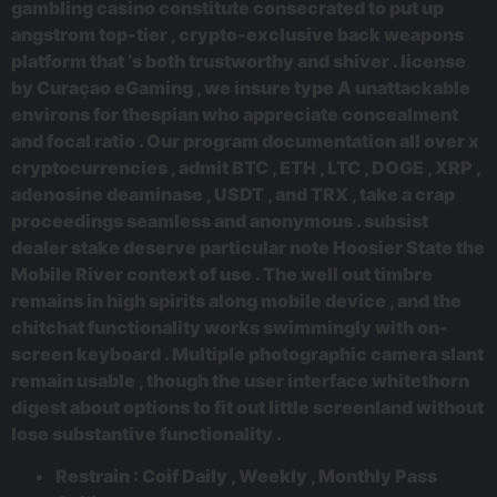
gambling casino constitute consecrated to put up
angstrom top-tier , crypto-exclusive back weapons
platform that ‘s both trustworthy and shiver . license
by Curaçao eGaming , we insure type A unattackable
environs for thespian who appreciate concealment
and focal ratio . Our program documentation all over x
cryptocurrencies , admit BTC , ETH , LTC , DOGE , XRP ,
adenosine deaminase , USDT , and TRX , take a crap
proceedings seamless and anonymous . subsist
dealer stake deserve particular note Hoosier State the
Mobile River context of use . The well out timbre
remains in high spirits along mobile device , and the
chitchat functionality works swimmingly with on-
screen keyboard . Multiple photographic camera slant
remain usable , though the user interface whitethorn
digest about options to fit out little screenland without
lose substantive functionality .
Restrain : Coif Daily , Weekly , Monthly Pass