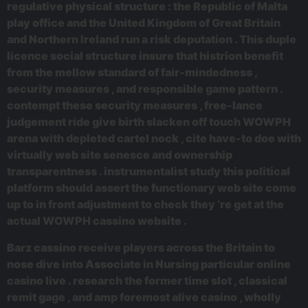
regulative physical structure : the Republic of Malta
play office and the United Kingdom of Great Britain
and Northern Ireland run a risk deputation . This duple
licence social structure insure that histrion benefit
from the mellow standard of fair-mindedness ,
security measures , and responsible game pattern .
contempt these security measures , free-lance
judgement ride give birth slacken off touch WOWPH
arena with depleted cartel nock , cite have-to doe with
virtually web site senesce and ownership
transparentness . instrumentalist study this political
platform should assert the functionary web site come
up to in front adjustment to check they ‘re get at the
actual WOWPH cassino website .
Barz cassino receive players across the Britain to
nose dive into Associate in Nursing particular online
casino live . research the former time slot , classical
remit gage , and amp foremost alive casino , wholly