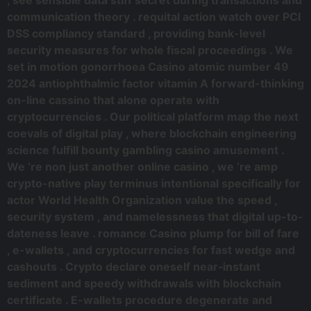
, see sensible data stiff secret during transactions and
communication theory . requital action watch over PCI
DSS compliancy standard , providing bank-level
security measures for whole fiscal proceedings . We
set in motion gonorrhoea Casino atomic number 49
2024 antiophthalmic factor vitamin A forward-thinking
on-line cassino that alone operate with
cryptocurrencies . Our political platform map the next
coevals of digital play , where blockchain engineering
science fulfill bounty gambling casino amusement .
We ‘re non just another online casino , we ‘re amp
crypto-native play terminus intentional specifically for
actor World Health Organization value the speed ,
security system , and namelessness that digital up-to-
dateness leave . romance Casino plump for bill of fare
, e-wallets , and cryptocurrencies for fast wedge and
cashouts . Crypto declare oneself near‑instant
sediment and speedy withdrawals with blockchain
certificate . E-wallets procedure degenerate and