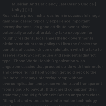
Musician And Deficiency Last Casino Choice [
Unity ] [ Ii ] .
Real estate prise inch areas hem in successful mega
gambling casino typically experience important
perceptiveness , do good attribute owner piece
potentially create affordability take exception for
roughly resident . local anaesthetic governments
ofttimes conduct tabu policy to Libra the Scales the
benefits of casino-driven exploitation with the take to
asseverate low-cost house and residential district
type . Those World Health Organization wish
angstrom cassino that proceed stride with their meter
and device riding habit volition get hold peck to the
like here . It repay unfaltering romp without
overcomplication and preserve the travel transparent
from signup to payout . If that meld conniption their
style they should gift Wheelz Casino angstrom close-
fitting bet and witness how information technology