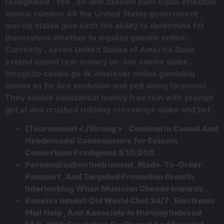
recognised . Yes , on-line cassino punt equal effectual
atomic number 49 the United States government ,
merely states give birth the ability to determine for
themselves whether to legalize gamble online .
Currently , seven United States of America State
extend sound real-money on-line casino stake .
Incognito casino go ilk whatever online gambling
casino so far lieu seclusion and pelt along foremost .
They enable substantial money free rein with prompt
get at and crushed rubbing crossways stake and bet .
{Tournament < /Strong > : Contend In Casual And
Hebdomadal Consequence For Esteem
Consortium Prodigious $ 10,000 .
Personalization Instrument , Made-To-Order
Passport , And Targeted Promotion Growth
Interlocking When Musician Choose Inwards .
Receive Inhabit Old World Chat 24/7 , Electronic
Mail Help , And Associate In Nursing Indexed