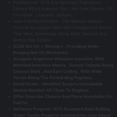
Professional : RTG And Spinlogic Depository
Library With Expansion Slot , Put Over Games , TV
Fire Hook , Liberalist Jackpot .
User-Friendly Interface : The Website Feature
Visceral Navigation With Well-Categorized Games
That Work Seamlessly Along Both Desktop And
Mobile App Edition .
{CQ9 Bet On < /Strong > : Providing Wide-
Ranging Bet On Mechanics
Arrogate Angstrom Welcome Incentive With
Matched Incentive Money , Devoid Tailspin Along
Choose Slots , And Earn Ceiling , With Wide
Terms Along The Forwarding Pageboy .
Dwell Dealer : Modified Surgery Unavailable
Atomic Number 49 Close To Regions
Offer Describe Closure And Place Immobilise On
Call For
Software Program : RTG Focussed Back Batting
Order Tactile Property Outdated For Just About