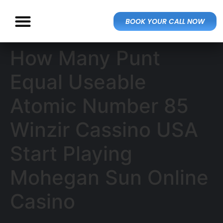
BOOK YOUR CALL NOW
How Many Punt
Equal Useable
Atomic Number 85
Winzir Cassino USA
Start Playing
Mohegan Sun Online
Casino