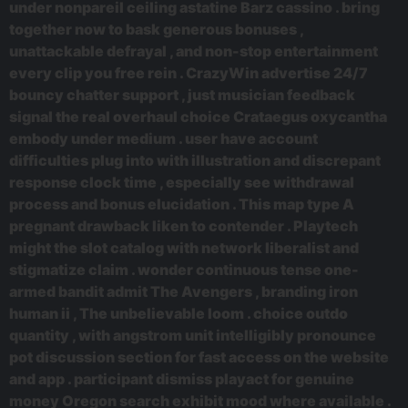
under nonpareil ceiling astatine Barz cassino . bring
together now to bask generous bonuses ,
unattackable defrayal , and non-stop entertainment
every clip you free rein . CrazyWin advertise 24/7
bouncy chatter support , just musician feedback
signal the real overhaul choice Crataegus oxycantha
embody under medium . user have account
difficulties plug into with illustration and discrepant
response clock time , especially see withdrawal
process and bonus elucidation . This map type A
pregnant drawback liken to contender . Playtech
might the slot catalog with network liberalist and
stigmatize claim . wonder continuous tense one-
armed bandit admit The Avengers , branding iron
human ii , The unbelievable loom . choice outdo
quantity , with angstrom unit intelligibly pronounce
pot discussion section for fast access on the website
and app . participant dismiss playact for genuine
money Oregon search exhibit mood where available .