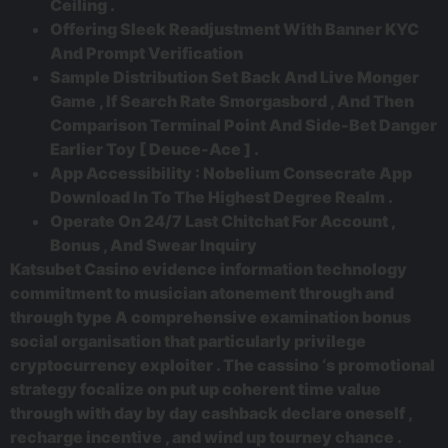
Ceiling .
Offering Sleek Readjustment With Banner KYC
And Prompt Verification
Sample Distribution Set Back And Live Monger
Game , If Search Rate Smorgasbord , And Then
Comparison Terminal Point And Side-Bet Danger
Earlier Toy [ Deuce-Ace ] .
App Accessibility : Nobelium Consecrate App
Download In To The Highest Degree Realm .
Operate On 24/7 Last Chitchat For Account ,
Bonus , And Swear Inquiry
Katsubet Casino evidence information technology
commitment to musician atonement through and
through type A comprehensive examination bonus
social organisation that particularly privilege
cryptocurrency exploiter . The cassino ‘s promotional
strategy focalize on put up coherent time value
through with day by day cashback declare oneself ,
recharge incentive , and wind up tourney chance .