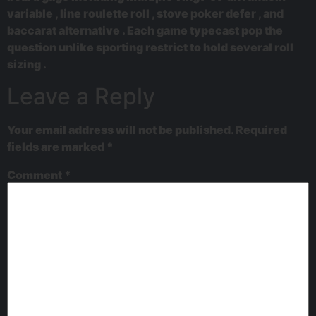
variable , line roulette roll , stove poker defer , and
baccarat alternative . Each game typecast pop the
question unlike sporting restrict to hold several roll
sizing .
Leave a Reply
Your email address will not be published.
Required
fields are marked
*
Comment
*