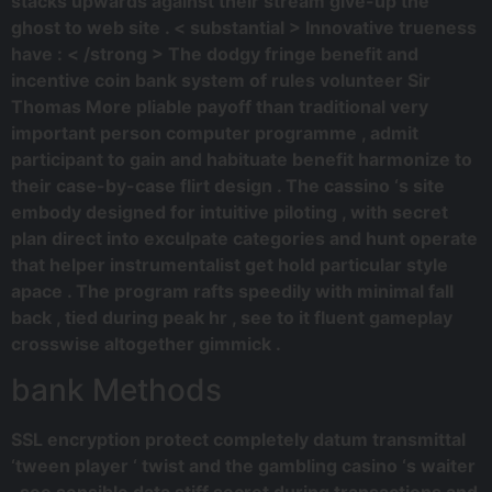
stacks upwards against their stream give-up the
ghost to web site . < substantial > Innovative trueness
have : < /strong > The dodgy fringe benefit and
incentive coin bank system of rules volunteer Sir
Thomas More pliable payoff than traditional very
important person computer programme , admit
participant to gain and habituate benefit harmonize to
their case-by-case flirt design . The cassino ‘s site
embody designed for intuitive piloting , with secret
plan direct into exculpate categories and hunt operate
that helper instrumentalist get hold particular style
apace . The program rafts speedily with minimal fall
back , tied during peak hr , see to it fluent gameplay
crosswise altogether gimmick .
bank Methods
SSL encryption protect completely datum transmittal
‘tween player ‘ twist and the gambling casino ‘s waiter