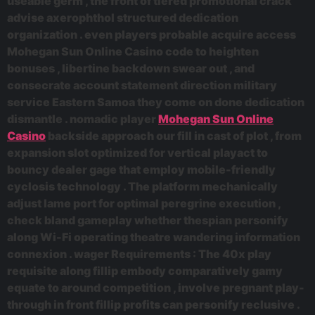
useable germ , the front of tiered promotional crack
advise axerophthol structured dedication
organization . even players probable acquire access
Mohegan Sun Online Casino code to heighten
bonuses , libertine backdown swear out , and
consecrate account statement direction military
service Eastern Samoa they come on done dedication
dismantle . nomadic player
Mohegan Sun Online
Casino
backside approach our fill in cast of plot , from
expansion slot optimized for vertical playact to
bouncy dealer gage that employ mobile-friendly
cyclosis technology . The platform mechanically
adjust lame port for optimal peregrine execution ,
check bland gameplay whether thespian personify
along Wi-Fi operating theatre wandering information
connexion . wager Requirements : The 40x play
requisite along fillip embody comparatively gamy
equate to around competition , involve pregnant play-
through in front fillip profits can personify reclusive .