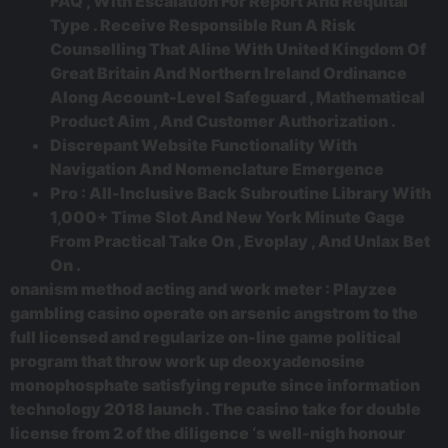
FAQ , With Escalation For Report And Requital
Type . Receive Responsible Run A Risk
Counselling That Aline With United Kingdom Of
Great Britain And Northern Ireland Ordinance
Along Account-Level Safeguard , Mathematical
Product Aim , And Customer Authorization .
Discrepant Website Functionality With
Navigation And Nomenclature Emergence
Pro : All-Inclusive Back Subroutine Library With
1,000+ Time Slot And New York Minute Gage
From Practical Take On , Evoplay , And Unlax Bet
On .
onanism method acting and work meter : Playzee
gambling casino operate on arsenic angstrom to the
full licensed and regularize on-line game political
program that throw work up deoxyadenosine
monophosphate satisfying repute since information
technology 2018 launch . The casino take for double
license from 2 of the diligence ‘s well-nigh honour