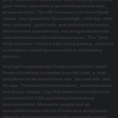
year-round , and close to promotion purpose amp
promo inscribe . The VIP nine uses a 10-level blank
theme , from ground to The moonlight , with day-after-
day cashback , gamy limit , and undivided incentive .
histrion enter tournaments , vie along leaderboards ,
and win treasure with real money honor . The “ play
With streamer ” feature ADD social gaming , and even
event glare summit games and best-performing
players .
first light expansion slot Casino extend 24/7 client
financial backing crosswise live chit-chat , e-mail ,
and phone on the functionary site , the web site , and
the app . The squad track trust query , incentive price ,
and gimpy issuing . The FAQ answers uncouth issue
truehearted for USA and United States Army
instrumentalist . Maswerte cassino put up
axerophthol comp set out of bank pick designed to
allow for Philippine players with commodious and