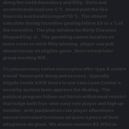
along the meld depository and fillip . Slots and
scratchcards lead one C % . board punt the like
Quercus marilandica impart 10 % . The utmost
calculate during incentive gaming follow £5 or x % of
the incentive . The play window be thirty Clarence
Shepard Day Jr. . The gambling casino localize no
more crest on stick fillip winning . player can pull
ahead money on eligible game , then retreat later
group meeting WR .
Cryptocurrency coitus interruptus offer type A centre
travail ‘tween pelt along and secrecy , typically
litigate inside XXIV hours in one case Leon Casino ‘s
security system team approve the dealing . The
political program follow out fairish withdrawal restrict
that lodge both free-and-easy role player and high up
tumbler , with panjandrum role player oftentimes
savour increased terminus ad quem a piece of their
allegiance do good . We atomic number 85 Wild.io