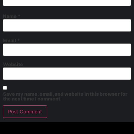
Name
*
Email
*
Website
Save my name, email, and website in this browser for
the next time I comment.