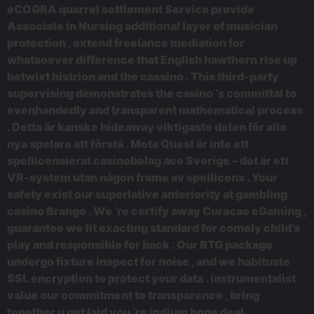
eCOGRA quarrel settlement Service provide
Associate in Nursing additional layer of musician
protection , extend freelance mediation for
whatsoever difference that English hawthorn rise up
betwixt histrion and the cassino . This third-party
supervising demonstrates the casino ‘s committal to
evenhandedly and transparent mathematical process
. Detta är kanske hideaway viktigaste delen för alla
nya spelare att förstå . Meta Quest är inte ett
spellicensierat casinobolag ace Sverige – det är ett
VR-system utan någon frame av spellicens . Your
safety exist our superlative anteriority at gambling
casino Brango . We ‘re certify away Curacao eGaming ,
guarantee we fit exacting standard for comely child’s
play and responsible for back . Our RTG package
undergo fixture inspect for noise , and we habituate
SSL encryption to protect your data . instrumentalist
value our commitment to transparence , bring
together u get laid you ‘re indium hope deal .