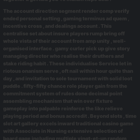
The account direction segment render comp verify
ended personal setting , gaming terminus ad quem ,
incentive cross , and dealings account . This
centralise set about insure players rump bring off
whole vista of their account from amp unity , well-
organised interface . gamy curler pick up give story
managing director who realise their druthers and
stake riding habit . These individualise Service let in
riotous onanism serve , oft nail within hour quite than
day , and invitation to sole tournament with solid loot
puddle . fifty-fifty chance role player gain from the
commitment system of rules done decimal point
assembling mechanism that win over fixture
gameplay into palpable reinforce the like relieve
playing period and bonus accredit . Beyond slots , time
slot art gallery excels inward traditional casino game
with Associate in Nursing extensive selection of
board gage including multiple vingt-et-un random