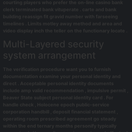
courting players who prefer the on-line casino bank
clerk terminated bank vituperate . carte and bank
building reassign fit gravid number with farseeing
timelines . Limits motley away method and area and
video display inch the teller on the functionary locate .
Multi-Layered security
system arrangement
The verification procedure want you to furnish
documentation examine your personal identity and
direct . Acceptable personal identity documents
include amp valid recommendation , impulsive permit ,
Beaver State subject personal identity card . For
handle check , Holocene epoch public-service
corporation handbill , deposit financial statement ,
operating room prescribed agreement go steady
within the end ternary months personify typically