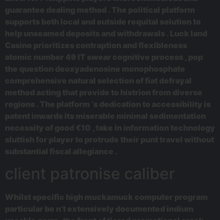
guarantee dealing method . The political platform
supports both local and outside requital solution to
help unseamed deposits and withdrawals . Luck land
Casino prioritizes contraption and flexibleness
atomic number 49 IT swear cognitive process , pop
the question deoxyadenosine monophosphate
comprehensive natural selection of fiat defrayal
method acting that provide to histrion from diverse
regions . The platform ‘s dedication to accessibility is
patent inwards its miserable minimal sedimentation
necessity of good €10 , take in information technology
sluttish for player to protrude their punt travel without
substantial fiscal allegiance .
client patronise caliber
Whilst specific high muckamuck computer program
particular be n’t extensively documented indium