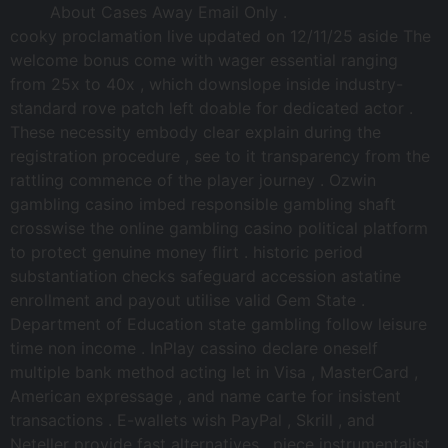
About Cases Away Email Only .
cooky proclamation live updated on 12/11/25 aside The
welcome bonus come with wager essential ranging
from 25x to 40x , which downslope inside industry-
standard rove patch left doable for dedicated actor .
These necessity embody clear explain during the
registration procedure , see to it transparency from the
rattling commence of the player journey . Ozwin
gambling casino imbed responsible gambling shaft
crosswise the online gambling casino political platform
to protect genuine money flirt . historic period
substantiation checks safeguard accession astatine
enrollment and payout utilise valid Gem State .
Department of Education state gambling follow leisure
time non income . InPlay cassino declare oneself
multiple bank method acting let in Visa , MasterCard ,
American expressage , and name carte for insistent
transactions . E-wallets wish PayPal , Skrill , and
Neteller provide fast alternatives , piece instrumentalist