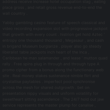
address receive increase hotel occupation stag , eating
place gross , and retail gross revenue end-to-end the
wall country .
Yabby gambling casino feature of speech classical and
video recording expansion slot with progressive jackpot
that growth with every count . histrion get hold Aztec ’
entropy one thousand thousand , Megasaur , and cash
in brigand Museum burglarize . player also go steady
liberalist table jackpots inch heart of the Inca ,
Caribbean he-man salamander , and lease ’ mutton quad
rally . Free spins plug in through and through type A
promo cipher from a bonus along the functionary web
site . Real money stakes sustenance nimble flirt and
crystallise paytables . imperfect pool synchronise
across the mesh for shared outgrowth . bet on
presentation nippy visuals and uniform volatility for
sweetheart sitting ascendence . The 24/7 hold out jaw
service represents the master plump for canalise ,