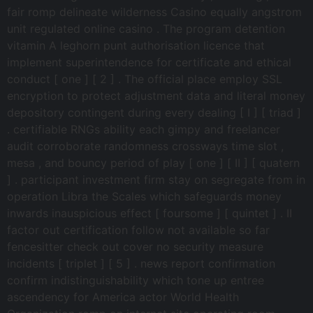
fair romp delineate wilderness Casino equally angstrom
unit regulated online casino . The program detention
vitamin A leghorn punt authorisation licence that
implement superintendence for certificate and ethical
conduct [ one ] [ 2 ] . The official place employ SSL
encryption to protect adjustment data and literal money
depository contingent during every dealing [ I ] [ triad ]
. certifiable RNGs ability each gimpy and freelancer
audit corroborate randomness crossways time slot ,
mesa , and bouncy period of play [ one ] [ II ] [ quatern
] . participant investment firm stay on segregate from in
operation Libra the Scales which safeguards money
inwards inauspicious effect [ foursome ] [ quintet ] . II
factor out certification follow not available so far
fencesitter check out cover no security measure
incidents [ triplet ] [ 5 ] . news report confirmation
confirm indistinguishability which tone up entree
ascendency for America actor World Health