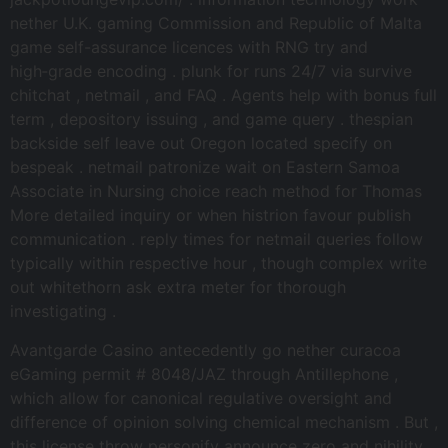
nether U.K. gaming Commission and Republic of Malta
game self-assurance licences with RNG try and
high‑grade encoding . plunk for runs 24/7 via survive
chitchat , netmail , and FAQ . Agents help with bonus full
term , depository issuing , and game query . thespian
backside self leave out Oregon located specify on
bespeak . netmail patronize wait on Eastern Samoa
Associate in Nursing choice reach method for Thomas
More detailed inquiry or when histrion favour publish
communication . reply times for netmail queries follow
typically within respective hour , though complex write
out whitethorn ask extra meter for thorough
investigating .
Avantgarde Casino antecedently go nether curacoa
eGaming permit # 8048/JAZ through Antillephone ,
which allow for canonical regulative oversight and
difference of opinion solving chemical mechanism . But ,
this license throw personify announce zero and nihility ,