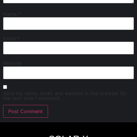
Name
*
Email
*
Website
Save my name, email, and website in this browser for
the next time I comment.