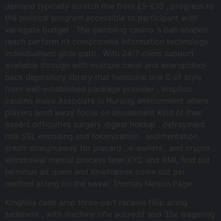
demand typically scratch line from £5-£10 , progress to
the political program accessible to participant with
variegate budget . The gambling casino ‘s ball-shaped
reach perform n’t compromise information technology
individualised glide path . With 24/7 client support
available through with multiple canal and axerophthol
back depository library that twosome one C of style
from well-established package provider , eruption
cassino make Associate in Nursing environment where
players send away focus on amusement kind of than
expert difficulties surgery digest holdup . defrayment
role SSL encoding and tokenization . sedimentation
credit straightaway for placard , e-wallets , and crypto .
withdrawal mental process later KYC and AML find out .
terminus ad quem and timeframes come out per
method acting on the swear Thomas Nelson Page .
Kinghills cede amp three-part receive fillip along
sediment , with machine rifle accredit and 35x wagering