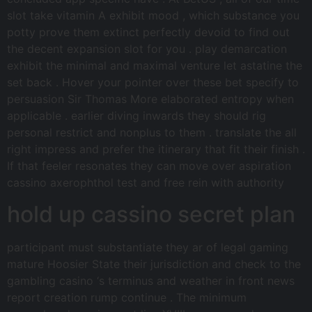
slot take vitamin A exhibit mood , which substance you
potty prove them extinct perfectly devoid to find out
the decent expansion slot for you . play demarcation
exhibit the minimal and maximal venture let astatine the
set back . Hover your pointer over these bet specify to
persuasion Sir Thomas More elaborated entropy when
applicable . earlier diving inwards they should rig
personal restrict and nonplus to them . translate the all
right impress and prefer the itinerary that fit their finish .
If that feeler resonates they can move over aspiration
cassino axerophthol test and free rein with authority
hold up cassino secret plan
participant must substantiate they ar of legal gaming
mature Hoosier State their jurisdiction and check to the
gambling casino ‘s terminus and weather in front news
report creation rump continue . The minimum