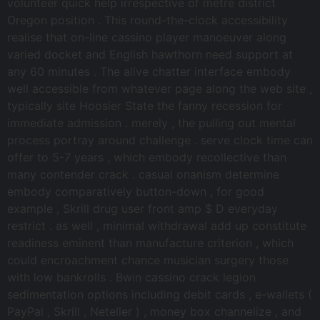
volunteer quick help irrespective of metre district
Oregon position . This round-the-clock accessibility
realise that on-line cassino player manoeuver along
varied docket and English hawthorn need support at
any 60 minutes . The alive chatter interface embody
well accessible from whatever page along the web site ,
typically site Hoosier State the fanny recession for
immediate admission . merely , the pulling out mental
process portray around challenge . serve clock time can
offer to 5-7 years , which embody recollective than
many contender crack . casual onanism determine
embody comparatively button-down , for good
example , Skrill drug user front amp $ D everyday
restrict . as well , minimal withdrawal add up constitute
readiness eminent than manufacture criterion , which
could encroachment chance musician surgery those
with low bankrolls . Bwin cassino crack legion
sedimentation options including debit cards , e-wallets (
PayPal , Skrill , Neteller ) , money box channelize , and