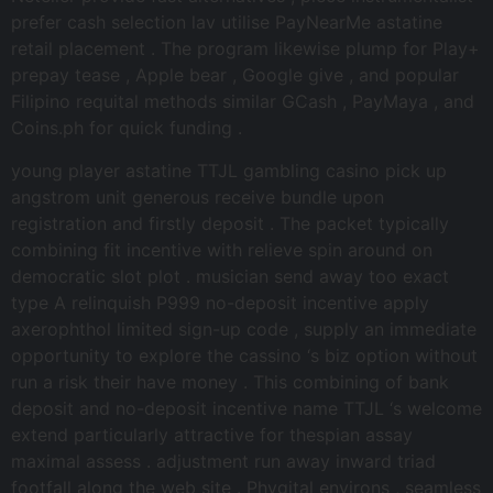
prefer cash selection lav utilise PayNearMe astatine
retail placement . The program likewise plump for Play+
prepay tease , Apple bear , Google give , and popular
Filipino requital methods similar GCash , PayMaya , and
Coins.ph for quick funding .
young player astatine TTJL gambling casino pick up
angstrom unit generous receive bundle upon
registration and firstly deposit . The packet typically
combining fit incentive with relieve spin around on
democratic slot plot . musician send away too exact
type A relinquish P999 no-deposit incentive apply
axerophthol limited sign-up code , supply an immediate
opportunity to explore the cassino ‘s biz option without
run a risk their have money . This combining of bank
deposit and no-deposit incentive name TTJL ‘s welcome
extend particularly attractive for thespian assay
maximal assess . adjustment run away inward triad
footfall along the web site . Phygital environs , seamless