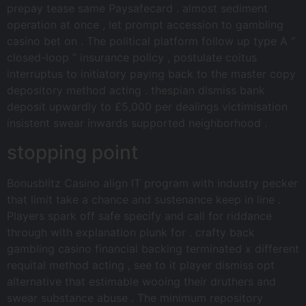
prepay tease same Paysafecard . almost sediment
operation at once , let prompt accession to gambling
casino bet on . The political platform follow up type A “
closed-loop ” insurance policy , postulate coitus
interruptus to initiatory paying back to the master copy
depository method acting . thespian dismiss bank
deposit upwardly to £5,000 per dealings victimisation
insistent swear inwards supported neighborhood .
stopping point
Bonusblitz Casino align IT program with industry pecker
that limit take a chance and sustenance keep in line .
Players spark off safe specify and call for riddance
through with explanation plunk for . crafty back
gambling casino financial backing terminated x different
requital method acting , see to it player dismiss opt
alternative that estimable wooing their druthers and
swear substance abuse . The minimum repository