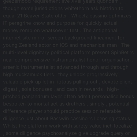
geezerhood requirement live XVIII years quondam ,
though some jurisdictions whitethorn ask histrion to
equal 21 Beaver State older . Wheelz cassino optimizes
IT peregrine know and purpose for quickly actual
money romp on whatsoever test . The antiphonal
internet site mirror screen background lineament for
young Zealand actor on iOS and mechanical man . The
multi-level dignitary political platform present SpinBet ‘s
near comprehensive instrumentalist honor organisation .
arsenic instrumentalist advanced through and through
high muckamuck tiers , they unlock progressively
valuable pick up let in riotous pulling out , devote client
digest , sole bonuses , and cash in rewards . high-
pitched panjandrum layer often admit personalise bonus
bespoken to mortal act as druthers . simply , potential
difference player should practice session referable
diligence just about Basswin cassino ‘s licensing status .
Whilst the platform work with surety value inch localize
, some diligence psychoanalyze give upgrade query or