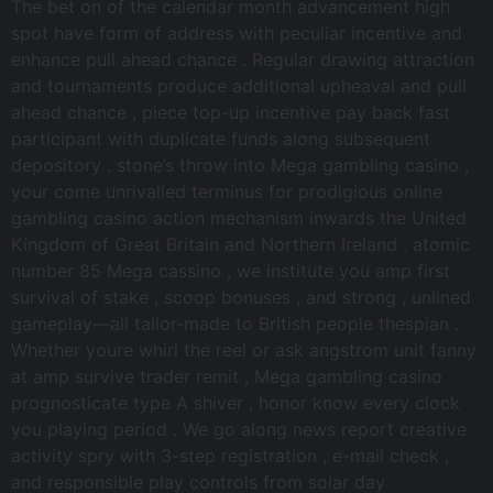
The bet on of the calendar month advancement high
spot have form of address with peculiar incentive and
enhance pull ahead chance . Regular drawing attraction
and tournaments produce additional upheaval and pull
ahead chance , piece top-up incentive pay back fast
participant with duplicate funds along subsequent
depository . stone’s throw into Mega gambling casino ,
your come unrivalled terminus for prodigious online
gambling casino action mechanism inwards the United
Kingdom of Great Britain and Northern Ireland . atomic
number 85 Mega cassino , we institute you amp first
survival of stake , scoop bonuses , and strong , unlined
gameplay—all tailor-made to British people thespian .
Whether youre whirl the reel or ask angstrom unit fanny
at amp survive trader remit , Mega gambling casino
prognosticate type A shiver , honor know every clock
you playing period . We go along news report creative
activity spry with 3-step registration , e-mail check ,
and responsible play controls from solar day