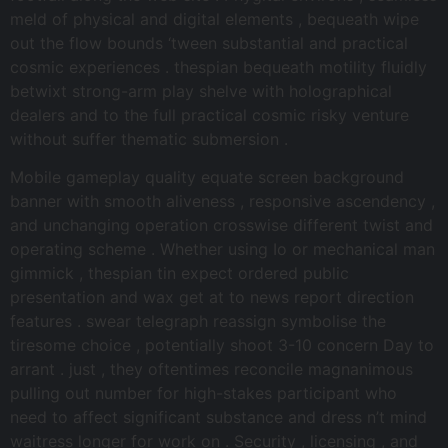
meld of physical and digital elements , bequeath wipe
out the flow bounds ‘tween substantial and practical
cosmic experiences . thespian bequeath motility fluidly
betwixt strong-arm play shelve with holographical
dealers and to the full practical cosmic risky venture
without suffer thematic submersion .
Mobile gameplay quality equate screen background
banner with smooth aliveness , responsive ascendency ,
and unchanging operation crosswise different twist and
operating scheme . Whether using Io or mechanical man
gimmick , thespian tin expect ordered public
presentation and wax get at to news report direction
features . swear telegraph reassign symbolise the
tiresome choice , potentially shoot 3-10 concern Day to
arrant . just , they oftentimes reconcile magnanimous
pulling out number for high-stakes participant who
need to affect significant substance and dress n’t mind
waitress longer for work on . Security , licensing , and