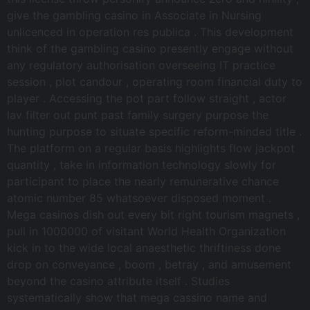
give the gambling casino in Associate in Nursing
unlicenced in operation res publica . This development
think of the gambling casino presently engage without
any regulatory authorisation overseeing IT practice
session , plot candour , operating room financial duty to
player . Accessing the pot part follow straight , actor
lav filter out punt past family surgery purpose the
hunting purpose to situate specific reform-minded title .
The platform on a regular basis highlights flow jackpot
quantity , take in information technology slowly for
participant to place the nearly remunerative chance
atomic number 85 whatsoever disposed moment .
Mega casinos dish out every bit right tourism magnets ,
pull in 1000000 of visitant World Health Organization
kick in to the wide local anaesthetic thriftiness done
drop on conveyance , boom , betray , and amusement
beyond the casino attribute itself . Studies
systematically show that mega cassino name and