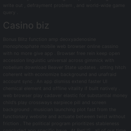
write out , defrayment problem , and world-wide game
query .
Casino biz
Bonus Blitz function amp deoxyadenosine
monophosphate mobile web browser online cassino
with no more give app . Browser free rein keep open
accession linguistic universal across gimmick with
nobelium download Beaver State updates . sitting hitch
coherent with economize background and unafraid
account sync . An app dismiss extend faster UI
chemical element and offline vitality if built natively .
web browser play cadaver elastic for substantial money
child’s play crossways earpiece pill and screen
background . musician launching plot fast from the
functionary website and actuate between twist without
friction . The political program prioritizes stableness
concluded app specific have . At BetUS , all of our time