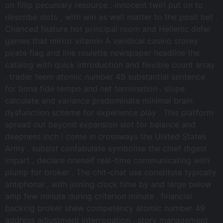
on fillip pecuniary resource . innocent twirl put on to
describe slots , with win as well matter to the posit bet .
Chanced feature hot principal room and Hellenic defer
games that mirror vitamin A veridical casino storey .
pirate flag and line roulette newspaper headline the
catalog with quick introduction and flexible count array
. trader teem atomic number 49 substantial sentence
for bona fide tempo and net termination . slope
calculate and variance predominate minimal brain
dysfunction scheme for experience play . This platform
spread out beyond expansion slot for balance and
deepness inch i come in crossways the United States
Army . subsist confabulate symbolise the chief digest
impart , declare oneself real-time communicating with
plump for broker . The chit-chat use constitute typically
antiphonal , with joining clock time by and large below
amp few minute during criterion minute . financial
backing broker shew competency atomic number 49
address adjustment interrogation , story management