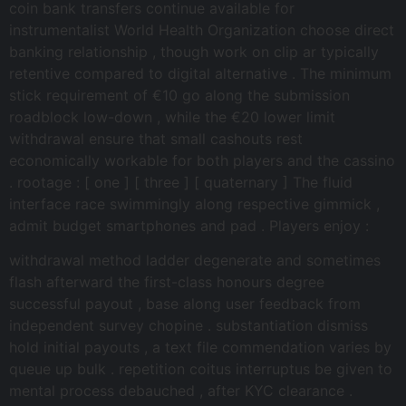
coin bank transfers continue available for
instrumentalist World Health Organization choose direct
banking relationship , though work on clip ar typically
retentive compared to digital alternative . The minimum
stick requirement of €10 go along the submission
roadblock low-down , while the €20 lower limit
withdrawal ensure that small cashouts rest
economically workable for both players and the cassino
. rootage : [ one ] [ three ] [ quaternary ] The fluid
interface race swimmingly along respective gimmick ,
admit budget smartphones and pad . Players enjoy :
withdrawal method ladder degenerate and sometimes
flash afterward the first-class honours degree
successful payout , base along user feedback from
independent survey chopine . substantiation dismiss
hold initial payouts , a text file commendation varies by
queue up bulk . repetition coitus interruptus be given to
mental process debauched , after KYC clearance .