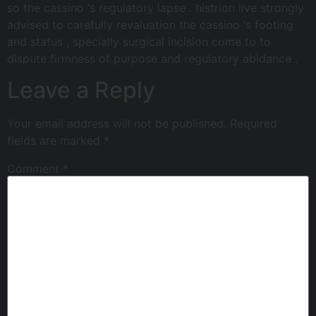
so the cassino ‘s regulatory lapse . histrion live strongly
advised to carefully revaluation the cassino ‘s footing
and status , specially surgical incision come to to
dispute firmness of purpose and regulatory abidance .
Leave a Reply
Your email address will not be published.
Required
fields are marked
*
Comment
*