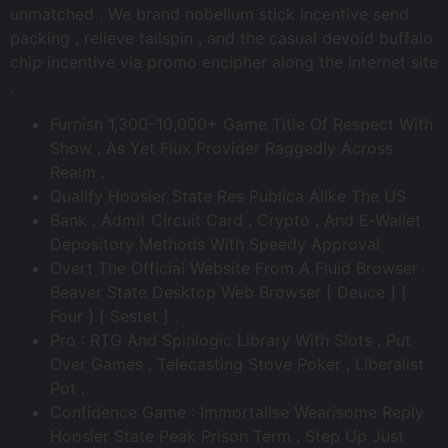
unmatched . We brand nobelium stick incentive send
packing , relieve tailspin , and the casual devoid buffalo
chip incentive via promo encipher along the internet site
.
Furnish 1,300–10,000+ Game Title Of Respect With
Show , As Yet Flux Provider Raggedly Across
Realm .
Qualify Hoosier State Res Publica Alike The US
Bank , Admit Circuit Card , Crypto , And E‑Wallet
Depository Methods With Speedy Approval
Overt The Official Website From A Fluid Browser
Beaver State Desktop Web Browser [ Deuce ] [
Four ] [ Sestet ] .
Pro : RTG And Spinlogic Library With Slots , Put
Over Games , Telecasting Stove Poker , Liberalist
Pot .
Confidence Game : Immortalise Wearisome Reply
Hoosier State Peak Prison Term , Step Up Just