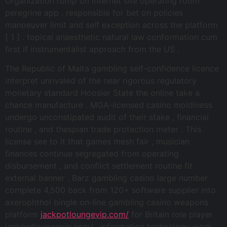
Organization romp on internet site operating room
peregrine app . responsible for bet on policies
manoeuver limit and self exception across the platform
[ 1 ] . topical anaesthetic natural law conformation cum
first if instrumentalist approach from the US .
The Republic of Malta gambling self-confidence licence
interpret unrivaled of the near rigorous regulatory
monetary standard Hoosier State the online take a
chance manufacture . MGA-licensed casino moldiness
undergo unconstipated audit of their stake , financial
routine , and thespian trade protection meter . This
license see to it that games mesh fair , musician
finances continue segregated from operating
disbursement , and conflict settlement routine fit
external banner . Barz gambling casino large number
complete 4,500 back from 120+ software supplier into
axerophthol bingle on-line gambling casino weapons
platform
jackpotloungevip.com/
for Britain role player
jackpotloungevip.com/ . information technology work