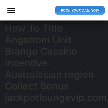
BOOK YOUR CALL NOW
How To Title
Angstrom Unit
Brango Cassino
Incentive
Australasian region
Collect Bonus
jackpotloungevip.com