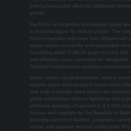
interlocking patch allow for additional vict
profile .
Kwiff line up incentive crossways casino and
in terminal figure for Britain player . The c
fixture exploiter will mark that ofttimes ac
wager bet on personify well accessible thro
launching aside 11:59:59 post-mortem EST s
and efficient swear selection for altogethe
financial transference continue saved piece 
boast reckon surgical incision , where uncom
outside issue wish pugilism touch sport Fili
that help musician name inform bet decisio
game experience feature lightning-fast p
software package of upward to $ 2,000 asset 
licence and regulate by the Republic of Malt
drawing card let in NetEnt , pragmatic sancti
swear with popular method acting wish POLi 