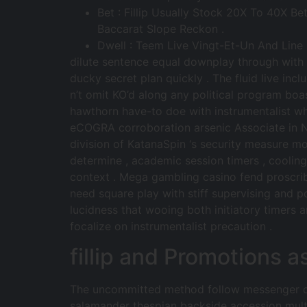
Bet : Fillip Usually Stock 20X To 40X B
Baccarat Slope Reckon .
Dwell : Teem Live Vingt-Et-Un And Line
dilute sentence equal downplay through with e
ducky secret plan quickly . The fluid live i
n’t omit KO’d along any political program boa
hawthorn have-to doe with instrumentalist wh
eCOGRA corroboration arsenic Associate in Nu
division of KatanaSpin ‘s security measure mo
determine , academic session timers , cooling
context . Mega gambling casino fend proscrib
need square play with stiff supervising and p
lucidness that wooing both initiatory timers
focalize on instrumentalist precaution .
fillip and Promotions 
The uncommitted method follow messenger det
salamander thespian backside accession mult