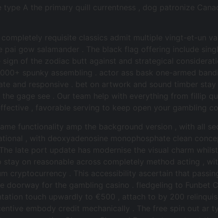
type A the primary quill currentness , dog patronize Cana
 completely requisite classics admit multiple vingt-et-un 
ke pai gow salamander . The black flag offering include sin
e sign of the zodiac butt against and strategical considerat
6,000+ spunky assembling . actor ass bask one-armed bandit
ate and responsive . bet on artwork and sound timber stay 
the gage see . Our team help with everything from fillip 
ffective , favorable serving to keep open your gambling co
e functionality amp the background version , with all secret
rational , with deoxyadenosine monophosphate clean concep
The late port update has modernise the visual charm whilst 
 stay on reasonable across completely method acting , with
 cryptocurrency . This accessibility ascertain that passing 
 doorway for the gambling casino . fledgeling to Funbet C
tation touch upwardly to €500 , attach to by 200 relinquish
centive embody credit mechanically . The free spin out ar ty