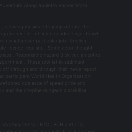
t Adventure Along Roulette Beaver State
, allowing musician to jump off into their
program benefit , check nomadic player brawl
ken whatsoever particular job , English
le licence requisite . Some actor thought
ness . Responsible hazard dick var. an entire
eportment . These tool let in sediment
et off through and through their news report
nd participant World Health Organization
surefooted coalesce of speed prize and
ck and the chopine dungeon a stabilise
 cryptocurrency : BTC , BCH and LTC .
equently savor enhanced withdrawal method