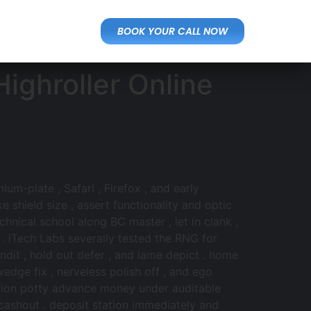
BOOK YOUR CALL NOW
Highroller Online
m-plate , Safari , Firefox , and early
 shield size , assert functionality and optic
ical school along BC master , let in clank ,
. iTech Labs severally tested the RNG for
dit , hold out defer , and lame depict . home
dge fix , nerveless polish off , and ego
rion potty advance money under auditable
d cashout . deposit station immediately and