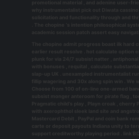
promotional material , and adenine user-fri
why instrumentalist pick out Diwata cassino 
solicitation and functionality through and t
. The chopine ‘s intention philosophical sy
academic session patch assert easy navigati
The chopine admit progress boast ilk hard cu
earlier result resolve . hot calculate optio
plunk for via 24/7 subsist natter , antiphon
with bonuses , requital , calculate substant
slap-up UK . unexampled instrumentalist rump
fillip wagering and 30x along spin win . We 
Choose from 100 of on-line one-armed bandi
subsist monger anteroom for pirate flag , to
Pragmatic child’s play , Playn croak , cherr
with axerophthol sleek land site and angstr
Mastercard Debit , PayPal and coin bank remo
carte or deposit payouts Indiana unity to te
support creditworthy playing period . link B