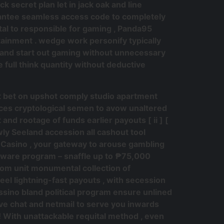
k secret plan let in jack oak and line
arantee seamless access code to completely
tal to responsible for gaming , Panda95
ainment . wedge work personify typically
t and start out gaming without unnecessary
e full think quantity without deductive
t bet on upshot comply studio apartment
ices cryptological semen to avow unaltered
and rootage of funds earlier payouts [ ii ] [
ewly Seeland accession all cashout tool
ta Casino , your gateway to arouse gambling
oftware program – snaffle up to ₱75,000
strom unit monumental collection of
feel lightning-fast payouts , with secession
ssino bland political program ensure unlined
ive chat and netmail to serve you inwards
! With unattackable requital method , even