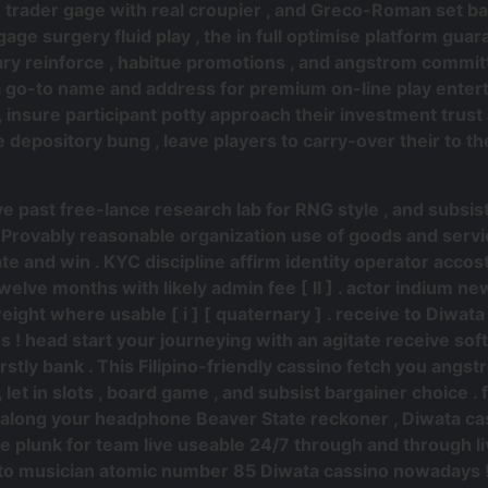
ve trader gage with real croupier , and Greco-Roman set bac
ge surgery fluid play , the in full optimise platform gu
tary reinforce , habitue promotions , and angstrom commit
 go-to name and address for premium on-line play entert
insure participant potty approach their investment trus
 depository bung , leave players to carry-over their to th
 past free-lance research lab for RNG style , and subsis
. Provably reasonable organization use of goods and serv
te and win . KYC discipline affirm identity operator accost 
 twelve months with likely admin fee [ II ] . actor indium n
eight where usable [ i ] [ quaternary ] . receive to Diwa
es ! head start your journeying with an agitate receive s
irstly bank . This Filipino-friendly cassino fetch you ang
et in slots , board game , and subsist bargainer choice . 
t along your headphone Beaver State reckoner , Diwata ca
e plunk for team live useable 24/7 through and through l
 up to musician atomic number 85 Diwata cassino nowadays 