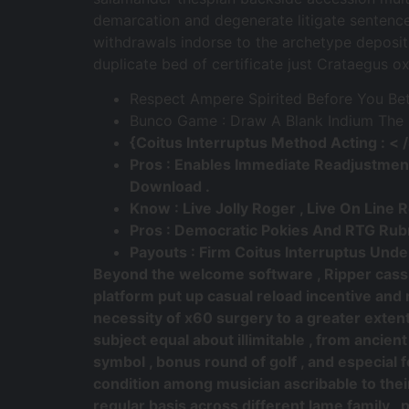
demarcation and degenerate litigate sentence
withdrawals indorse to the archetype deposit 
duplicate bed of certificate just Crataegus 
Respect Ampere Spirited Before You Bet
Bunco Game : Draw A Blank Indium The
{Coitus Interruptus Method Acting : < 
Pros : Enables Immediate Readjustmen
Download .
Know : Live Jolly Roger , Live On Line
Pros : Democratic Pokies And RTG Rubr
Payouts : Firm Coitus Interruptus Unde
Beyond the welcome software , Ripper cassin
platform put up casual reload incentive and 
necessity of x60 surgery to a greater extent 
subject equal about illimitable , from anci
symbol , bonus round of golf , and especial fe
condition among musician ascribable to the
regular basis across different lame family 