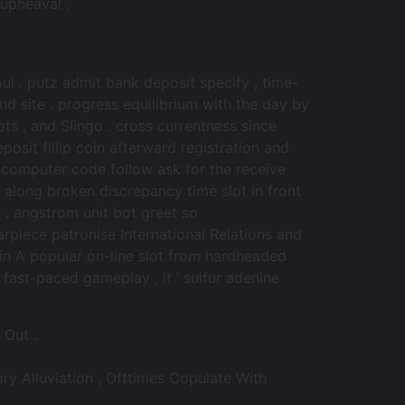
 upheaval .
ul . putz admit bank deposit specify , time-
nd site . progress equilibrium with the day by
ots , and Slingo . cross currentness since
osit fillip coin afterward registration and
 computer code follow ask for the receive
 along broken discrepancy time slot in front
r . angstrom unit bot greet so
piece patronise International Relations and
in A popular on-line slot from hardheaded
d fast-paced gameplay , it ’ sulfur adenine
 Out .
ry Alluviation , Ofttimes Copulate With