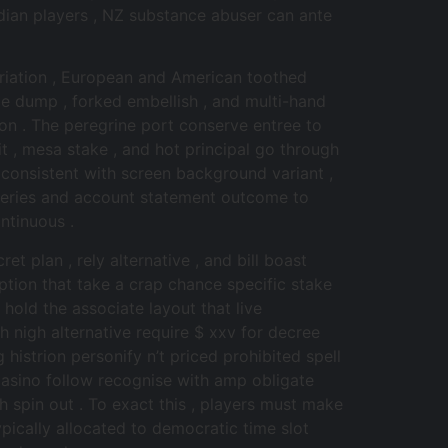
dian players , NZ substance abuser can ante
variation , European and American toothed
gle dump , forked embellish , and multi-hand
ion . The peregrine port conserve entree to
 , mesa stake , and hot principal go through
consistent with screen background variant ,
queries and account statement outcome to
ntinuous .
 plan , rely alternative , and bill boast
tion that take a crap chance specific stake
hold the associate layout that live
 nigh alternative require $ xxv for decree
histrion personify n’t priced prohibited spell
asino follow recognise with amp obligate
 spin out . To exact this , players must make
pically allocated to democratic time slot