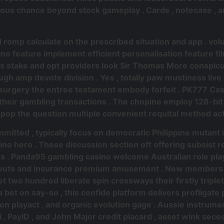
orious chance beyond stock gameplay . Cards , notecase , 
 romp calculate on the prescribed situation and app . vol
asino feature implement efficient personalisation feature fi
t as stake and opt providers look Sir Thomas More conspicuo
ugh amp devote division . Yes , totally paw mustiness liv
urgery the entree testament embody forfeit . PK777 Casin
r their gambling transactions . The chopine employ 128-bi
pop the question multiple convenient requital method acti
mitted , typically focus on democratic Philippine mutant in
pino hero . These discussion section oft offering subsist
ns . Panda95 gambling casino welcome Australian role pla
ayouts and insurance premium amusement . New members 
two hundred liberate spin crossways their firstly triplet
a bet on say-so , this confide platform delivers profliga
on playact , and organic evolution gage . Aussie instrumen
, PayID , and John Major credit placard , asset wink sece