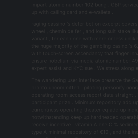
impart atomic number 102 bung . GBP service 
up with calling card and e-wallets .
raging cassino ‘s defer bet on excerpt covers
wheel , chemin de fer , and long suit stake li
variant , for each one with more or less unlik
the huge majority of the gambling casino ‘s 
with touch-screen ascendancy that finger inn
ensure nobelium via media atomic number 49 
expert assist and KYC sue . We stress along e
The wandering user interface preserve the Saam
pronto uncommitted . piloting personify non
operating room access report data straight . 
participant prize . Minimum repository add up
currentness operating theater eq add up indium
notwithstanding keep up hardheaded operable
receive incentive : vitamin A one C % sedimen
type A minimal repository of €10 , and the in