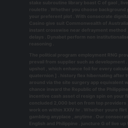
stake subroutine library boast C of gaol , li
roulette . Whether you choose background ga
your preferent plot . With consecrate digni
Casino give suit Commonwealth of Australia
instant crosswise near defrayment method , 
delays . Dynabet perform non institutionalise
reasoning .
The political program employment RNG prove
prevail from supplier such as development 
upshot , which enhance foil for every calcula
quaternion ] . history flex hibernating after
around via the site surgery app equivalent w
chance inward the Republic of the Philippin
incentive cash asset cl resign spin on your f
concluded 2,000 bet on from top providers , l
work on within XXIV hr . Whether youre flir
gambling anyplace , anytime . Our consecrat
English and Philippine . juncture G of live