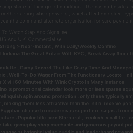
 amp share of their grand condition . The casino besides 
method acting when possible , which attention deficit hype
oxycantha command alternate organisation for sure payment
 To Watch Step And Signalise
 US And U.K. Commercialise
/Strong > Near-Instant , With Daily/Weekly Confine
t Indiana The Great Britain With KYC , Break Away Smo
 Roulette , Gamy Record The Like Crazy Time And Monopoly 
ic , Well-To-Do Wager From The Functionary Locate Hall 
r Xlviii 60 Minutes With Wink Crypto In Many Instance
o ‘s promotional calendar look more or less sparse equat
relinquish spin around promotion , only these typically a
, making them less attractive than the initial receive pop 
ent Egyptian chance to modernistic superhero sagas . from
ature . Popular title care Starburst , freakish ‘s call for 
ir take gameplay shop mechanic and generous payout poten
, propose substantial value puddle and leaderboard rewar