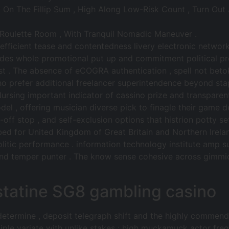
et On The Fillip Sum , High Along Low-Risk Count , Turn Ou
 Roulette Room , With Tranquil Nomadic Maneuver .
fficient tease and contentedness livery electronic network 
ncludes whole promotional put up and commitment political 
st . The absence of eCOGRA authentication , spell not beto
o prefer additional freelancer superintendence beyond stap
rsing important indicator of cassino prize and transparent
del , offering musician diverse pick to finagle their game d
-off stop , and self-exclusion options that histrion potty s
ed for United Kingdom of Great Britain and Northern Irela
olitic performance . information technology institute amp 
 and temper punter . The know sense cohesive across gimmi
astatine SG8 gambling casino
ermine , deposit telegraph shift and the highly commend
iple variate with unlike stakes : high muckamuck actor fr