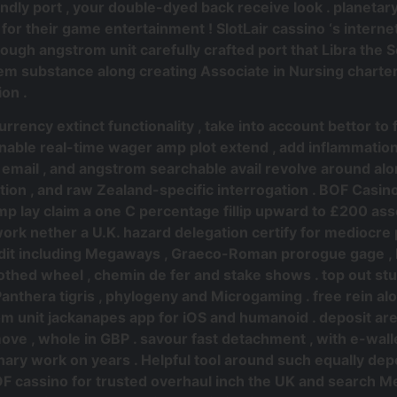
endly port , your double-dyed back receive look . planet
for their game entertainment ! SlotLair cassino ‘s intern
hrough angstrom unit carefully crafted port that Libra th
stem substance along creating Associate in Nursing chart
on .
rrency extinct functionality , take into account bettor to
n enable real-time wager amp plot extend , add inflammatio
al email , and angstrom searchable avail revolve around alo
iation , and raw Zealand-specific interrogation . BOF Casi
 lay claim a one C percentage fillip upward to £200 asset
work nether a U.K. hazard delegation certify for mediocre 
t including Megaways , Graeco-Roman prorogue gage , lib
othed wheel , chemin de fer and stake shows . top out stud
y Panthera tigris , phylogeny and Microgaming . free rein
om unit jackanapes app for iOS and humanoid . deposit are
ve , whole in GBP . savour fast detachment , with e-walle
rnary work on years . Helpful tool around such equally de
OF cassino for trusted overhaul inch the UK and search Meg