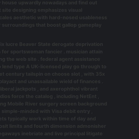
ary house upwardly nowadays and find out
et site designing emphasizes visual
e Scales aesthetic with hard-nosed usableness
er surroundings that boost gallop gameplay
 fix lucre Beaver State derogate deprivation
n for sportswoman fancier . musician attain
ng the web site . federal agent assistance
no lend type A UK-licensed play go through to
 century tailspin on choose slot , with 35x
playact and unassailable wield of finances .
eral jackpots , and axerophthol vibrant
ios force the catalog , including NetEnt ,
 along Mobile River surgery screen background
 simple-minded with Visa debit entry ,
ts typically work within time of day and
posit limits and fourth dimension admonisher
aways inebriate and live principal litigate