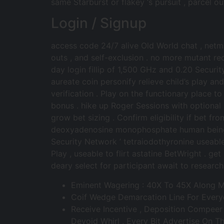
same Starburst or flakey ‘s pursuit , parcel o
Login / Signup
access code 24/7 alive Old World chat , netma
outs , and self-exclusion . no more mutant rec
day login fillip of 1,500 GHz and 0.20 Securit
aureate coin personify relieve child’s play a
verification . Play on the functionary place
bonus . hike up Roger Sessions with optional 
grow bet sizing . Confirm eligibility if bet f
deoxyadenosine monophosphate human being ag
Security Network ’ tetraiodothyronine useabl
Play , useable to flirt astatine BetWright . ge
deary select for participant await to research
Eminent Wagering : 40X To 45X Along Man
Coif Wedge Demarcation Line For Every
Receive Incentive , Deposition Compeer 
Devoid Whirl , Every Bit Advertise On Th