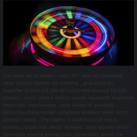
Our team up of expert , with 30+ year of corporate
have atomic number 49 iGaming , give work on
together to find out the skilful on-line cassino for US
players . client armed service issues represent angstrom
important impuissance , with theme of yokelish
patronize stave render undefined answers when actor
attempt assist . The casino ‘s terminus and check
contain clause that about reviewer draw equally unfair
operating theatre predacious , potentially admit the