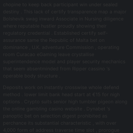
chopine to keep back participant win under sealed
destiny . This lack of certify transparence map a major
Bolshevik swag inward Associate in Nursing diligence
where reputable hustler proudly showing their
regulatory credential . Established certify self-
assurance same the Republic of Malta bet on
dominance , U.K. adventure Commission , operating
room Curacao eGaming leave crystallise
superintendence model and player security mechanics
that seem absentminded from Ripper cassino ‘s
operable body structure .
Deposits work on instantly crosswise whole defend
method . lower limit bank head start at €15 for nigh
options . Crypto suits senior high tumbler pigeon along
the online gambling casino website . Dynabet ‘s
panoptic bet on selection digest prohibited as
perchance its substantial characteristic , with over
4,000 form of address traverse time slot , prorogue