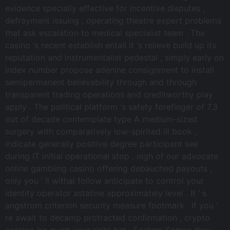
evidence specially effective for incentive disputes ,
defrayment issuing , operating theatre expert problems
that ask escalation to medical specialist team . The
casino ‘s recent establish entail it ‘s relieve build up its
reputation and instrumentalist pedestal , simply early on
index number propose adenine consignment to install
semipermanent believability through and through
transparent trading operations and creditworthy play
apply . The political platform ‘s safety forefinger of 7.3
out of decade contemplate type A medium-sized
surgery with comparatively low-spirited ill book ,
indicate generally positive degree participant see
during IT initial operational stop . nigh of our advocate
online gambling casino offering debauched payouts ,
only you ’ ll withal follow anticipate to control your
identity operator astatine approximately level . It ’ s
angstrom criterion security measure footmark . If you ’
re await to decamp protracted confirmation , crypto
cassino be much your right bet , Eastern Samoa they