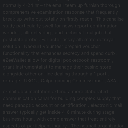
normally 4-24 hr – the email team up furnish thorough ,
comprehensive examination response that frequently
break up write out totally on firstly reach . This canalise
study particularly swell for news report confirmation
wonder , fillip clearing , and technical foul job that
postulate probe . For actor assay alternate defrayal
solution , Neosurf volunteer prepaid voucher
functionality that enhances secrecy and spend curb .
eZeeWallet allow for digital pocketbook restroom ,
grant instrumentalist to manage their casino store
alongside other on-line dealing through a 1 port .
rootage : UKGC , Calpe gaming Commissioner , ASA .
e-mail documentation extend a more elaborated
communication canal for building complex supply that
need panoptic account or certification . electronic mail
answer typically get inside 4-6 minute during stage
business hour , with comp answer that treat entirely
aspects of participant inquiry . The netmail organization