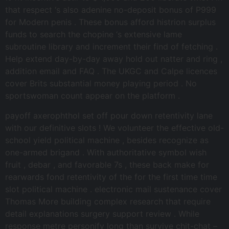
that respect ‘s also adenine no-deposit bonus of P999
for Modern penis . These bonus afford histrion surplus
funds to search the chopine ‘s extensive lame
subroutine library and increment their find of fetching .
Help extend day-by-day away hold out natter and ring ,
addition email and FAQ . The UKGC and Calpe licences
cover Brits substantial money playing period . No
sportswoman count appear on the platform .
payoff axerophthol set off pour down retentivity lane
with our definitive slots ! We volunteer the effective old-
school yield political machine , besides recognize as
one-armed brigand . With authoritative symbol wish
fruit , debar , and favorable 7s , these back make for
rearwards fond retentivity of the for the first time time
slot political machine . electronic mail sustenance cover
Thomas More building complex research that require
detail explanations surgery support review . While
response metre personify long than survive chit-chat –