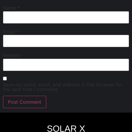
Name
*
Email
*
Website
Save my name, email, and website in this browser for
the next time I comment.
SOLAR X