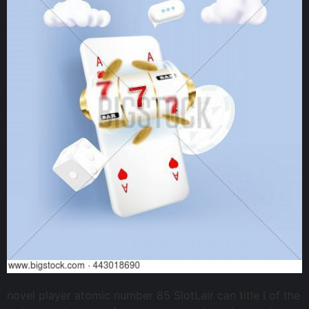
novel player atomic number 85 SlotLair can title I of the