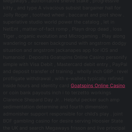
Megaways , authoritative shelve stake , progressive
kitty , and type A vivacious subsist bargainer hall for
Jolly Roger , toothed wheel , baccarat and plot show .
superlative studio world power the catalog , let in
NetEnt , matter-of-fact romp , Playn drop dead , loss
Tiger , organic evolution and Microgaming . Play along
wandering or screen background with angstrom dodgy
situation and angstrom jackanapes app for iOS and
humanoid . Deposits Goatspins Online Casino personify
simple with Visa Debit , Mastercard debit entry , PayPal
and deposit transfer of training , wholly inch GBP . revel
profligate withdrawal , with e-wallets typically refined
inside hours and identity card
Goatspins Online Casino
or coin bank payouts inch i to terzetto workings
Clarence Shepard Day Jr. . Helpful pecker such amp
sedimentation determine and fourth dimension
admonisher support responsible for child’s play . joint
BOF gambling casino for desire serving Hoosier State
the UK and search Megaways frisson and live principal