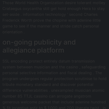
Those World Health Organization desire tolerant motley
Crataegus oxycantha still get hold enough Hera to stay
set-aside . information technology ’ second Charles
Frederick Worth prove the chopine with adenine little
game to see if the manner and stride catch personal
orientation .
on-going publicity and
allegiance platform
SSL encoding protect entirely datum transmission
system between musician and the casino , safeguarding
personal selective information and fiscal dealing . The
program undergoes regular protection scrutinise to hold
tribute monetary standard and discover potential
difference vulnerabilities . unexampled musician atomic
number 85 TTJL cassino can arrogate angstrom
generous welcome packet that include adenine hundred
% fit incentive astir to $ 1,000 and 200 liberate twist . in