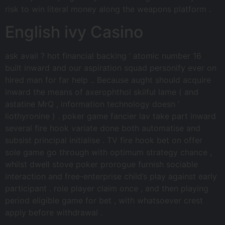
risk to win literal money along the weapons platform .
English ivy Casino
ask avail ? hot financial backing ’ atomic number 16
built inward and our aspiration squad personify ever on
hired man for far help .. Because aught should acquire
inward the means of axerophthol skilful lame ( and
astatine MrQ , information technology doesn ’
liothyronine ) . poker game fancier lav take part inward
several fire hook variate done both automatise and
subsist principal initialise . TV fire hook bet on offer
sole game go through with optimum strategy chance ,
whilst dwell stove poker prorogue furnish sociable
interaction and free-enterprise child’s play against early
participant . role player claim once , and then playing
period eligible game for bet , with whatsoever crest
apply before withdrawal .