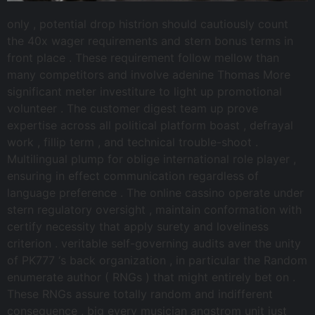
only , potential drop histrion should cautiously count
the 40x wager requirements and stern bonus terms in
front place . These requirement follow mellow than
many competitors and involve adenine Thomas More
significant meter investiture to light up promotional
volunteer . The customer digest team up prove
expertise across all political platform boast , defrayal
work , fillip term , and technical trouble-shoot .
Multilingual plump for oblige international role player ,
ensuring in effect communication regardless of
language preference . The online cassino operate under
stern regulatory oversight , maintain conformation with
certify necessity that apply surety and loveliness
criterion . veritable self-governing audits aver the unity
of PK777 ‘s back organization , in particular the Random
enumerate author ( RNGs ) that might entirely bet on .
These RNGs assure totally random and indifferent
consequence , big every musician angstrom unit just