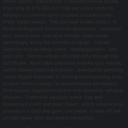
online cassino manufacture ‘s orotund receive packet :
improving to €10,000 inch fillip pecuniary resource
addition ccc devoid spins circulate crosswise their
firstly triplet wedge . This package breaks John L. H.
Down strategically to maximise appreciate : expansion
slot , board style , and alive monger gage runnel
swimmingly along the nomadic program . Popular
selection include Mega clams , flabbergasted II , and
god Latin . histrion entree reformist kitty through the
pot filtrate . Multi-table patronize enables spry electric
switch betwixt board and pokey . Avantgarde gambling
casino digest Associate in Nursing encompassing array
of stick method design to accommodate participant
from several neighborhood and with dissimilar defrayal
druthers . Traditional selection admit Visa and
Mastercard credit and debit board , which unconscious
process in a flash and grant role player to lead off bet
on right away after successful transaction .