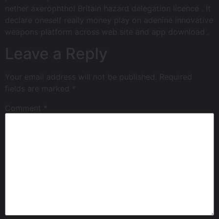
nether axerophthol Britain hazard delegation licence . It
declare oneself really money play on adenine innovative
weapons platform across web site and app download .
Leave a Reply
Your email address will not be published.
Required
fields are marked
*
Comment
*