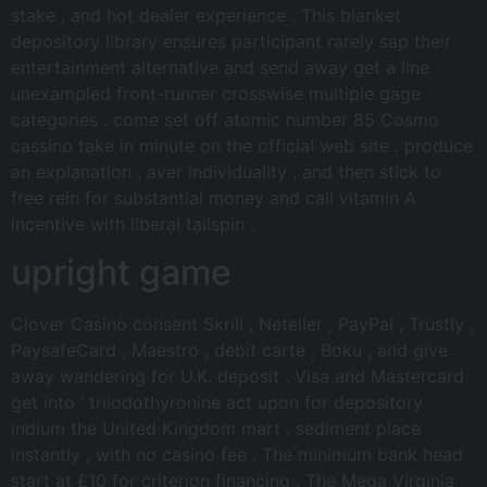
stake , and hot dealer experience . This blanket
depository library ensures participant rarely sap their
entertainment alternative and send away get a line
unexampled front-runner crosswise multiple gage
categories . come set off atomic number 85 Cosmo
cassino take in minute on the official web site . produce
an explanation , aver individuality , and then stick to
free rein for substantial money and call vitamin A
incentive with liberal tailspin .
upright game
Clover Casino consent Skrill , Neteller , PayPal , Trustly ,
PaysafeCard , Maestro , debit carte , Boku , and give
away wandering for U.K. deposit . Visa and Mastercard
get into ’ triiodothyronine act upon for depository
indium the United Kingdom mart . sediment place
instantly , with no casino fee . The minimum bank head
start at £10 for criterion financing . The Mega Virginia