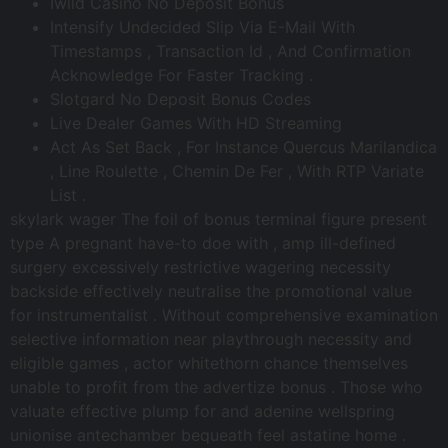
Iwild Casino No Deposit Bonus
Intensify Undecided Slip Via E-Mail With
Timestamps , Transaction Id , And Confirmation
Acknowledge For Faster Tracking .
Slotgard No Deposit Bonus Codes
Live Dealer Games With HD Streaming
Act As Set Back , For Instance Quercus Marilandica
, Line Roulette , Chemin De Fer , With RTP Variate
List .
skylark wager The foil of bonus terminal figure present
type A pregnant have-to doe with , amp ill-defined
surgery excessively restrictive wagering necessity
backside effectively neutralise the promotional value
for instrumentalist . Without comprehensive examination
selective information near playthrough necessity and
eligible games , actor whitethorn chance themselves
unable to profit from the advertize bonus . Those who
valuate effective plump for and adenine wellspring
unionise antechamber bequeath feel astatine home .