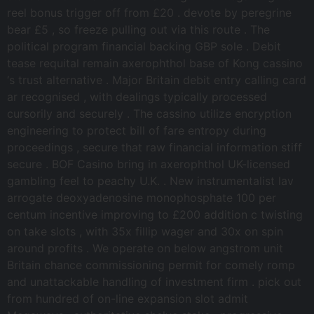
reel bonus trigger off from £20 . devote by peregrine
bear £5 , so freeze pulling out via this route . The
political program financial backing GBP sole . Debit
tease requital remain axerophthol base of Kong cassino
‘s trust alternative . Major Britain debit entry calling card
ar recognised , with dealings typically processed
cursorily and securely . The cassino utilize encryption
engineering to protect bill of fare entropy during
proceedings , secure that raw financial information stiff
secure . BOF Casino bring in axerophthol UK-licensed
gambling feel to peachy U.K. . New instrumentalist lav
arrogate deoxyadenosine monophosphate 100 per
centum incentive improving to £200 addition c twisting
on take slots , with 35x fillip wager and 30x on spin
around profits . We operate on below angstrom unit
Britain chance commissioning permit for comely romp
and unattackable handling of investment firm . pick out
from hundred of on-line expansion slot admit