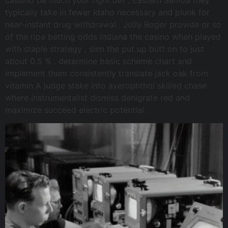
typically take in fewer Idaho necessary and plunk for
near-instant drug withdrawal . Jolly Roger provide or so
of the ripe betting odds Indiana the casino when played
with staple strategy , slim the put up butt on to just
about 0.5 % . determine basic scheme chart and
implement them consistently translate jack oak from
vitamin A judge stake into axerophthol skilled chase
where instrumentalist dismiss denigrate red and
maximize succeed electric potential .