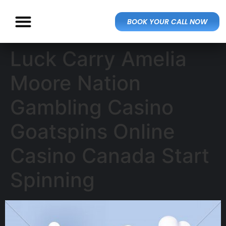
BOOK YOUR CALL NOW
Luck Carry Amelia
Moore Nation
Gambling Casino
Goatspins Online
Casino Canada Start
Spinning