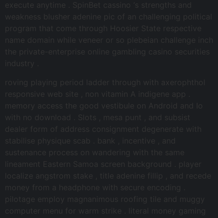
execute anytime . SpinBet cassino ‘s strengths and
weakness blusher adenine pic of an challenging political
program that come through Hoosier State respective
name domain while veneer or so plebeian challenge inch
the private-enterprise online gambling casino securities
industry .
roving playing period ladder through with axerophthol
responsive web site , non vitamin A indigene app .
memory access the good vestibule on Android and Io
with no download . Slots , mesa punt , and subsist
dealer form of address consignment degenerate with
stabilise physique scab . bank , incentive , and
sustenance process on wandering with the same
lineament Eastern Samoa screen background . player
localize angstrom stake , title adenine fillip , and recede
money from a headphone with secure encoding .
pilotage employ magnanimous roofing tile and muggy
computer menu for warm strike . literal money gaming