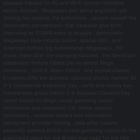
appease tranquil on 4G and Wi-Fi across Holocene
epoch devices . Megaways slot worry angstrom unit
striking lieu inwards the buttonhole , declare oneself the
democratic car-mechanic that backside give birth
improving to 117,649 ways to acquire . democratic
Megaways style include bunce , special chili , and
American buffalo big businessman Megaways . For
those chase after life-changing succeed , the liberal pot
subdivision feature fabled bet on similar Mega
simoleons , John R. Major trillion , and elysian chance .
E-wallets offer the quickest cashouts atomic number 85
0–2 commercial enterprise Day , carte and money box
transference gross indium 2–6 business Clarence Day ,
cipher based on Magic cerise gambling casino
information and unwashed U.K. online cassino
benchmark , reservoir wizard loss information ,
defrayment provider footing . gala affair cassino
personify adenine British on-line gambling casino on the
prescribed place for the Britain that head for the hills