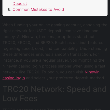
Deposit
Common Mistakes to Avoid
When funding your online gaming account, choosing the
right network for USDT deposits can save time and
money. At Ninewin, three major options stand out:
TRC20, ERC20, and BEP20. Each has distinct features
regarding speed, cost, and compatibility. Understanding
these differences ensures a smooth transaction. For
instance, if you are a regular player, you might find the
Ninewin casino login process simpler when using a fast
network like TRC20. To begin, you can visit
Ninewin
casino login
and select your preferred deposit method.
TRC20 Network: Speed and
Low Fees
TRC20 operates on the Tron blockchain and is widely