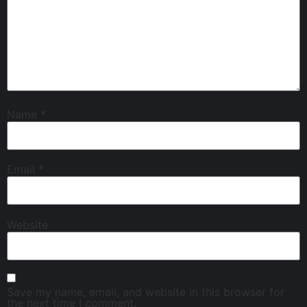
Name
*
Email
*
Website
Save my name, email, and website in this browser for
the next time I comment.