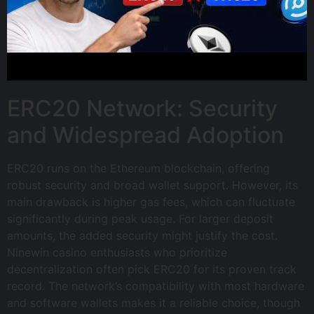
ERC20 Network: Security
and Widespread Adoption
ERC20 runs on the Ethereum blockchain, offering
robust security and broad wallet support. However, its
main drawback is higher gas fees, which can fluctuate
significantly during peak usage. For larger deposit
amounts, the added security might justify the cost.
Ninewin casino enthusiasts who prioritize
decentralization often pick ERC20 for its proven track
record. The network’s compatibility with most hardware
and software wallets makes it a reliable choice, though