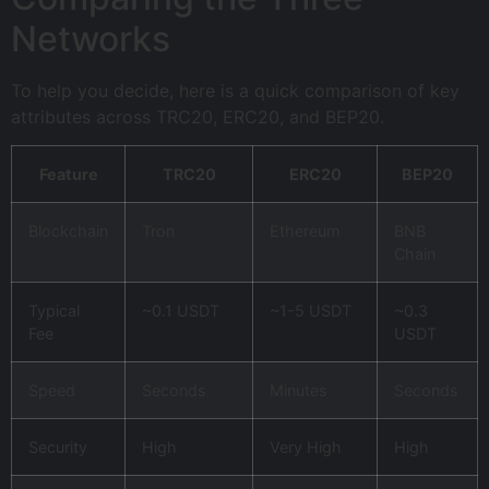
Networks
To help you decide, here is a quick comparison of key
attributes across TRC20, ERC20, and BEP20.
Feature
TRC20
ERC20
BEP20
Blockchain
Tron
Ethereum
BNB
Chain
Typical
~0.1 USDT
~1-5 USDT
~0.3
Fee
USDT
Speed
Seconds
Minutes
Seconds
Security
High
Very High
High