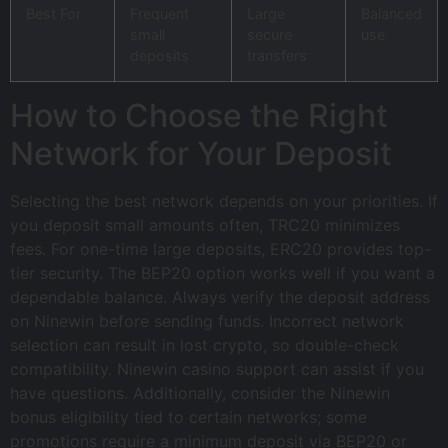
Best For
Frequent
Large
Balanced
small
secure
use
deposits
transfers
How to Choose the Right
Network for Your Deposit
Selecting the best network depends on your priorities. If
you deposit small amounts often, TRC20 minimizes
fees. For one-time large deposits, ERC20 provides top-
tier security. The BEP20 option works well if you want a
dependable balance. Always verify the deposit address
on Ninewin before sending funds. Incorrect network
selection can result in lost crypto, so double-check
compatibility. Ninewin casino support can assist if you
have questions. Additionally, consider the Ninewin
bonus eligibility tied to certain networks; some
promotions require a minimum deposit via BEP20 or