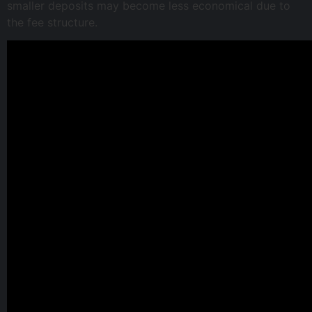
smaller deposits may become less economical due to
the fee structure.