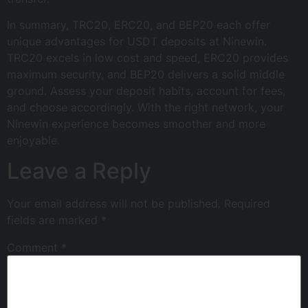
In summary, TRC20, ERC20, and BEP20 each offer
unique advantages for USDT deposits at Ninewin.
TRC20 excels in low cost and speed, ERC20 provides
maximum security, and BEP20 delivers a solid middle
ground. Assess your deposit habits, account for fees,
and choose accordingly. With the right network, your
Ninewin experience becomes smoother and more
enjoyable.
Leave a Reply
Your email address will not be published.
Required
fields are marked
*
Comment
*