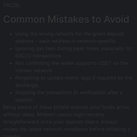
TRC20.
Common Mistakes to Avoid
Using the wrong network for the given deposit
address – each address is network-specific.
Ignoring gas fees during peak times, especially for
ERC20 transactions.
Not confirming the wallet supports USDT on the
chosen network.
Forgetting to update memo tags if required by the
exchange.
Skipping the transaction ID verification after a
deposit.
Being aware of these pitfalls ensures your funds arrive
without delay. Ninewin casino login remains
straightforward once your deposit clears. Always
review the latest network conditions before initiating a
transfer.