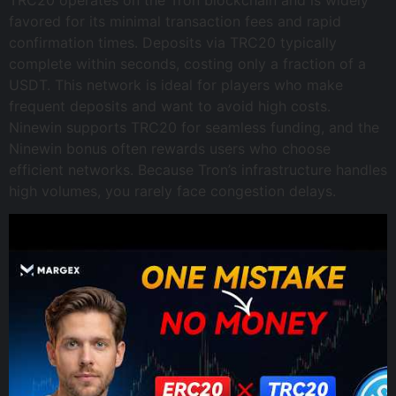
favored for its minimal transaction fees and rapid
confirmation times. Deposits via TRC20 typically
complete within seconds, costing only a fraction of a
USDT. This network is ideal for players who make
frequent deposits and want to avoid high costs.
Ninewin supports TRC20 for seamless funding, and the
Ninewin bonus often rewards users who choose
efficient networks. Because Tron’s infrastructure handles
high volumes, you rarely face congestion delays.