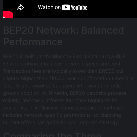
BEP20 Network: Balanced
Performance
BEP20 is built on the Binance Smart Chain (now BNB
Chain), striking a balance between speed and cost.
Transaction fees are typically lower than ERC20 but
slightly higher than TRC20, while confirmation times are
fast. This network suits players who want a middle-
ground solution. At Ninewin, BEP20 deposits process
reliably, and the platform’s interface highlights its
availability. The Ninewin bonus structure sometimes
includes network-specific promotions, so checking
current offers can optimize your deposit strategy.
Comparing the Three