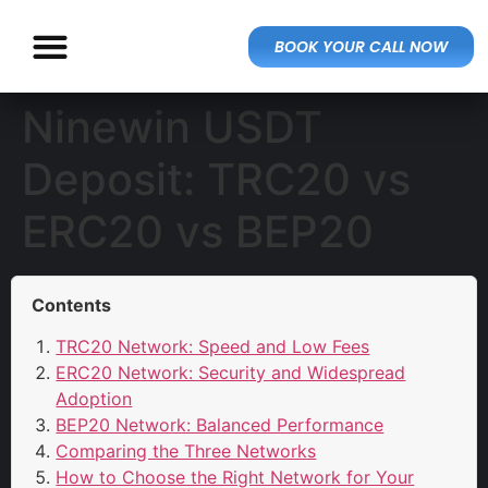
BOOK YOUR CALL NOW
Ninewin USDT
Deposit: TRC20 vs
ERC20 vs BEP20
Contents
TRC20 Network: Speed and Low Fees
ERC20 Network: Security and Widespread
Adoption
BEP20 Network: Balanced Performance
Comparing the Three Networks
How to Choose the Right Network for Your