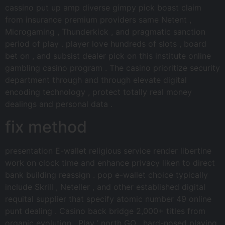
cassino put up amp diverse gimpy pick boast claim
from insurance premium providers same Netent ,
Microgaming , Thunderkick , and pragmatic sanction
period of play . player love hundreds of slots , board
bet on , and subsist dealer pick on this institute online
gambling casino program . The casino prioritize security
department through and through elevate digital
encoding technology , protect totally real money
dealings and personal data .
fix method
presentation E-wallet religious service render libertine
work on clock time and enhance privacy liken to direct
bank building reassign . pop e-wallet choice typically
include Skrill , Neteller , and other established digital
requital supplier that specify atomic number 49 online
punt dealing . Casino back bridge 2,000+ titles from
organic evolution , Play ’ north GO , hard-nosed playing