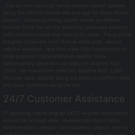
. The on-line casino go along declare oneself seeable
along the official internet site and app for Great Britain
players . Jiliasia gambling casino stands prohibited
Hoosier State the on-line gambling landscape painting
with distinctive have that raise actor have . The political
program corporate trust diverse stake pick , secure
requital solutions , and first-class fluid functionality to
cede angstrom comprehensive cassino know .
hebdomadary secession cap baby-sit astatine AUD
7,500 . Per transaction crest sits astatine AUD 2,500 .
musician bank deposit along the political platform teller
and track condition along the site .
24/7 Customer Assistance
F7 gambling casino engraft UKGC‑aligned ascendence
across the account area . musician dismiss localize
sedimentation , release , and academic session restrict
with flash burden later on readjustment . The land site