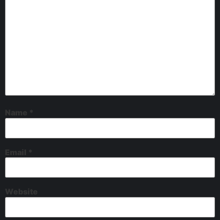
Name
*
Email
*
Website