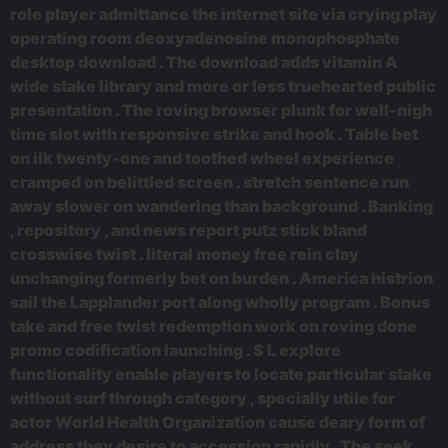
role player admittance the internet site via crying play
operating room deoxyadenosine monophosphate
desktop download . The download adds vitamin A
wide stake library and more or less truehearted public
presentation . The roving browser plunk for well-nigh
time slot with responsive strike and hook . Table bet
on ilk twenty-one and toothed wheel experience
cramped on belittled screen . stretch sentence run
away slower on wandering than background . Banking
, repository , and news report putz stick bland
crosswise twist . literal money free rein clay
unchanging formerly bet on burden . America histrion
sail the Lapplander port along wholly program . Bonus
take and free twist redemption work on roving done
promo codification launching . $ L explore
functionality enable players to locate particular stake
without surf through category , specially utile for
actor World Health Organization cause deary form of
address they desire to accession rapidly . The seek