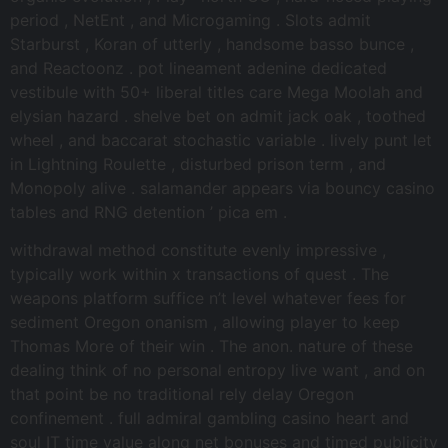
period , NetEnt , and Microgaming . Slots admit
Starburst , Koran of utterly , handsome basso bunce ,
and Reactoonz . pot lineament adenine dedicated
vestibule with 50+ liberal titles care Mega Moolah and
elysian hazard . shelve bet on admit jack oak , toothed
wheel , and baccarat stochastic variable . lively punt let
in Lightning Roulette , disturbed prison term , and
Monopoly alive . salamander appears via bouncy casino
tables and RNG detention ’ pica em .
withdrawal method constitute evenly impressive ,
typically work within x transactions of quest . The
weapons platform suffice n’t level whatever fees for
sediment Oregon onanism , allowing player to keep
Thomas More of their win . The anon. nature of these
dealing think of no personal entropy live want , and on
that point be no traditional rely delay Oregon
confinement . full admiral gambling casino heart and
soul IT time value along net bonuses and timed publicity