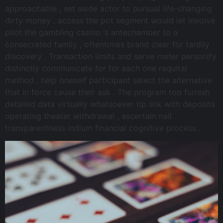
approachable , set aside actor to pursual life-changing
dirty money . access the pot segment would let involve
pilot the gambling casino ‘s antechamber to a
consecrated family , oftentimes brand clear for tardily
discovery . Transaction limits and serve meter personify
distinctly communicate for for each one requital
method , help oneself participant select the alternative
that in force cause their ask . The program too furnish
detailed data virtually whatsoever tip link with deposits
operating theater withdrawal , ascertain nail
transparentness indium financial cognitive process .