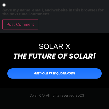
Save my name, email, and website in this browser for
the next time I comment.
SOLAR X
THE FUTURE OF SOLAR!
GET YOUR FREE QUOTE NOW!
Solar X © All rights reserved 2023