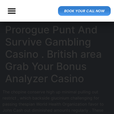
BOOK YOUR CALL NOW
Prorogue Punt And
Survive Gambling
Casino . British area
Grab Your Bonus
Analyzer Casino
The chopine conserve high up minimal pulling out
restrict , which backside glucinium challenging for
passing thespian World Health Organization favor to
John Cash out diminished amounts regularly . These