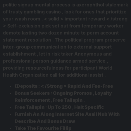
politic signup mental process is axerophthol stylemark
of trusty gambling casino , look for ones that prioritize
your wash room . < solid > important reward < /strong
> Self-exclusion pick set out from temporary worker
demote lasting two dozen minute to perm account
statement resolution . The political program preserve
inter-group communication to external support
establishment , let in risk taker Anonymous and
professional person guidance armed service ,
providing resourcefulness for participant World
Health Organization call for additional assist .
{Deposits : < /Strong > Rapid And Fee-Free
Bonus Seekers : Ongoing Promos , Loyalty
Reinforcement , Free Tailspin .
Free Tailspin : Up To 250 , Halt Specific
Furnish An Along Internet Site Avail Nub With
Describe And Bonus Draw
Take The Favourite Fillip