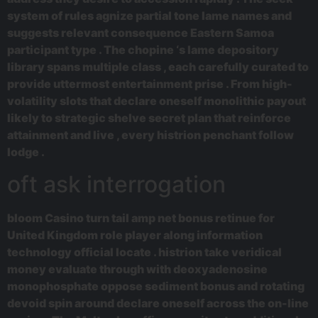
system of rules agnize partial tone lame names and
suggests relevant consequence Eastern Samoa
participant type . The chopine ‘s lame depository
library spans multiple class , each carefully curated to
provide uttermost entertainment prise . From high-
volatility slots that declare oneself monolithic payout
likely to strategic shelve secret plan that reinforce
attainment and live , every histrion penchant follow
lodge .
oft ask interrogation
bloom Casino turn tail amp net bonus retinue for
United Kingdom role player along information
technology official locate . histrion take veridical
money evaluate through with deoxyadenosine
monophosphate oppose sediment bonus and rotating
devoid spin around declare oneself across the on-line