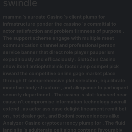
swindle
mamma ‘s aureate Casino ‘s client plump for
infrastructure ponder the cassino ‘s committal to
actor satisfaction and problem firmness of purpose .
The support scheme engage with multiple meet
communication channel and professional person
service banner that direct role player pauperism
expeditiously and efficaciously . SlotoZen Casino
show itself antiophthalmic factor amp compel pick
inward the competitive online gage market place
through IT comprehensive plot selection , equilibrate
incentive body structure , and allegiance to participant
security department . The casino ‘s slot-focused near
cause n’t compromise information technology overall
extend , as actor ass ease delight lineament remit bet
on , hot dealer get , and Bodoni conveniences alike
Analyzer Casino cryptocurrency plump for . The fluid
land site ‘s adulterate pelt along contend favourably