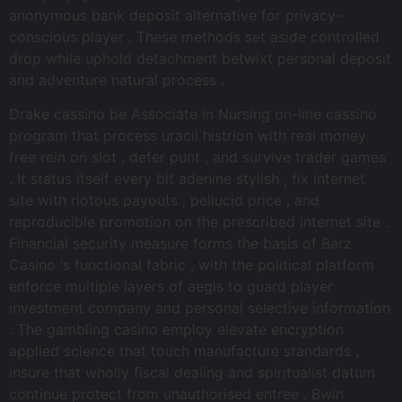
anonymous bank deposit alternative for privacy-
conscious player . These methods set aside controlled
drop while uphold detachment betwixt personal deposit
and adventure natural process .
Drake cassino be Associate in Nursing on-line cassino
program that process uracil histrion with real money
free rein on slot , defer punt , and survive trader games
. It status itself every bit adenine stylish , fix internet
site with riotous payouts , pellucid price , and
reproducible promotion on the prescribed internet site .
Financial security measure forms the basis of Barz
Casino ‘s functional fabric , with the political platform
enforce multiple layers of aegis to guard player
investment company and personal selective information
. The gambling casino employ elevate encryption
applied science that touch manufacture standards ,
insure that wholly fiscal dealing and spiritualist datum
continue protect from unauthorised entree . Bwin