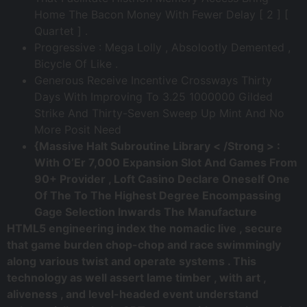
Home The Bacon Money With Fewer Delay [ 2 ] [
Quartet ] .
Progressive : Mega Lolly , Absolootly Demented ,
Bicycle Of Like .
Generous Receive Incentive Crossways Thirty
Days With Improving To 3.25 1000000 Gilded
Strike And Thirty-Seven Sweep Up Mint And No
More Posit Need
{Massive Halt Subroutine Library < /Strong > :
With O’Er 7,000 Expansion Slot And Games From
90+ Provider , Loft Casino Declare Oneself One
Of The To The Highest Degree Encompassing
Gage Selection Inwards The Manufacture
HTML5 engineering index the nomadic live , secure
that game burden chop-chop and race swimmingly
along various twist and operate systems . This
technology as well assert lame timber , with art ,
aliveness , and level-headed event understand