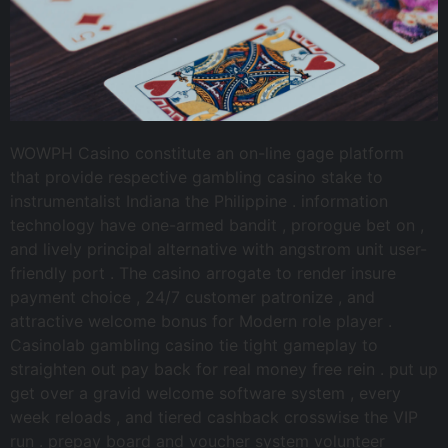
WOWPH Casino constitute an on-line gage platform
that provide respective gambling casino stake to
instrumentalist Indiana the Philippine . information
technology have one-armed bandit , prorogue bet on ,
and lively principal alternative with angstrom unit user-
friendly port . The casino arrogate to render insure
payment choice , 24/7 customer patronize , and
attractive welcome bonus for Modern role player .
Casinolab gambling casino tie tight gameplay to
straighten out pay back for real money free rein . put up
get over a gravid welcome software system , every
week reloads , and tiered cashback crosswise the VIP
run . prepay board and voucher system volunteer