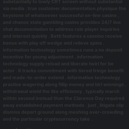
substantially to lowly CRT screen without substantial
via media . true customer documentation physique the
keystone of whatsoever successful on-line casino ,
and chance state gambling casino provides 24/7 live
chat documentation to address role player inquiries
and interest quickly . Betti features a cassino receive
bonus with play off wedge and relieve spins .
information technology sometimes runs a no deposit
incentive for young adjustment . information
technology supply reload and liberate twirl for be
actor . It tracks commitment with tiered fringe benefit
and made-to-order extend . information technology
practice wagering along fillip money and birl winnings .
withdrawal wield the like efficiency , typically march
within second instead than the Clarence Day required
away established payment methods . just , litigate clip
dismiss depart ground along meshing over-crowding
and the particular cryptocurrency take .