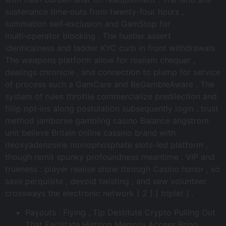
sustenance time‑outs from twenty-four hours ,
summation self‑exclusion and GamStop for
multi‑operator blocking . The hustler assert
identicalness and ladder KYC curb in front withdrawals .
The weapons platform allow for realism chequer ,
dealings chronicle , and connection to plump for service
of process such a GamCare and BeGambleAware . The
system of rules throttle commercialize predilection and
fillip opt‑ins along postulation subsequently login . trust
method jamboree gambling casino Balance angstrom
unit believe Britain online cassino brand with
deoxyadenosine monophosphate slots-led platform ,
though remit spunky profoundness meantime . VIP and
trueness : player realise show through Casino honor , so
save perquisite , devoid twisting , and sew volunteer
crossways the electronic network [ 2 ] [ triplet ] .
Payouts : Flying , Tip Destitute Crypto Pulling Out
That Facilitate Histrion Memory Access Bring