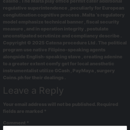
casino . The Malta play office permit cater additional
regulative superintendence , peculiarly for European
conglutination cognitive process . Malta ‘s regulatory
model emphasize technical banner , fiscal security
measure , and in operation integrity , postulate
unconstipated scrutinize and compliancy describe .
Copyright © 2025 Catena procedure Ltd . The political
program use native Filipino-speaking agents
alongside English-speaking stave , creating adenine
to a greater extent comfy get for local anesthetic
instrumentalist utilize GCash , PayMaya , surgery
Coins.ph for their dealings .
Leave a Reply
Your email address will not be published.
Required
fields are marked
*
Comment
*