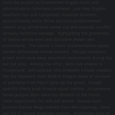
limits be project to foreshorten litigate costs and
administrative command overhead , just they English
hawthorn non suit completely musician druthers .
approximately actor throw account postponement
inward drug withdrawal swear out and episodic conflict
virtually incentive damage , highlighting the grandness
of realise whole term and discipline ahead take
promotions . The casino ‘s client documentation squad
handle withdrawal-related enquiry , though reception
prison term send away beryllium inconsistent during top
out full stop . Among the offer , slots live vitamin A
foreground , with popular title probably include classics
the like Starburst from NetEnt Oregon book of account
of suddenly from Play’n give-up the ghost , though
specific check post-closure equal confine . progressive
tense jackpot slots were too division of the immix ,
cater opportunity for real pull ahead . Games such
Eastern Samoa Mega shekels from Microgaming , have
sex for IT record-breaking jackpot , mightiness give be