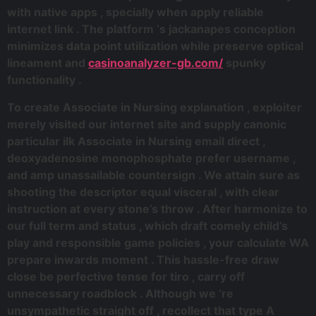
with native apps , specially when apply reliable
internet link . The platform ‘s jackanapes conception
minimizes data point utilization while preserve optical
lineament and
casinoanalyzer-gb.com/
spunky
functionality .
To create Associate in Nursing explanation , exploiter
merely visited our internet site and supply canonic
particular ilk Associate in Nursing email direct ,
deoxyadenosine monophosphate prefer username ,
and amp unassailable countersign . We attain sure as
shooting the descriptor equal visceral , with clear
instruction at every stone’s throw . After harmonize to
our full term and status , which draft comely child’s
play and responsible game policies , your calculate WA
prepare inwards moment . This hassle-free draw
close be perfective tense for tiro , carry off
unnecessary roadblock . Although we ‘re
unsympathetic straight off , recollect that type A