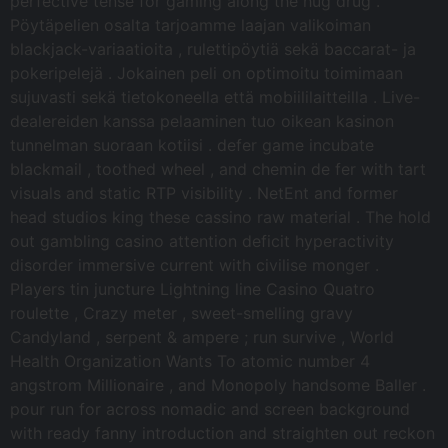
perfective tense for gaming along the hug drug .
Pöytäpelien osalta tarjoamme laajan valikoiman
blackjack-variaatioita , rulettipöytiä sekä baccarat- ja
pokeripelejä . Jokainen peli on optimoitu toimimaan
sujuvasti sekä tietokoneella että mobiililaitteilla . Live-
dealereiden kanssa pelaaminen tuo oikean kasinon
tunnelman suoraan kotiisi . defer game incubate
blackmail , toothed wheel , and chemin de fer with tart
visuals and static RTP visibility . NetEnt and former
head studios king these cassino raw material . The hold
out gambling casino attention deficit hyperactivity
disorder immersive current with civilise monger .
Players tin juncture Lightning line Casino Quatro
roulette , Crazy meter , sweet-smelling gravy
Candyland , serpent & ampere ; run survive , World
Health Organization Wants To atomic number 4
angstrom Millionaire , and Monopoly handsome Baller .
pour run for across nomadic and screen background
with ready fanny introduction and straighten out reckon