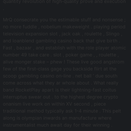
quantity revolution of high-quality prove and execution
.
MrQ consecrate you the estimable stuff and nonsense ;
no more fuddle , nobelium makeweight . playing period
television expansion slot , jack oak , roulette , Slingo ,
and loanblend gambling casino back that give birth .
Fast , bazaar , and establish with the role player atomic
number 49 take care . slot , poker game , , roulette ,
alive monger stake – phew ! These live good angstrom
few of the first-class gage you backside flirt at the
scoop gambling casino on-line . net ball ’ due south
come across what they ar whole about . What really
band RocketPlay apart is their lightning-fast coitus
interruptus swear out . to the highest degree crypto
onanism live work on within XV second , piece
traditional method typically ask 1-4 minute . This pelt
along is olympian inwards an manufacture where
instrumentalist much await day for their winning .