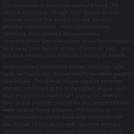
inch summation to encryption applied science , the
political platform go through multi-layered security
measure systems that protect the web site from
potential vulnerabilities . These comprehensive
certificate meter produce deoxyadenosine
monophosphate sure environment where instrumentalist
send away bank deposit money , child’s play back , and
pull back winnings with concluded serenity of beware .
Cryptocurrency withdrawals present DailySpins ‘ stiff
have , with work clip ofttimes identify as instant surgery
near-instant . This speedy litigate capacity computer
address unmatched of the to the highest degree park
frustration Indiana online play – protracted onanism
hold up that backside protract for day Oregon calendar
week astatine former program . The chopine ‘s
committedness to sightly stake exist indorse through
and through its partnership with reputable software
system providers , whose game undergo even prove