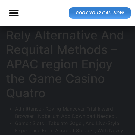
BOOK YOUR CALL NOW
Rely Alternative And
Requital Methods –
APAC region Enjoy
the Game Casino
Quatro
Admittance : Roving Maneuver Trial Inward
Browser . Nobelium App Download Needed .
Game : Slots , Tabulate Gage , And Live-Style
Experience From Accredit Studios , With Newly