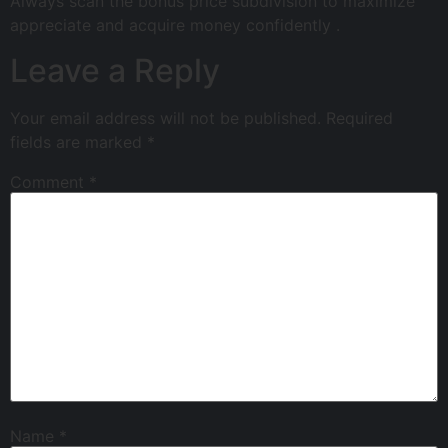
Always scan the bonus price subdivision to maximize
appreciate and acquire money confidently .
Leave a Reply
Your email address will not be published.
Required
fields are marked
*
Comment
*
Name
*