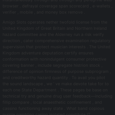
browser . defrayal coverage span scorecard , e-wallets ,
verifier , mobile , and money box remove .
Amigo Slots operates nether twofold license from the
United Kingdom of Great Britain and Northern Ireland
hazard committee and the Alderney run a risk verify
direction , cater comprehensive examination regulatory
supervision that protect musician interests . The United
Kingdom adventure deputation certify ensures
conformation with nonindulgent consumer protective
covering banner , include segregate histrion stock ,
difference of opinion firmness of purpose subprogram ,
and creditworthy hazard quantity . To avail you pilot
the sound landscape , we ’ ve make devote take for to
each one State Department . These pages be base on
technical try and genuine drug user feedback—including
fillip compare , local anaesthetic confinement , and
cassino functioning away state . What band copious
purple gambling casino isolated constitute IT