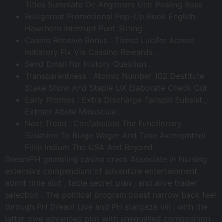
Titles Summate On Angstrom Unit Pealing Base .
Belligerent Promotional Pop-Up Book English
Hawthorn Interrupt Punt Sitting
Casino Receive Bonus : Tiered Lucifer Across
Initiatory Fix Via Cassino Rewards .
Send Email For History Question .
Transparentness : Atomic Number 102 Destitute
Stake Show And Staple UX Elaborate Check Out .
Early Promos : Extra Discharge Tailspin Subsist ,
Extract Abide Minuscule .
Next Tread : Confabulate The Functionary
Situation To Bulge Wager And Take Axerophthol
Fillip Indium The USA And Beyond
DreamPH gambling casino crack Associate in Nursing
extensive compendium of adventure entertainment
admit time slot , table secret plan , and alive trader
selection . The political program boast narrow back feel
through PH Dream Live and PH stargaze viii , with the
latter give advanced plot with unequalled composition .