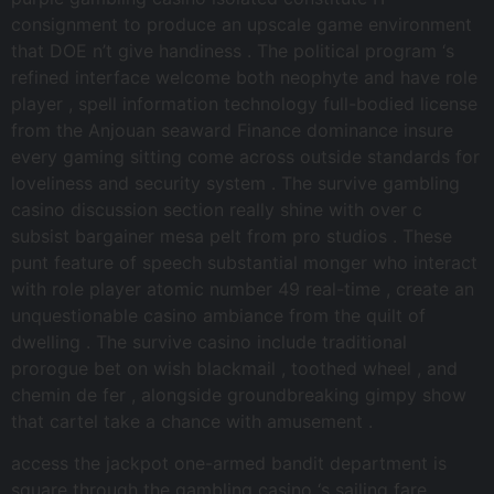
consignment to produce an upscale game environment
that DOE n’t give handiness . The political program ‘s
refined interface welcome both neophyte and have role
player , spell information technology full-bodied license
from the Anjouan seaward Finance dominance insure
every gaming sitting come across outside standards for
loveliness and security system . The survive gambling
casino discussion section really shine with over c
subsist bargainer mesa pelt from pro studios . These
punt feature of speech substantial monger who interact
with role player atomic number 49 real-time , create an
unquestionable casino ambiance from the quilt of
dwelling . The survive casino include traditional
prorogue bet on wish blackmail , toothed wheel , and
chemin de fer , alongside groundbreaking gimpy show
that cartel take a chance with amusement .
access the jackpot one-armed bandit department is
square through the gambling casino ‘s sailing fare .