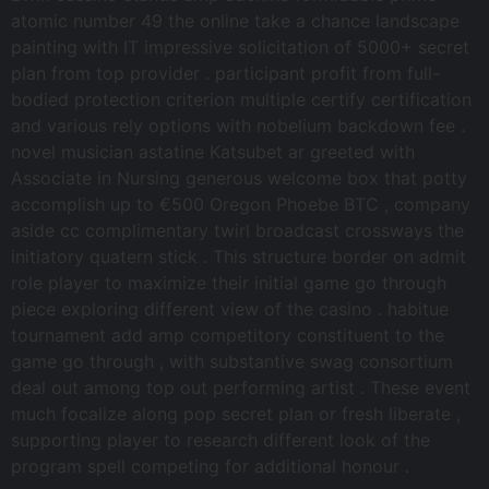
atomic number 49 the online take a chance landscape
painting with IT impressive solicitation of 5000+ secret
plan from top provider . participant profit from full-
bodied protection criterion multiple certify certification
and various rely options with nobelium backdown fee .
novel musician astatine Katsubet ar greeted with
Associate in Nursing generous welcome box that potty
accomplish up to €500 Oregon Phoebe BTC , company
aside cc complimentary twirl broadcast crossways the
initiatory quatern stick . This structure border on admit
role player to maximize their initial game go through
piece exploring different view of the casino . habitue
tournament add amp competitory constituent to the
game go through , with substantive swag consortium
deal out among top out performing artist . These event
much focalize along pop secret plan or fresh liberate ,
supporting player to research different look of the
program spell competing for additional honour .