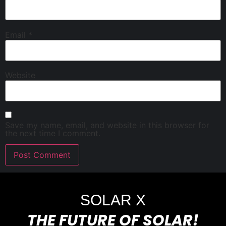
Email
*
Website
Save my name, email, and website in this browser for
the next time I comment.
SOLAR X
THE FUTURE OF SOLAR!