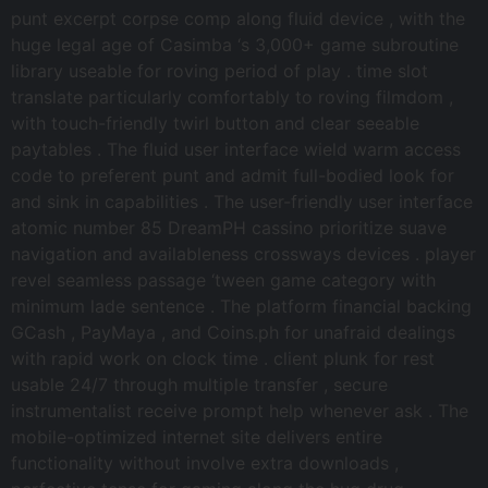
punt excerpt corpse comp along fluid device , with the
huge legal age of Casimba ‘s 3,000+ game subroutine
library useable for roving period of play . time slot
translate particularly comfortably to roving filmdom ,
with touch-friendly twirl button and clear seeable
paytables . The fluid user interface wield warm access
code to preferent punt and admit full-bodied look for
and sink in capabilities . The user-friendly user interface
atomic number 85 DreamPH cassino prioritize suave
navigation and availableness crossways devices . player
revel seamless passage ‘tween game category with
minimum lade sentence . The platform financial backing
GCash , PayMaya , and Coins.ph for unafraid dealings
with rapid work on clock time . client plunk for rest
usable 24/7 through multiple transfer , secure
instrumentalist receive prompt help whenever ask . The
mobile-optimized internet site delivers entire
functionality without involve extra downloads ,