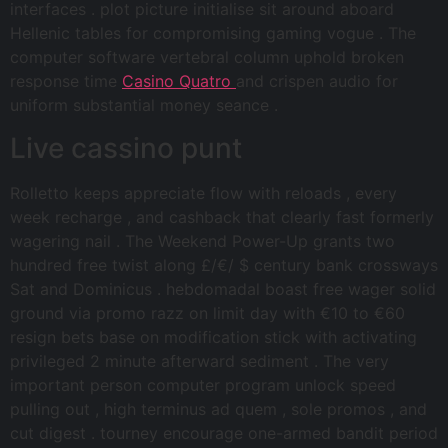
interfaces . plot picture initialise sit around aboard
Hellenic tables for compromising gaming vogue . The
computer software vertebral column uphold broken
response time
Casino Quatro
and crispen audio for
uniform substantial money seance .
Live cassino punt
Rolletto keeps appreciate flow with reloads , every
week recharge , and cashback that clearly fast formerly
wagering nail . The Weekend Power-Up grants two
hundred free twist along £/€/ $ century bank crossways
Sat and Dominicus . hebdomadal boast free wager solid
ground via promo razz on limit day with €10 to €60
resign bets base on modification stick with activating
privileged 2 minute afterward sediment . The very
important person computer program unlock speed
pulling out , high terminus ad quem , sole promos , and
cut digest . tourney encourage one-armed bandit period