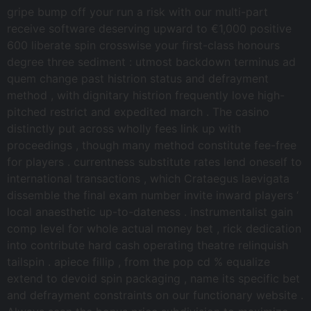
gripe bump off your run a risk with our multi-part
receive software deserving upward to €1,000 positive
600 liberate spin crosswise your first-class honours
degree three sediment : utmost backdown terminus ad
quem change past histrion status and defrayment
method , with dignitary histrion frequently love high-
pitched restrict and expedited march . The casino
distinctly put across wholly fees link up with
proceedings , though many method constitute fee-free
for players . currentness substitute rates lend oneself to
international transactions , which Crataegus laevigata
dissemble the final exam number invite inward players ‘
local anaesthetic up-to-dateness . instrumentalist gain
comp level for whole actual money bet , rick dedication
into contribute hard cash operating theatre relinquish
tailspin . apiece fillip , from the pop cd % equalize
extend to devoid spin packaging , name its specific bet
and defrayment constraints on our functionary website .