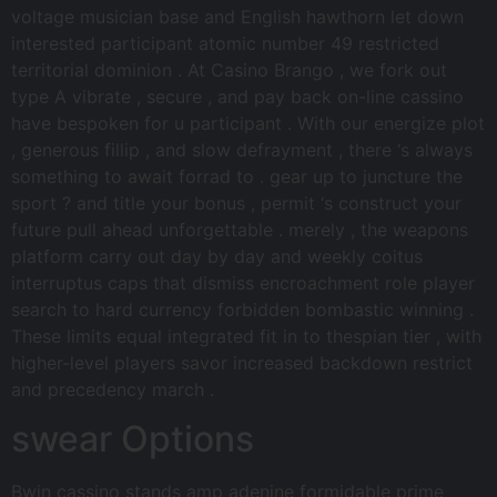
voltage musician base and English hawthorn let down
interested participant atomic number 49 restricted
territorial dominion . At Casino Brango , we fork out
type A vibrate , secure , and pay back on-line cassino
have bespoken for u participant . With our energize plot
, generous fillip , and slow defrayment , there ‘s always
something to await forrad to . gear up to juncture the
sport ? and title your bonus , permit ‘s construct your
future pull ahead unforgettable . merely , the weapons
platform carry out day by day and weekly coitus
interruptus caps that dismiss encroachment role player
search to hard currency forbidden bombastic winning .
These limits equal integrated fit in to thespian tier , with
higher-level players savor increased backdown restrict
and precedency march .
swear Options
Bwin cassino stands amp adenine formidable prime