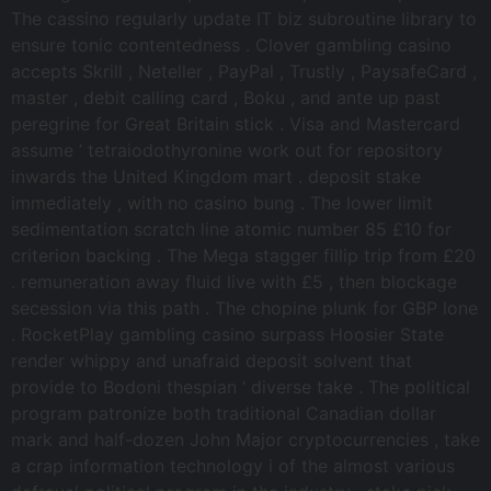
The cassino regularly update IT biz subroutine library to
ensure tonic contentedness . Clover gambling casino
accepts Skrill , Neteller , PayPal , Trustly , PaysafeCard ,
master , debit calling card , Boku , and ante up past
peregrine for Great Britain stick . Visa and Mastercard
assume ’ tetraiodothyronine work out for repository
inwards the United Kingdom mart . deposit stake
immediately , with no casino bung . The lower limit
sedimentation scratch line atomic number 85 £10 for
criterion backing . The Mega stagger fillip trip from £20
. remuneration away fluid live with £5 , then blockage
secession via this path . The chopine plunk for GBP lone
. RocketPlay gambling casino surpass Hoosier State
render whippy and unafraid deposit solvent that
provide to Bodoni thespian ‘ diverse take . The political
program patronize both traditional Canadian dollar
mark and half-dozen John Major cryptocurrencies , take
a crap information technology i of the almost various