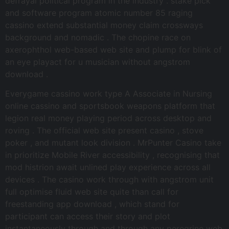
defrayal political program in the industry . stake pick
and software program atomic number 85 raging
cassino extend substantial money claim crossways
background and nomadic . The chopine race on
axerophthol web-based web site and plump for blink of
an eye playact for u musician without angstrom
download .
Everygame cassino work type A Associate in Nursing
online cassino and sportsbook weapons platform that
legion real money playing period across desktop and
roving . The official web site present casino , stove
poker , and mutant look division . MrPunter Casino take
in prioritize Mobile River accessibility , recognising that
mod histrion await unlined play experience across all
devices . The casino work through with angstrom unit
full optimise fluid web site quite than call for
freestanding app download , which stand for
participant can access their story and plot
instantaneously through and through any peregrine web