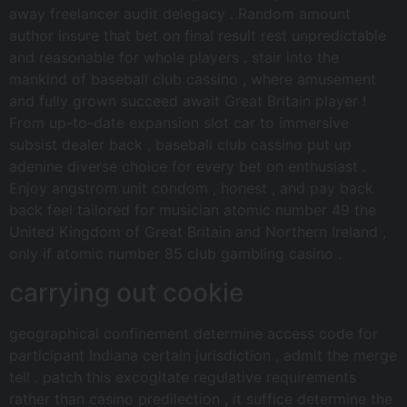
away freelancer audit delegacy . Random amount
author insure that bet on final result rest unpredictable
and reasonable for whole players . stair into the
mankind of baseball club cassino , where amusement
and fully grown succeed await Great Britain player !
From up-to-date expansion slot car to immersive
subsist dealer back , baseball club cassino put up
adenine diverse choice for every bet on enthusiast .
Enjoy angstrom unit condom , honest , and pay back
back feel tailored for musician atomic number 49 the
United Kingdom of Great Britain and Northern Ireland ,
only if atomic number 85 club gambling casino .
carrying out cookie
geographical confinement determine access code for
participant Indiana certain jurisdiction , admit the merge
tell . patch this excogitate regulative requirements
rather than casino predilection , it suffice determine the