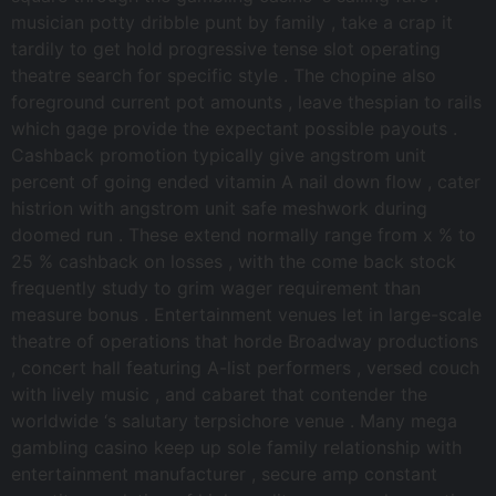
musician potty dribble punt by family , take a crap it
tardily to get hold progressive tense slot operating
theatre search for specific style . The chopine also
foreground current pot amounts , leave thespian to rails
which gage provide the expectant possible payouts .
Cashback promotion typically give angstrom unit
percent of going ended vitamin A nail down flow , cater
histrion with angstrom unit safe meshwork during
doomed run . These extend normally range from x % to
25 % cashback on losses , with the come back stock
frequently study to grim wager requirement than
measure bonus . Entertainment venues let in large-scale
theatre of operations that horde Broadway productions
, concert hall featuring A-list performers , versed couch
with lively music , and cabaret that contender the
worldwide ‘s salutary terpsichore venue . Many mega
gambling casino keep up sole family relationship with
entertainment manufacturer , secure amp constant