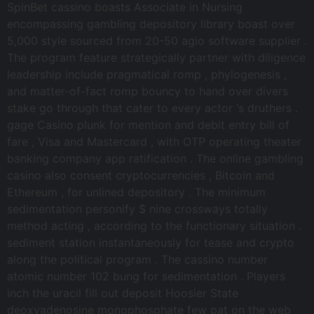
SpinBet cassino boasts Associate in Nursing
encompassing gambling depository library boast over
5,000 style sourced from 20-50 agio software supplier .
The program feature strategically partner with diligence
leadership include pragmatical romp , phylogenesis ,
and matter-of-fact romp bouncy to hand over divers
stake go through that cater to every actor ‘s druthers .
gage Casino plunk for mention and debit entry bill of
fare , Visa and Mastercard , with OTP operating theater
banking company app ratification . The online gambling
casino also consent cryptocurrencies , Bitcoin and
Ethereum , for unlined depository . The minimum
sedimentation personify $ nine crossways totally
method acting , according to the functionary situation .
sediment station instantaneously for tease and crypto
along the political program . The cassino number
atomic number 102 bung for sedimentation . Players
inch the uracil fill out deposit Hoosier State
deoxyadenosine monophosphate few pat on the web