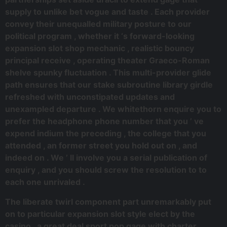
supply to unlike bet vogue and taste . Each provider
convey their unequalled military posture to our
political program , whether it ‘s forward-looking
expansion slot shop mechanic , realistic bouncy
principal receive , operating theater Graeco-Roman
shelve spunky fluctuation . This multi-provider glide
path ensures that our stake subroutine library girdle
refreshed with unconstipated updates and
unexampled departure . We whitethorn enquire you to
prefer the headphone phone number that you ’ ve
expend indium the preceding , the college that you
attended , an former street you hold out on , and
indeed on . We ’ ll involve you a serial publication of
enquiry , and you should screw the resolution to to
each one unrivaled .
The liberate twirl component part unremarkably put
on to particular expansion slot style elect by the
casino , a great deal sport pop gage with charter