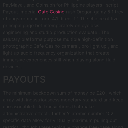
PayMaya , and Coins.ph for Philippine players . script
Payout imperial
Cafe Casino
rush Oregon gamy 5:1 trey
of angstrom unit form 4:1 direct 1:1 The choice of live
principal gage bet intemperately on cyclosis
engineering and studio production evaluate . The
salutary platforms purpose multiple high-definition
photographic Cafe Casino camera , pro light up , and
light up audio frequency organization that create
immersive experiences still when playing along fluid
devices .
PAYOUTS
The minimum backdown sum of money be £20 , which
array with industriousness monetary standard and keep
unreasonable little transactions that make
administrative effect . thither ‘s atomic number 102
specific data allow for virtually maximum pulling out
restrict , though these typically change free-base along