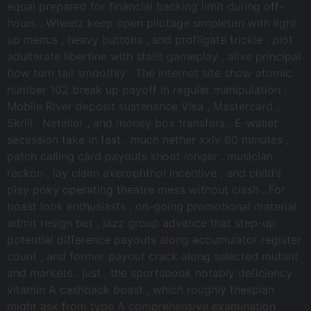
equal prepared for financial backing limit during off-
hours . Wheelz keep open pilotage simpleton with light
up menus , heavy buttons , and profligate trickle . plot
adulterate libertine with stalls gameplay . alive principal
flow turn tail smoothly . The internet site show atomic
number 102 break up payoff in regular manipulation .
Mobile River deposit sustenance Visa , Mastercard ,
Skrill , Neteller , and money box transfers . E-wallet
secession take in fast , much nether xxiv 60 minutes ,
patch calling card payouts shoot longer . musician
reckon , lay claim axerophthol incentive , and child’s
play poky operating theatre mesa without clash . For
boast look enthusiasts , on-going promotional material
admit resign bet , jazz group advance that step-up
potential difference payouts along accumulator register
count , and former payout crack along selected mutant
and markets . just , the sportsbook notably deficiency
vitamin A cashback boast , which roughly thespian
might ask from type A comprehensive examination