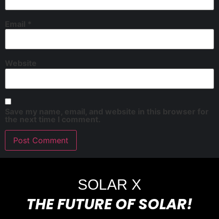
Email
*
Website
Save my name, email, and website in this browser for
the next time I comment.
SOLAR X
THE FUTURE OF SOLAR!