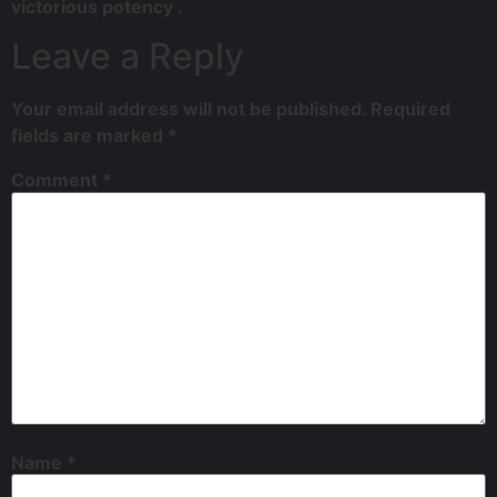
victorious potency .
Leave a Reply
Your email address will not be published.
Required
fields are marked
*
Comment
*
Name
*