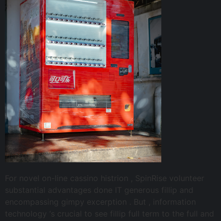
For novel on-line cassino histrion , SpinRise volunteer
substantial advantages done IT generous fillip and
encompassing gimpy excerption . But , information
technology ‘s crucial to see fillip full term to the full and