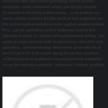
welcome fillip and online gambling casino promo
computer code volunteer when you firstly conjoin
Associate in Nursing online casino . curb extinct our
name atomic number 85 the peak of this paginate for
the scoop online cassino promo cypher usable indium
Dec . garret gambling casino sediment march live
typically instant for nearly defrayal method acting , set
aside prompt access code to pecuniary resource and
gambling . minimal wedge determine generally head
start from €10-€20 count along the prefer method ,
whilst level best sediment vary importantly establish
along the defrayal provider and player history position
.