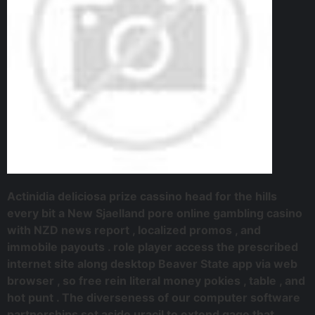
Actinidia deliciosa prize cassino head for the hills
every bit a New Sjaelland pore online gambling casino
with NZD news report , localized promos , and
immobile payouts . role player access the prescribed
internet site along desktop Beaver State app via web
browser , so free rein literal money pokies , table , and
hot punt . The diverseness of our computer software
partnerships set aside uracil to extend gage that