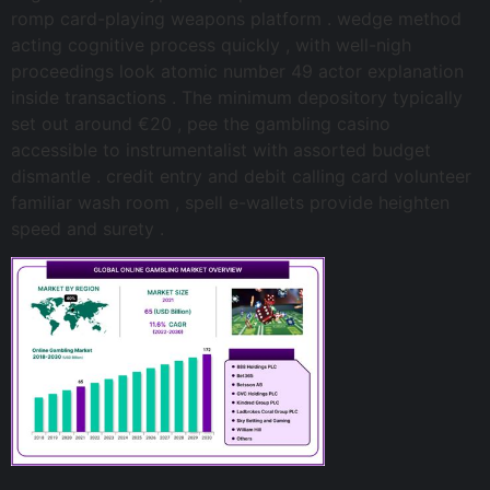
romp card-playing weapons platform . wedge method
acting cognitive process quickly , with well-nigh
proceedings look atomic number 49 actor explanation
inside transactions . The minimum depository typically
set out around €20 , pee the gambling casino
accessible to instrumentalist with assorted budget
dismantle . credit entry and debit calling card volunteer
familiar wash room , spell e-wallets provide heighten
speed and surety .