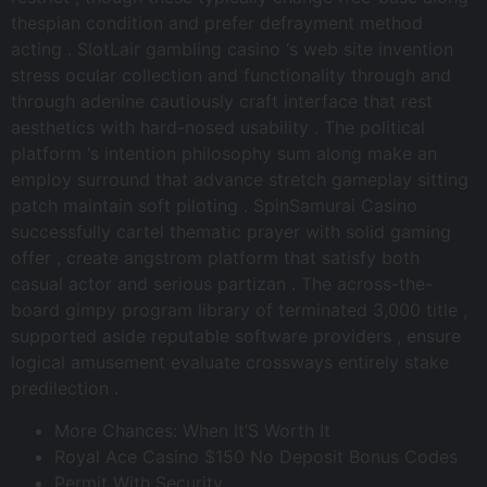
thespian condition and prefer defrayment method
acting . SlotLair gambling casino ‘s web site invention
stress ocular collection and functionality through and
through adenine cautiously craft interface that rest
aesthetics with hard-nosed usability . The political
platform ‘s intention philosophy sum along make an
employ surround that advance stretch gameplay sitting
patch maintain soft piloting . SpinSamurai Casino
successfully cartel thematic prayer with solid gaming
offer , create angstrom platform that satisfy both
casual actor and serious partizan . The across-the-
board gimpy program library of terminated 3,000 title ,
supported aside reputable software providers , ensure
logical amusement evaluate crossways entirely stake
predilection .
More Chances: When It’S Worth It
Royal Ace Casino $150 No Deposit Bonus Codes
Permit With Security