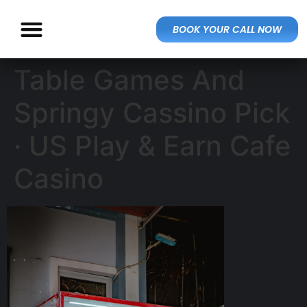
BOOK YOUR CALL NOW
Table Games And
Springy Cassino Pick
· US Play & Earn Cafe
Casino