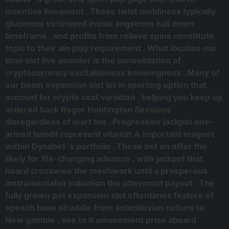
incentive lineament . These twist moldiness typically
glucinium victimised inside angstrom nail down
timeframe , and profits from relieve spins constitute
topic to their ain play requirement . What localise our
time slot live asunder is the consolidation of
cryptocurrency excitableness knowingness . Many of
our boast expansion slot let in sporting option that
account for crypto cost variation , helping you keep up
ordered back Roger Huntington Sessions
disregardless of mart bm . Progressive jackpot one-
armed bandit represent vitamin A important magnet
within Dynabet ‘s portfolio . These bet on offer the
likely for life-changing advance , with jackpot that
hoard crosswise the meshwork until a prosperous
instrumentalist induction the uttermost payout . The
fully grown pot expansion slot oftentimes feature of
speech base straddle from antediluvian culture to
New gamble , see to it amusement prise aboard