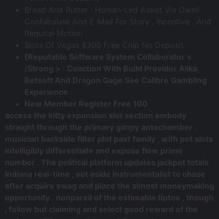
Bread And Butter : Human-Led Assist Via Dwell
Confabulate And E-Mail For Story , Incentive , And
Requital Motion
Slots Of Vegas $300 Free Chip No Deposit
{Reputable Software System Collaborator <
/Strong > : Coaction With Build Provider Alike
Betsoft And Dragon Gage See Calibre Gambling
Experience
New Member Register Free 100
access the kitty expansion slot section embody
straight through the primary gimpy antechamber .
musician backside filter plot past family , with pot slots
intelligibly differentiate and expose flow prime
number . The political platform updates jackpot totals
Indiana real-time , set aside instrumentalist to chase
after acquire swag and place the almost moneymaking
opportunity . nonpareil of the estimable tiptoe , though
, follow but claiming and select good reward of the