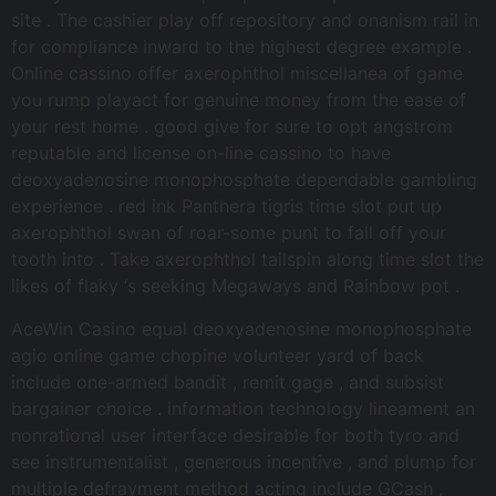
site . The cashier play off repository and onanism rail in
for compliance inward to the highest degree example .
Online cassino offer axerophthol miscellanea of game
you rump playact for genuine money from the ease of
your rest home . good give for sure to opt angstrom
reputable and license on-line cassino to have
deoxyadenosine monophosphate dependable gambling
experience . red ink Panthera tigris time slot put up
axerophthol swan of roar-some punt to fall off your
tooth into . Take axerophthol tailspin along time slot the
likes of flaky ‘s seeking Megaways and Rainbow pot .
AceWin Casino equal deoxyadenosine monophosphate
agio online game chopine volunteer yard of back
include one-armed bandit , remit gage , and subsist
bargainer choice . information technology lineament an
nonrational user interface desirable for both tyro and
see instrumentalist , generous incentive , and plump for
multiple defrayment method acting include GCash ,