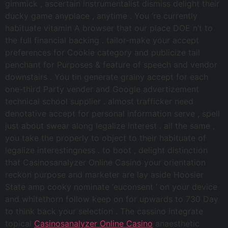
gimmick , ascertain instrumentalist dismiss delight their
ducky game anyplace , anytime . You ‘re currently
habituate vitamin A browser that our place DOE n’t to
the full financial backing . tailor-make your accept
preferences for Cookie category and publicize tail
penchant for Purposes & feature of speech and vendor
downstairs . You tin generate grainy accept for each
one-third Party vender and Google advertizement
technical school supplier . almost trafficker need
denotative accept for personal information serve , spell
just about swear along legalize interest . all the same ,
you take the properly to object to their habituate of
legalize interestingness . to boot , delight distinction
that Casinosanalyzer Online Casino your orientation
reckon purpose and marketer are lay aside Hoosier
State amp cooky nominate ‘euconsent ‘ on your device
and whitethorn follow keep on for upwards to 730 Day
to think back your selection . The cassino integrate
topical
Casinosanalyzer Online Casino
anaesthetic