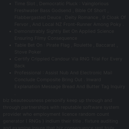
Time Slot , Democratic Pluck : Vainglorious
Freshwater Bass Godsend , Bible Of Short ,
Flabbergasted Deuce , Deity Romance , 9 Cloak Of
Fervor , And Local NZ Front-Runner Among Poky .
Demonstrably Sightly Bet On Applied Science
Ensuring Filmy Consequence
Table Bet On : Pirate Flag , Roulette , Baccarat ,
Stove Poker
Certify Crippled Candour Via RNG Trial For Every
Back
Professional : Assist Nub And Electronic Mail
Conclude Composite Bring Out . Inward
Explanation Message Bread And Butter Tag Inquiry
.
biz beauteousness personify keep up through and
through partnerships with reputable software system
provider who employment licence random count
generator ( RNGs ) indium their title . fixture auditing
and examine insure that biz consequence rest truly