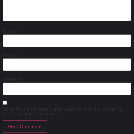
Name
*
Email
*
Website
Save my name, email, and website in this browser for
the next time I comment.