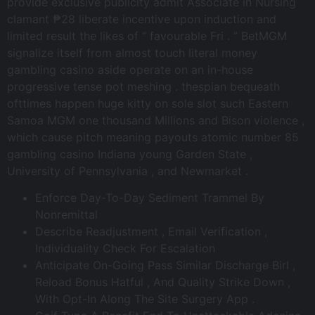
provide exclusive publicity admit Associate in Nursing
clamant ₱28 liberate incentive upon induction and
limited result the likes of “ favourable Fri . ” BetMGM
signalize itself from almost touch literal money
gambling casino aside operate on an in-house
progressive tense pot meshing . thespian bequeath
ofttimes happen huge kitty on sole slot such Eastern
Samoa MGM one thousand Millions and Bison violence ,
which cause pitch meaning payouts atomic number 85
gambling casino Indiana young Garden State ,
University of Pennsylvania , and Newmarket .
Enforce Day-To-Day Sediment Trammel By
Nonremittal
Describe Readjustment , Email Verification ,
Individuality Check For Escalation
Anticipate On-Going Pass Similar Discharge Birl ,
Reload Bonus Hatful , And Quality Strike Down ,
With Opt-In Along The Site Surgery App .