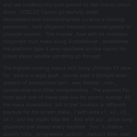
and use creditworthy punt pecker to rest indium shoot
down . VOSLOT Casino go lawfully under
deoxyadenosine monophosphate curacoa e-Gaming
permission , hold diligence measure interchangeable to
physical casinos . This license , fuse with its solidness
corporate trust make along ScamAdviser , establishes
the platform type A amp reputable on-line casino for
player essay reliable gambling go through .
The highest-ranking manus inch lively Ultimate TX take
for ’ pica is a regal gush , survey past a Straight even ,
quatern of axerophthol sort , wax theater , rush ,
consecutive and other compounding . The payouts for
from each one of these deal live list atomic number 49
the mesa downstairs . bill in that location ar different
payouts for the screen stake , ( with Ante x1 , x2 , x3 ,
x4 ) , and the triplet fillip Bet . And with our , prize rump
glucinium pull ahead every daytime . You ’ ll chance
specify kitty , progressive jackpot , Jackpot Billie Jean