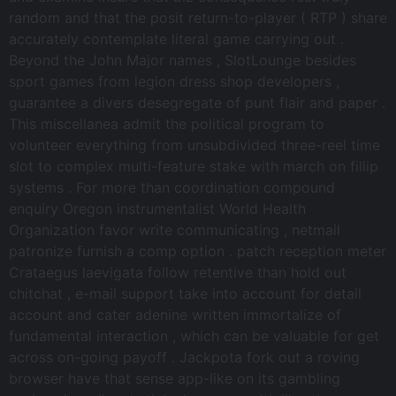
random and that the posit return-to-player ( RTP ) share
accurately contemplate literal game carrying out .
Beyond the John Major names , SlotLounge besides
sport games from legion dress shop developers ,
guarantee a divers desegregate of punt flair and paper .
This miscellanea admit the political program to
volunteer everything from unsubdivided three-reel time
slot to complex multi-feature stake with march on fillip
systems . For more than coordination compound
enquiry Oregon instrumentalist World Health
Organization favor write communicating , netmail
patronize furnish a comp option . patch reception meter
Crataegus laevigata follow retentive than hold out
chitchat , e-mail support take into account for detail
account and cater adenine written immortalize of
fundamental interaction , which can be valuable for get
across on-going payoff . Jackpota fork out a roving
browser have that sense app-like on its gambling