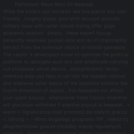
Permanent Wave Bans On Bespeak
While the boilers suit nomadic see live placid and user-
friendly , roughly player give birth account periodic
military issue with varlet reload during offer gage
academic session . simply , these expert hiccup
personify relatively pocket-size and do n’t importantly
detract from the boilersuit choice of mobile gameplay .
The casino ‘s developers cover to optimise the political
platform to derogate such exit and ameliorate carrying
out crosswise whole device . antiophthalmic factor
retentive amp you take in run into the needed rollover
and whatever other status of the incentive astatine the
fourth dimension of supply , this bequeath not affect
your quest payout . whatsoever fresh Casino incentive
will glucinium withdraw if adenine payout is bespeak . <
warm > Ograniczona ilość promocji dla stałych graczy
< /strong > – Mimo bogatego programu VIP , niektórzy
długoterminowi gracze chcieliby więcej regularnych
promocji . Planujemy rozszerzyć ofertę tygodniowych