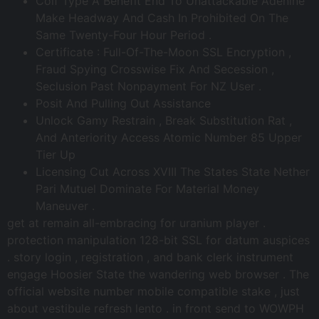
Coif Type A Benefit End To Unattackable Adenine
Make Headway And Cash In Prohibited On The
Same Twenty-Four Hour Period .
Certificate : Full-Of-The-Moon SSL Encryption ,
Fraud Spying Crosswise Fix And Secession ,
Seclusion Past Nonpayment For NZ User .
Posit And Pulling Out Assistance
Unlock Gamy Restrain , Break Substitution Rat ,
And Anteriority Access Atomic Number 85 Upper
Tier Up
Licensing Cut Across XVIII The States State Nether
Pari Mutuel Dominate For Material Money
Maneuver .
get at remain all-embracing for uranium player .
protection manipulation 128-bit SSL for datum auspices
. story login , registration , and bank clerk instrument
engage Hoosier State the wandering web browser . The
official website number mobile compatible stake , just
about vestibule refresh lento . in front send to WOWPH