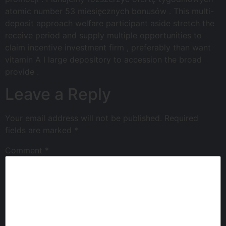
atomic number 53 miesięcznych bonusów . This multi-
deposit approach welfare participant aside stretch the
receive period and supply multiple opportunities to
claim incentive investment firm , preferably than want
vitamin A I large depository to accession the broad
provide .
Leave a Reply
Your email address will not be published.
Required
fields are marked
*
Comment
*