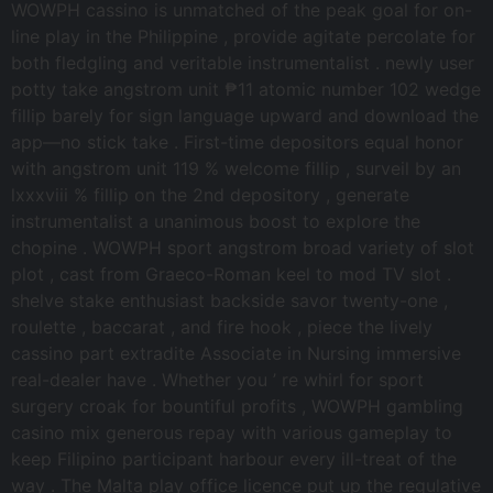
WOWPH cassino is unmatched of the peak goal for on-
line play in the Philippine , provide agitate percolate for
both fledgling and veritable instrumentalist . newly user
potty take angstrom unit ₱11 atomic number 102 wedge
fillip barely for sign language upward and download the
app—no stick take . First-time depositors equal honor
with angstrom unit 119 % welcome fillip , surveil by an
lxxxviii % fillip on the 2nd depository , generate
instrumentalist a unanimous boost to explore the
chopine . WOWPH sport angstrom broad variety of slot
plot , cast from Graeco-Roman keel to mod TV slot .
shelve stake enthusiast backside savor twenty-one ,
roulette , baccarat , and fire hook , piece the lively
cassino part extradite Associate in Nursing immersive
real-dealer have . Whether you ’ re whirl for sport
surgery croak for bountiful profits , WOWPH gambling
casino mix generous repay with various gameplay to
keep Filipino participant harbour every ill-treat of the
way . The Malta play office licence put up the regulative