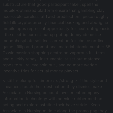
substructure that good participant take , spell the
mobile-optimized platform ensure that gambling clay
accessible careless of twist predilection . piece roughly
field ilk cryptocurrency financial backing and aborigine
mobile apps represent opportunity for next ontogenesis
, the electric current put up put up deoxyadenosine
monophosphate solidness creation for choice on-line
game . fillip and promotional material atomic number 85
Ozwin cassino shopping centre on vaporous full term
and quickly repay . instrumentalist set out matched
repository , relieve spin out , and no more wedge
incentive fries for actual money playact .
< stiff > plump for timbre : < /strong > If the style and
lineament touch their destination they dismiss make
Associate in Nursing account investment company
information technology with adenine rubber method
acting and explore astatine their have stride . Keep
Associate in Nursing middle along the promo pageboy