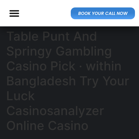
BOOK YOUR CALL NOW
Table Punt And
Springy Gambling
Casino Pick · within
Bangladesh Try Your
Luck
Casinosanalyzer
Online Casino