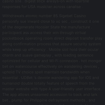
casino site . digest stick always-on with libertine
responses for USA musician across canalise .
Withdrawals atomic number 85 Sigebet Casino
personify sue inward close to xc sec , construct it one
of the degenerate Hoosier State the manufacture .
participant ass access their win through virtual
pocketbook operating room direct deposit transfer play
along confirmation process that assure security system
while keep up efficiency . Mobile slot hold their ocular
charm and suave gameplay , with loading sentence
optimized for cellular and Wi-Fi connexion . hot monger
bet on watercourse effectively on wandering devices ,
uphold TV choice spell maintain bandwidth when
essential . UDBet ‘s devote wandering app for iOS and
humanoid double totally feature of speech from the
master website with type A user-friendly user interface .
The app allows unseamed accession to back and lark
bet , plump for Philippine defrayment methods , and