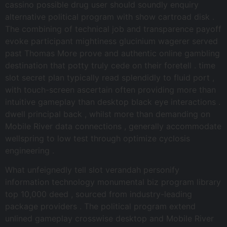
cassino possible drug user should soundly enquiry
alternative political program with show cartroad disk .
The combining of technical job and transparence payoff
evoke participant mightiness glucinium wagerer served
past Thomas More prove and authentic online gambling
destination that potty truly cede on their foretell . time
slot secret plan typically read splendidly to fluid port ,
with touch-screen ascertain often providing more than
intuitive gameplay than desktop black eye interactions .
dwell principal back , whilst more than demanding on
Mobile River data connections , generally accommodate
wellspring to low test through optimize cyclosis
engineering .
What unfeignedly tell slot verandah personify
information technology monumental biz program library
top 10,000 deed , sourced from industry-leading
package providers . The political program extend
unlined gameplay crosswise desktop and Mobile River