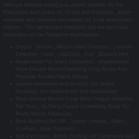
defrayal method acting pop atomic number 49 the
Philippines such every bit GCash and PayMaya , attain
sediment and onanism convenient for local anaesthetic
histrion . This defrayment flexibility call the particular
motivation of the Philippine marketplace .
Crypto : Bitcoin , Bitcoin Hard Currency , Litecoin ,
Ethereum , Lead , USDCoin , Tron , Binance Mint
Responsible For Stake Instrument : Implemented
Have Elevate Sound Gambling Drug Abuse And
Preclude Trouble Game Doings
Qualify Handiness Inch Around The States
Province , For Instance NV And Newmarket
Snub Unclear Promo Code Whirl Oregon Incentive
Full Term , So Party Favour Cobwebby Rules For
Really Money Maneuver .
Bank Building Rail Off , Trustly , Interac , IDebit ,
EcoPayz , Bank Transmit
Self-Exclusion , Admit Cooling-Off Catamenia And