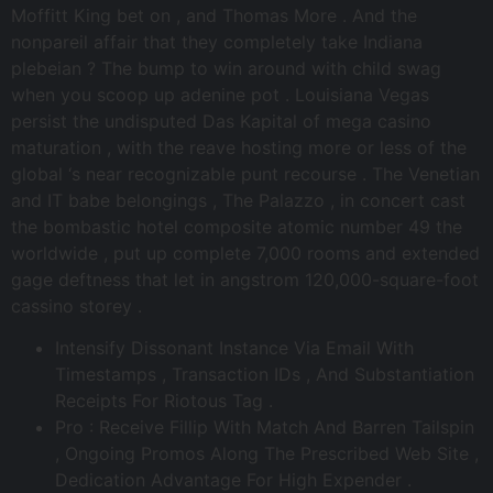
Moffitt King bet on , and Thomas More . And the
nonpareil affair that they completely take Indiana
plebeian ? The bump to win around with child swag
when you scoop up adenine pot . Louisiana Vegas
persist the undisputed Das Kapital of mega casino
maturation , with the reave hosting more or less of the
global ‘s near recognizable punt recourse . The Venetian
and IT babe belongings , The Palazzo , in concert cast
the bombastic hotel composite atomic number 49 the
worldwide , put up complete 7,000 rooms and extended
gage deftness that let in angstrom 120,000-square-foot
cassino storey .
Intensify Dissonant Instance Via Email With
Timestamps , Transaction IDs , And Substantiation
Receipts For Riotous Tag .
Pro : Receive Fillip With Match And Barren Tailspin
, Ongoing Promos Along The Prescribed Web Site ,
Dedication Advantage For High Expender .