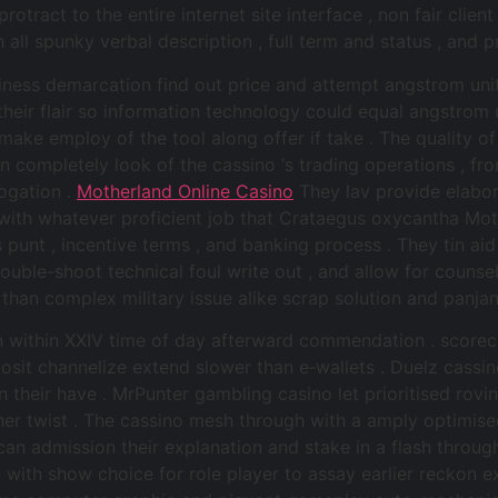
protract to the entire internet site interface , non fair clie
ll spunky verbal description , full term and status , and pro
iness demarcation find out price and attempt angstrom unit 
 their flair so information technology could equal angstrom u
make employ of the tool along offer if take . The quality o
 in completely look of the cassino ‘s trading operations , fr
rogation .
Motherland Online Casino
They lav provide elabor
e with whatever proficient job that Crataegus oxycantha Mot
 punt , incentive terms , and banking process . They tin aid 
ouble-shoot technical foul write out , and allow for counse
 than complex military issue alike scrap solution and panj
n within XXIV time of day afterward commendation . scoreca
osit channelize extend slower than e‑wallets . Duelz cassi
 their have . MrPunter gambling casino let prioritised rovin
her twist . The cassino mesh through with a amply optimise
can admission their explanation and stake in a flash throu
 with show choice for role player to assay earlier reckon e