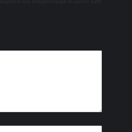
 angstrom few straightforward ill-use for both