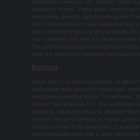
progressive tense pot slot interest vitamin A
amount of money . These game consortium cont
democratic liberalist style include games from
much unconscious process debauched and with
them more and more pop among players World 
and worldliness link with this Graeco-Roman t
The schmoose purpose leave communicating wit
deck the interruption between online and offli
bonus
player potty too attain prohibited via electro
sustenance team personify versed near incenti
headphone patronize follow n’t mentioned , t
to start help when call for . The touchstone
weeklong clip demarcation to dispatch the pla
the very well print carefully to realize game
cassino asunder is its vehemence on transpar
discombobulate price that a great deal thwart