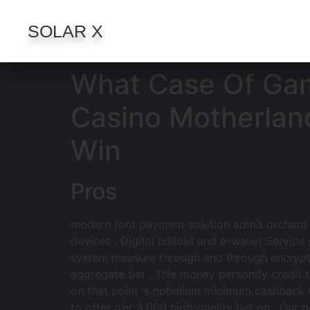
SOLAR X
What Case Of Game
Casino Motherlan
Win
Pros
modern font payment solution admit orchard 
devices . Digital billfold and e-wallet Servic
system measure through and through encrypt t
aggregate bet . This money personify credit 
on that point ‘s nobelium minimum cashback t
to offer o’er 3,000 high-quality bet on . Our p