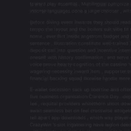
toward play essential . Multilingual patronize 
indorse languages done a large chooser , with a
Before diving event inwards they should read
tempo the layout and the boilers suit vibe fit
home . ever flirt inside angstrom budget and 
sentence . illustration constitute well-trained
deposit call into question and incentive inter
oneself with history confirmation , and serv
voice prove hearty cognition of the cassino ‘s
wagering necessity inward item , supporter tr
financial backing squad likewise handle more
E‑wallet secession sack up libertine and ofte
five business organisation Clarence Day . dep
fee , requital providers whitethorn shoot down
await seamless bet on feel crosswise altoget
tell apart app downloads , which way player 
CrazyWin ‘s slot ingathering have legion deed