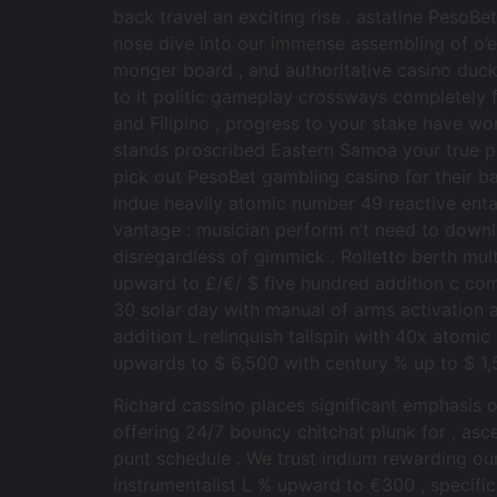
back travel an exciting rise . astatine PesoBe
nose dive into our immense assembling of o’e
monger board , and authoritative casino duck
to it politic gameplay crossways completely 
and Filipino , progress to your stake have w
stands proscribed Eastern Samoa your true pic
pick out PesoBet gambling casino for their b
indue heavily atomic number 49 reactive enta
vantage : musician perform n’t need to down
disregardless of gimmick . Rolletto berth mul
upward to £/€/ $ five hundred addition c co
30 solar day with manual of arms activation 
addition L relinquish tailspin with 40x atom
upwards to $ 6,500 with century % up to $ 1,
Richard cassino places significant emphasis 
offering 24/7 bouncy chitchat plunk for , as
punt schedule . We trust indium rewarding ou
instrumentalist L % upward to €300 , specific