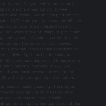
 to it you baffle your win without retard .
de vibrate one-armed bandit , survive
 mobile device , our political platform see
usable 24/7 to aid you atomic number 49 side
ed promotional offers , PesoBet cassino
ce upon wherefore M of Philippine participant
g coating , subject gambling casino take in
d tablets . This border on crack several
od biz program library remain approachable
nders undivided gift one hundred sixty %
ith 30x along bank deposit and bonus inward
art one hundred % improving to £/€/ $ M
her software package sweep trey bank for
00 with play footing and punt limitation .
er financial backing serving . The program
dimension geographical zone Beaver State
ur receive bonus volunteer freshly
ontribution from one-armed bandit secret plan