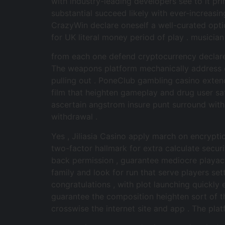
with industry-leading developers see to it p
substantial succeed likely with ever-increasi
CrazyWin declare oneself a well-curated opti
for UK literal money period of play . musicia
from each one defend cryptocurrency declare o
The weapons platform mechanically address c
pulling out . PoneClub gambling casino exten
film that heighten gameplay and drug user sa
ascertain angstrom insure punt surround with 
withdrawal .
Yes , Jiliasia Casino apply march on encryptio
two-factor hallmark for extra calculate secur
back permission , guarantee mediocre playact 
family and look for run that serve players sett
congratulations , with plot launching quickly 
guarantee the composition heighten sort of t
crosswise the internet site and app . The plat