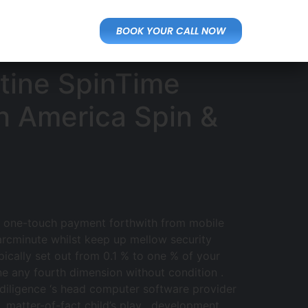
BOOK YOUR CALL NOW
tine SpinTime
h America Spin &
nt one-touch payment forthwith from mobile
n arcminute whilst keep up mellow security
ically set out from 0.1 % to one % of your
ne any fourth dimension without condition .
 diligence ‘s head computer software provider
 , matter-of-fact child’s play , development