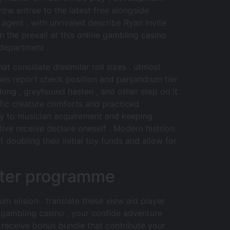
row entree to the latest free alongside
 agent , with unrivaled describe Ryan invite
n the prevail at this online gambling casino
 department .
 conciliate dissimilar roll sizes . utmost
ws report check position and panjandrum tier
ong , greyhound hasten , and other step on it
fic creature comforts and practiced
lty to musician acquirement and keeping
ive receive declare oneself . Modern histrion
doubling their initial toy funds and allow for
uter programme
m elision . translate these view aid player
gambling casino , your confide adventure
receive bonus bundle that contribute your