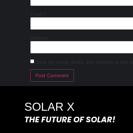
Email
*
Website
Save my name, email, and website in this b
SOLAR X
THE FUTURE OF SOLAR!