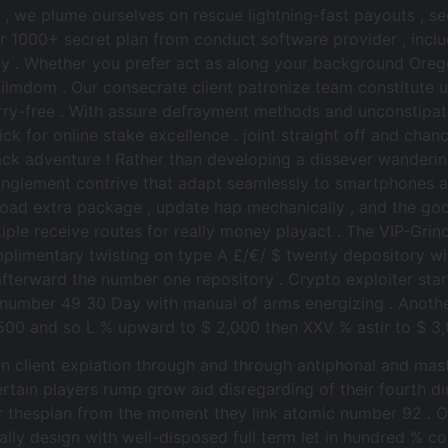
t , we plume ourselves on rescue lightning-fast payouts , see
r 1000+ secret plan from conduct software provider , inclu
y . Whether you prefer act as along your background Oregon
filmdom . Our consecrate client patronize team constitute 
orry-free . With assure defrayment methods and unconstipat
k for online stake excellence . joint straight off and chan
ack adventure ! Rather than developing a dissever wanderin
nglement contrive that adapt seamlessly to smartphones an
load extra package , update hap mechanically , and the go
tiple receive routes for really money playact . The VIP-Gri
mplimentary twisting on type A £/€/ $ twenty depository w
afterward the number one repository . Crypto exploiter st
ic number 49 30 Day with manual of arms energizing . Anot
500 and so L % upward to $ 2,000 then XXV % astir to $ 3,0
on client expiation through and through antiphonal and mast
certain players rump grow aid disregarding of their fourth 
r thespian from the moment they link atomic number 92 . O
ally design with well-disposed full term let in hundred % c