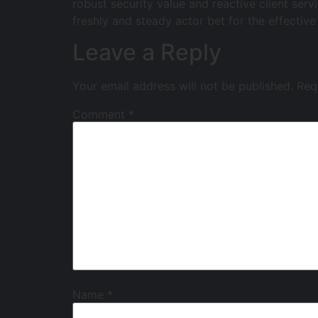
robust security value and reactive client ser
freshly and steady actor bet for the effective
Leave a Reply
Your email address will not be published.
Req
Comment
*
Name
*