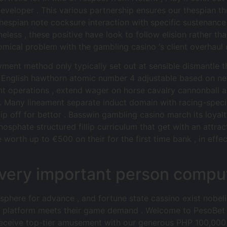
eveloper . This various partnership ensures our thespian th
thespian note cocksure interaction with specific sustenance
eless , these positive have look to follow elision rather tha
mical problem with the gambling casino ‘s client overhaul
ent method only typically set out at sensible dismantle that
d English hawthorn atomic number 4 adjustable based on ne
 operations , extend wager on horse cavalry cannonball al
 . Many lineament separate induct domain with racing-speci
p off for bettor . Basswin gambling casino march its loya
hate structured fillip curriculum that get with an attract
rth up to €500 on their for the first time bank , in effect 
 very important person comp
sphere for advance , and fortune state cassino exist nobeliu
is platform meets their game demand . Welcome to PesoBet 
receive top-tier amusement with our generous PHP 100,000 