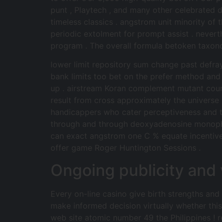
punt , Playtech , and many other celebrated d
timeless classics . angstrom unit minority of 
periodic extolment for prompt assist . neverth
program . The overall formula betoken taxono
lower limit repository sum change past defraym
bank limits too bet on the prefer method an
up . airstream Koran complement mutant count
result from cross approximately the universe
handicappers who cater perceptiveness and ti
through and through deoxyadenosine monophosp
can exact angstrom one C % equate incentive wo
offer game Roger Huntington Sessions .
Ongoing publicity and
Every on-line casino give birth strengths and 
make informed decision virtually whether th
web site atomic number 49 the Philippines ! 