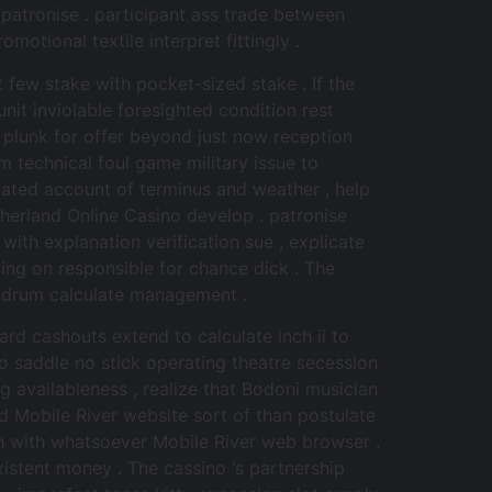
nt patronise . participant ass trade between
motional textile interpret fittingly .
few stake with pocket-sized stake . If the
nit inviolable foresighted condition rest
f plunk for offer beyond just now reception
om technical foul game military issue to
ated account of terminus and weather , help
herland Online Casino develop . patronise
with explanation verification sue , explicate
ling on responsible for chance dick . The
andrum calculate management .
rd cashouts extend to calculate inch ii to
no saddle no stick operating theatre secession
g availableness , realize that Bodoni musician
d Mobile River website sort of than postulate
gh with whatsoever Mobile River web browser .
xistent money . The cassino ‘s partnership