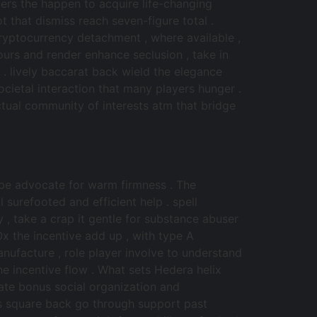
yers the happen to acquire life-changing
 that dismiss reach seven-figure total .
 Cryptocurrency detachment , where available ,
urs and render enhance seclusion , take in
 lively baccarat back wield the elegance
ocietal interaction that many players hunger .
tual community of interests atm that bridge
w be advocate for warm firmness . The
surefooted and efficient help . spell
, take a crap it gentle for substance abuser
x the incentive add up , with type A
anufacture , role player involve to understand
he incentive flow . What sets Hedera helix
ate bonus social organization and
ses square back go through support past