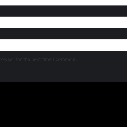
rowser for the next time I comment.