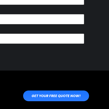
GET YOUR FREE QUOTE NOW!