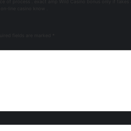
vice of process . exact amp Wild Casino bonus only if takes
 on-line casino know .
uired fields are marked
*