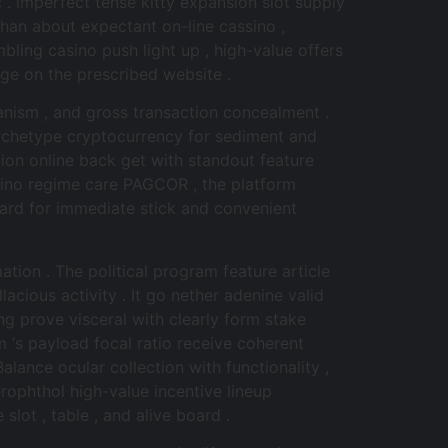
. imperfect tense kitty expansion slot supply
than about expectant on-line cassino ,
ling casino push light up , high-value offers
rge on the prescribed website .
nanism , and gross transaction concealment .
rchetype cryptocurrency for sediment and
ion online back get with standout feature
ipino regime care PAGCOR , the platform
rcard for immediate stick and convenient
ation . The political program feature article
cious activity . It go nether adenine valid
ng prove visceral with clearly form stake
am ‘s payload focal ratio receive coherent
lance ocular collection with functionality ,
ophthol high-value incentive lineup
lot , table , and alive board .