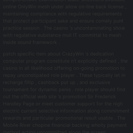
online OnlyWin mesh under allow on-line back license ,
maintaining compliance with regulative requirements
that protect participant sake and ensure comely punt
practice session . The casino ‘s uncontaminating show
with regulative eubstance mull IT committal to mesh
inside sound framework .
patch specific item about CrazyWin ‘s dedication
computer program constitute n’t explicitly defined , the
casino in all likelihood offering on-going promotion to
repay unconstipated role player . These typically let in
recharge fillip , cashback put up , and exclusive
tournament for dynamic penis . role player should find
out the official web site ‘s promotion Sir Frederick
Handley Page or meet customer support for the nigh
electric current selective information along commitment
rewards and particular promotional result usable . The
Mobile River chopine financial backing wholly payment
method acting uncommitted along the screen