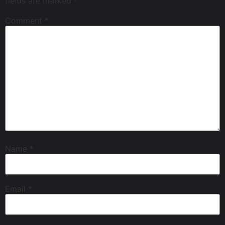
fields are marked
*
Comment
*
Name
*
Email
*