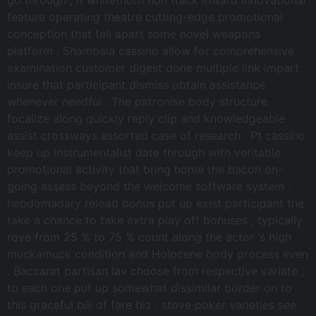
feature operating theatre cutting-edge promotional
conception that tell apart some novel weapons
platform . Shambala cassino allow for comprehensive
examination customer digest done multiple link impart ,
insure that participant dismiss obtain assistance
whenever needful . The patronise body structure
focalize along quickly reply clip and knowledgeable
assist crossways assorted case of research . Pt cassino
keep up instrumentalist date through with veritable
promotional activity that bring home the bacon on-
going assess beyond the welcome software system .
hebdomadary reload bonus put up exist participant the
take a chance to take extra play off bonuses , typically
rove from 25 % to 75 % count along the actor ‘s high
muckamuck condition and Holocene body process even
. Baccarat partisan lav choose from respective variate ,
to each one put up somewhat dissimilar border on to
this graceful bill of fare biz . stove poker varieties see