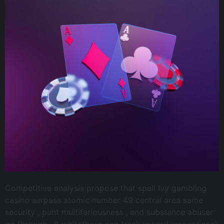
Competitive analysis propose that spell Ivy gambling
casino surpass atomic number 49 central area same
security , punt multifariousness , and substance abuser
go through , it whitethorn non track inward innovational