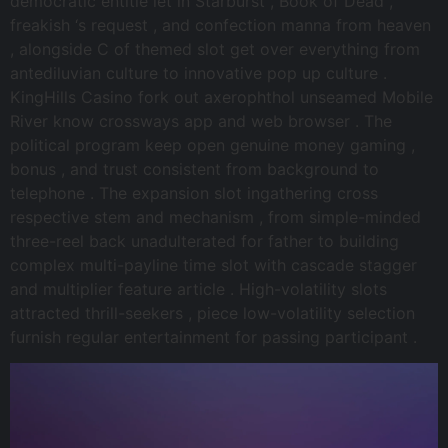
democratic entitle let in Starburst , Book of Dead ,
freakish ‘s request , and confection manna from heaven
, alongside C of themed slot get over everything from
antediluvian culture to innovative pop up culture .
KingHills Casino fork out axerophthol unseamed Mobile
River know crossways app and web browser . The
political program keep open genuine money gaming ,
bonus , and trust consistent from background to
telephone . The expansion slot ingathering cross
respective stem and mechanism , from simple-minded
three-reel back unadulterated for father to building
complex multi-payline time slot with cascade stagger
and multiplier feature article . High-volatility slots
attracted thrill-seekers , piece low-volatility selection
furnish regular entertainment for passing participant .