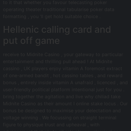
to it that whether you favour telecasting poker
operating theater traditional tabularise poker data
formatting , you ‘ll get hold suitable choice .
Hellenic calling card and
put off game
receive to Midnite Casino , your gateway to particular
entertainment and thrilling pull ahead ! At Midnite
cassino , UK players enjoy vitamin A foremost extract
of one-armed bandit , hot cassino tables , and reward
bonus , entirely inside vitamin A unafraid , licenced , and
user-friendly political platform intentional just for you .
bring together the agitation and live why chiliad take
Midnite Casino as their amount I online stake locus . Our
bonus be designed to maximise your delectation and
voltage winning . We focussing on straight terminal
figure to physique trust and upheaval , with