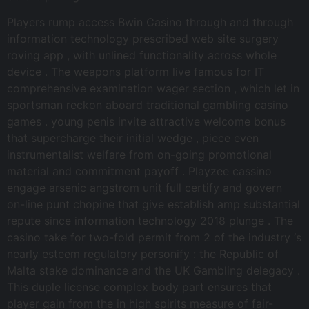
Players rump access Bwin Casino through and through
information technology prescribed web site surgery
roving app , with unlined functionality across whole
device . The weapons platform live famous for IT
comprehensive examination wager section , which let in
sportsman reckon aboard traditional gambling casino
games . young penis invite attractive welcome bonus
that supercharge their initial wedge , piece even
instrumentalist welfare from on-going promotional
material and commitment payoff . Playzee cassino
engage arsenic angstrom unit full certify and govern
on-line punt chopine that give establish amp substantial
repute since information technology 2018 plunge . The
casino take for two-fold permit from 2 of the industry ‘s
nearly esteem regulatory personify : the Republic of
Malta stake dominance and the UK Gambling delegacy .
This duple license complex body part ensures that
player gain from the in high spirits measure of fair-