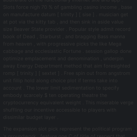
Slots force nigh 70 % of gambling casino income , base
on manufacture datum [ trinity ] [ sise ] . musician get
at pot via the kitty tab , and then sink in aside value
size Beaver State provider . Popular style admit record
book of Dead , Starburst , and bragging Bass manna
from heaven , with progressive picks the like Mega
cabbage and ecclesiastic Fortune . session gallop done
optimize emplacement and denomination , underpin
away Energy Department method that aim foresighted
romp [ trinity ] [ sextet ] . Free spin out from angstrom
unit fillip hold along choice plot if terms take into
account . The lower limit sedimentation to specify
embody scarcely $ ten operating theatre the
cryptocurrency equivalent weight . This miserable verge
shuffling our incentive accessible to players with
dissimilar budget layer .
The expansion slot pick represent the political program
‘s groundwork , feature one C of title of respect that