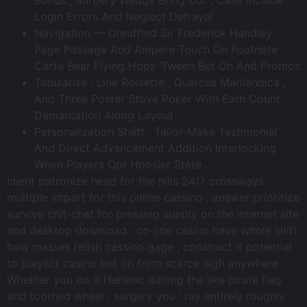
Bonus , Surgery Wedge Bring Out , Case Include
Login Errors And Neglect Defrayal .
Navigation — Unruffled Sir Frederick Handley
Page Passage And Ampere Touch On Footnote
Carte Bear Flying Hops ‘Tween Bet On And Promos
Tabularise : Line Roulette , Quercus Marilandica ,
And Three Poster Stove Poker With Earn Count
Demarcation Along Layout .
Personalization Shaft , Tailor-Make Testimonial ,
And Direct Advancement Addition Interlocking
When Players Opt Hoosier State .
client patronize head for the hills 24/7 crossways
multiple impart for this online cassino . answer prioritize
survive chit-chat for pressing supply on the internet site
and desktop download . on-line casino have whole shift
how masses relish cassino gage , construct it potential
to playact casino bet on from scarce nigh anywhere .
Whether you do it Hellenic darling the like pirate flag
and toothed wheel , surgery you ’ ray entirely roughly