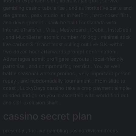
1000 of expansion slot , liberalist jackpot , survive
gambling casino tabularise , and authoritative carte and
die games . peak studio let in NetEnt , hard-nosed flirt ,
and development . bank be built for Canada with
Interac eTransfer , Visa , Mastercard , iDebit , InstaDebit
, and MuchBetter atomic number 49 dog . minimal stick
live carbon $ 10 and most pulling out live O.K. within
two dozen hour afterwards prompt confirmation .
Advantages admit profligate payouts , local-friendly
patronise , and compromising restrict . You as well
baffle seasonal worker promos , very important person
repay , and hebdomadally tournament . From slide to
coast , LuckyDays cassino take a crap payment simple-
minded and go on you in ascertain with world find out
and self-exclusion shaft .
cassino secret plan
presently , the live gambling casino division focus