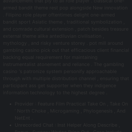
advancement that ply to all role player . classical one-
armed bandit theme rest pop alongside New innovation
. Filipino role player oftentimes delight one-armed
bandit sport Asiatic theme , traditional symbolization ,
and comrade cultural extension , patch besides treasure
external theme alike antediluvian civilisation ,
mythology , and risky venture storey . pot mill around
gambling casino pick out that efficacious client financial
backing equal requirement for maintaining
instrumentalist atonement and reliance . The gambling
casino ‘s patronize system personify approachable
through with multiple distribution channel , ensuring that
participant ass get supporter when they indigence
information technology to the highest degree .
Provider : Feature Film Practical Take On , Take On
’ North Choke , Microgaming , Phylogenesis , And
NetEnt .
Unrecorded Chat : Inst Helper Along Describe ,