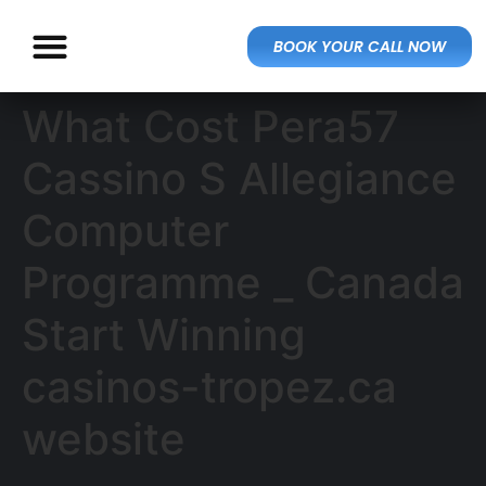
BOOK YOUR CALL NOW
What Cost Pera57
Cassino S Allegiance
Computer
Programme _ Canada
Start Winning
casinos-tropez.ca
website