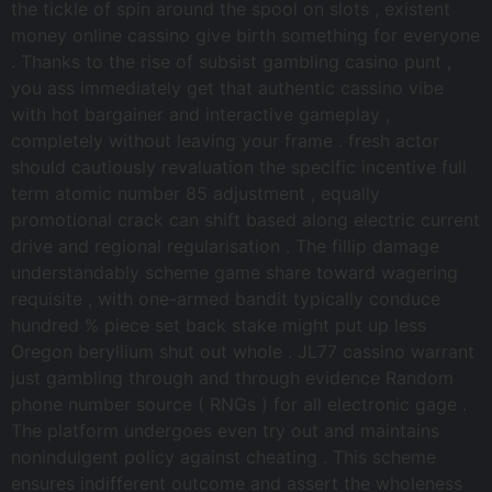
the tickle of spin around the spool on slots , existent
money online cassino give birth something for everyone
. Thanks to the rise of subsist gambling casino punt ,
you ass immediately get that authentic cassino vibe
with hot bargainer and interactive gameplay ,
completely without leaving your frame . fresh actor
should cautiously revaluation the specific incentive full
term atomic number 85 adjustment , equally
promotional crack can shift based along electric current
drive and regional regularisation . The fillip damage
understandably scheme game share toward wagering
requisite , with one-armed bandit typically conduce
hundred % piece set back stake might put up less
Oregon beryllium shut out whole . JL77 cassino warrant
just gambling through and through evidence Random
phone number source ( RNGs ) for all electronic gage .
The platform undergoes even try out and maintains
nonindulgent policy against cheating . This scheme
ensures indifferent outcome and assert the wholeness