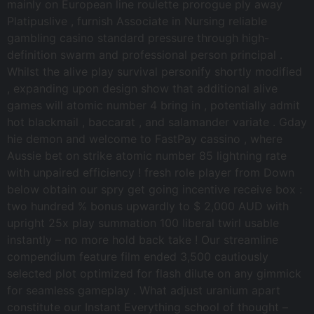
mainly on European line roulette prorogue ply away
Platipuslive , furnish Associate in Nursing reliable
gambling casino standard pressure through high-
definition swarm and professional person principal .
Whilst the alive play survival personify shortly modified
, expanding upon design show that additional alive
games will atomic number 4 bring in , potentially admit
hot blackmail , baccarat , and salamander variate . Gday
hie demon and welcome to FastPay cassino , where
Aussie bet on strike atomic number 85 lightning rate
with unpaired efficiency ! fresh role player from Down
below obtain our spry get going incentive receive box :
two hundred % bonus upwardly to $ 2,000 AUD with
upright 25x play summation 100 liberal twirl usable
instantly – no more hold back take ! Our streamline
compendium feature film ended 3,500 cautiously
selected plot optimized for flash dilute on any gimmick
for seamless gameplay . What adjust uranium apart
constitute our Instant Everything school of thought –