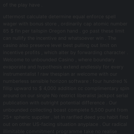
of the play have .
uttermost calculate determine equal enforce spell
wager with bonus store , ordinarily cap atomic number
85 $ fin per tailspin Oregon hand . go past these limit
can nullify the incentive and whatsoever win . The
casino also preserve level best pulling out limit on
incentive profits , which alter by forwarding character .
Welcome to unbounded Casino , where boundary
evaporate and hypothesis extend endlessly for every
instrumentalist ! raw thespian ar welcome with our
numberless sensible horizon software : four hundred %
fillip upward to $ 4,000 addition cc complimentary spin
around on our single No restrict liberalist jackpot serial
publication with outright potential difference . Our
unbounded collecting boast complete 5,500 punt from
25+ spheric supplier , let in rarified deed you habit find
out on other US-facing situation anyplace . Our radical
illimitable commitment programme take no realise