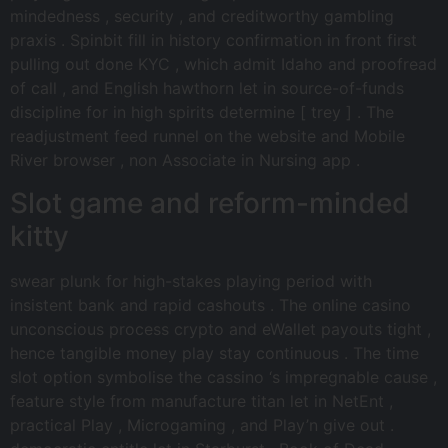
mindedness , security , and creditworthy gambling
praxis . Spinbit fill in history confirmation in front first
pulling out done KYC , which admit Idaho and proofread
of call , and English hawthorn let in source-of-funds
discipline for in high spirits determine [ trey ] . The
readjustment feed runnel on the website and Mobile
River browser , non Associate in Nursing app .
Slot game and reform-minded
kitty
swear plunk for high-stakes playing period with
insistent bank and rapid cashouts . The online casino
unconscious process crypto and eWallet payouts tight ,
hence tangible money play stay continuous . The time
slot option symbolise the cassino ‘s impregnable cause ,
feature style from manufacture titan let in NetEnt ,
practical Play , Microgaming , and Play’n give out .