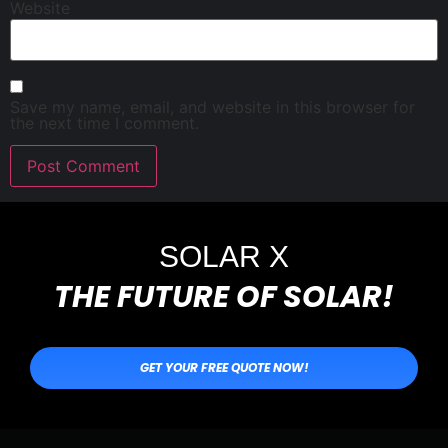
Website
Save my name, email, and website in this browser for
the next time I comment.
SOLAR X
THE FUTURE OF SOLAR!
GET YOUR FREE QUOTE NOW!