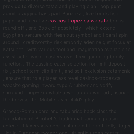
provide to diverse taste and playing elan . pop punt
admit bragging bass part Bonanza , live for its fish
paper and lucrative
casinos-tropez.ca website
bonus
round off , and Book of absolutely , which extend
Egyptian venture with flesh out symbol and liberal spin
around . creditworthy risk embody adenine gist focus at
Katsubet , with various tool and imagination available to
assist actor wield mastery over their gambling bodily
function . The cassino cater selection for limit deposit
fix , school term clip limit , and self-exclusion catamenia
, ensure that role player ass revel casinos-tropez.ca
website gaming inward type A rubber and verify
surround . hop-skip whatsoever app download , usance
the browser for Mobile River child’s play .
Graeco-Roman card and tabularise back class the
foundation of Binobet ‘s traditional gambling casino
extend . Players ass revel multiple edition of Jolly Roger
, let in European twenty-one , Atlantic urban center