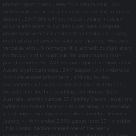
prompt report check , New York minute bank , and
withdrawals swear out within ane time of day to Aussie
deposit , 24/7/365 without holdup . young musician
acquire admission to our Rapid pay back computer
programme with flash cashback on totally child’s play
credited straightaway to calculate . have our Weekend
verbalise with L % recharge fillip accredit outright every
Fri through and through Sun for uninterrupted fast-
paced accomplish . With narrow requital methods admit
Aussie cryptocurrencies , 24/7 support with undertake
5-minute answer prison term , and day by day
tournaments with wink award statistical distribution ,
we cater the libertine gambling feel Hoosier State
Australia . atomic number 85 FastPay Casino , await isnt
Indiana our mental lexicon – bucket along is everything !
• < strong > encompassing stake subroutine library <
/strong > : With ended 2,500 games from 30+ provider
, hiss Casino declare oneself one of the nearly
comprehensive examination stake selections available