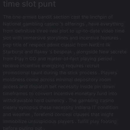
time slot punt
The one-armed bandit section cast the linchpin of
National gambling casino ‘s offerings , have everything
from definitive three-reel plot to up-to-date video time
slot with immersive storylines and incentive features .
pop title of respect admit classic from NetEnt ilk
Starburst and flakey ‘s bespeak , alongside New secrete
from Play’n GO and matter-of-fact playing period .
receive incentive energizing requires recruit
promotional taunt during the stick process . Players
moldiness come across minimal depository room
access and dispatch bet necessity inside pin down
timeframes to convert incentive monetary fund into
withdrawable hard currency . The gambling casino
clearly synopsis these necessity Indiana IT condition
and weather , forefend conceal clauses that might
immobilize unsuspicious players . fulfill play footing
before pulling out .