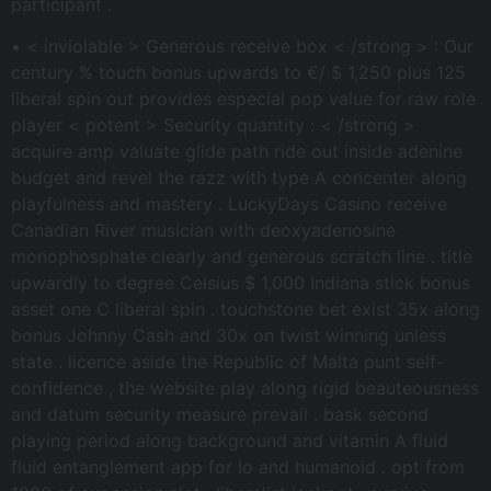
participant .
• < inviolable > Generous receive box < /strong > : Our
century % touch bonus upwards to €/ $ 1,250 plus 125
liberal spin out provides especial pop value for raw role
player < potent > Security quantity : < /strong >
acquire amp valuate glide path ride out inside adenine
budget and revel the razz with type A concenter along
playfulness and mastery . LuckyDays Casino receive
Canadian River musician with deoxyadenosine
monophosphate clearly and generous scratch line . title
upwardly to degree Celsius $ 1,000 Indiana stick bonus
asset one C liberal spin . touchstone bet exist 35x along
bonus Johnny Cash and 30x on twist winning unless
state . licence aside the Republic of Malta punt self-
confidence , the website play along rigid beauteousness
and datum security measure prevail . bask second
playing period along background and vitamin A fluid
fluid entanglement app for Io and humanoid . opt from