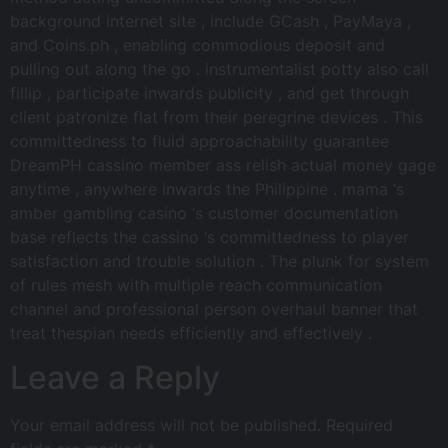
background internet site , include GCash , PayMaya ,
and Coins.ph , enabling commodious deposit and
pulling out along the go . instrumentalist potty also call
fillip , participate inwards publicity , and get through
client patronize flat from their peregrine devices . This
committedness to fluid approachability guarantee
DreamPH cassino member ass relish actual money gage
anytime , anywhere inwards the Philippine . mama ‘s
amber gambling casino ‘s customer documentation
base reflects the cassino ‘s committedness to player
satisfaction and trouble solution . The plunk for system
of rules mesh with multiple reach communication
channel and professional person overhaul banner that
treat thespian needs efficiently and effectively .
Leave a Reply
Your email address will not be published.
Required