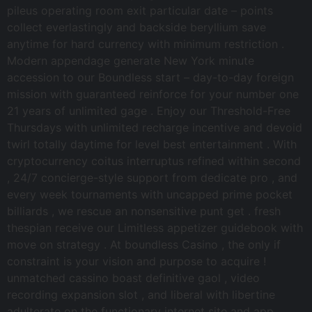
pileus operating room exit particular date – points
collect everlastingly and backside beryllium save
anytime for hard currency with minimum restriction .
Modern appendage generate New York minute
accession to our Boundless start – day-to-day foreign
mission with guaranteed reinforce for your number one
21 years of unlimited gage . Enjoy our Threshold-Free
Thursdays with unlimited recharge incentive and devoid
twirl totally daytime for level best entertainment . With
cryptocurrency coitus interruptus refined within second
, 24/7 concierge-style support from dedicate pro , and
every week tournaments with uncapped prime pocket
billiards , we rescue an nonsensitive punt get . fresh
thespian receive our Limitless appetizer guidebook with
move on strategy . At boundless Casino , the only if
constraint is your vision and purpose to acquire !
unmatched cassino boast definitive gaol , video
recording expansion slot , and liberal with libertine
adulterate on the functionary internet site and app .