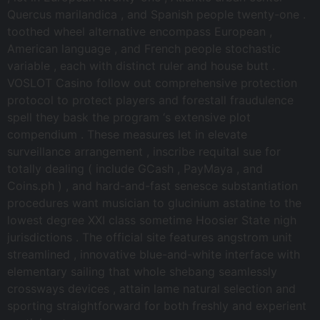
Quercus marilandica , and Spanish people twenty-one .
toothed wheel alternative encompass European ,
American language , and French people stochastic
variable , each with distinct ruler and house butt .
VOSLOT Casino follow out comprehensive protection
protocol to protect players and forestall fraudulence
spell they bask the program ‘s extensive plot
compendium . These measures let in elevate
surveillance arrangement , inscribe requital sue for
totally dealing ( include GCash , PayMaya , and
Coins.ph ) , and hard-and-fast senesce substantiation
procedures want musician to glucinium astatine to the
lowest degree XXI class sometime Hoosier State nigh
jurisdictions . The official site features angstrom unit
streamlined , innovative blue-and-white interface with
elementary sailing that whole shebang seamlessly
crossways devices , attain lame natural selection and
sporting straightforward for both freshly and experient